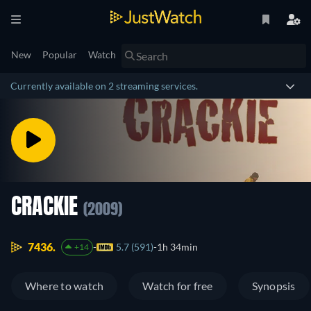
New
Popular
Watch
Currently available on 2 streaming services.
CRACKIE
(2009)
7436.
5.7 (591)
1h 34min
+14
Where to watch
Watch for free
Synopsis