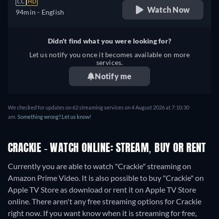
CC
HD
Watch Now
94min
- English
Didn't find what you were looking for?
Let us notify you once it becomes available on more
services.
Notify me
We checked for updates on 62 streaming services on 4 August 2026 at 7:10:30
am.
Something wrong? Let us know!
CRACKIE - WATCH ONLINE: STREAM, BUY OR RENT
Currently you are able to watch "Crackie" streaming on
Amazon Prime Video. It is also possible to buy "Crackie" on
Apple TV Store as download or rent it on Apple TV Store
online.
There aren't any free streaming options for Crackie
right now. If you want know when it is streaming for free,