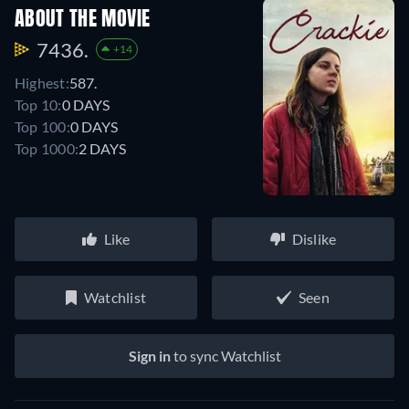
ABOUT THE MOVIE
7436.
+14
Highest:
587.
Top 10:
0 DAYS
Top 100:
0 DAYS
Top 1000:
2 DAYS
Like
Dislike
Watchlist
Seen
Sign in
to sync Watchlist