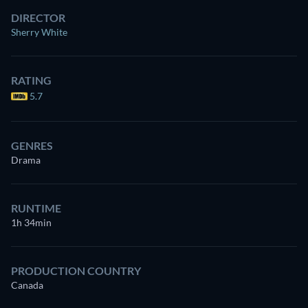
DIRECTOR
Sherry White
RATING
5.7
GENRES
Drama
RUNTIME
1h 34min
PRODUCTION COUNTRY
Canada