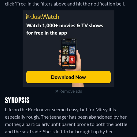
click 'Free' in the filters above and hit the notification bell.
Remove ads
SYNOPSIS
Life on the Rock never seemed easy, but for Mitsy it is
especially rough. The teenager has been abandoned by her
mother, a particularly unfit parent prone to both the bottle
and the sex trade. She is left to be brought up by her