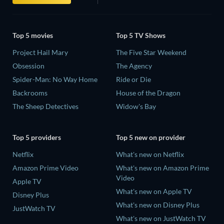
Top 5 movies
Top 5 TV Shows
Project Hail Mary
The Five Star Weekend
Obsession
The Agency
Spider-Man: No Way Home
Ride or Die
Backrooms
House of the Dragon
The Sheep Detectives
Widow's Bay
Top 5 providers
Top 5 new on provider
Netflix
What's new on Netflix
Amazon Prime Video
What's new on Amazon Prime
Video
Apple TV
What's new on Apple TV
Disney Plus
What's new on Disney Plus
JustWatch TV
What's new on JustWatch TV