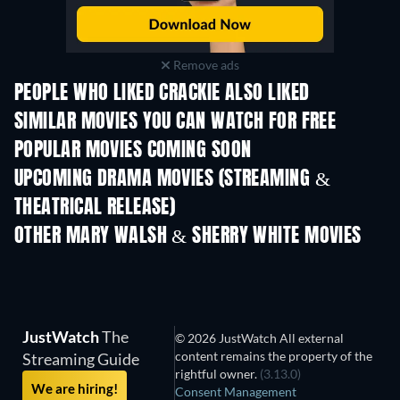
Remove ads
PEOPLE WHO LIKED CRACKIE ALSO LIKED
SIMILAR MOVIES YOU CAN WATCH FOR FREE
POPULAR MOVIES COMING SOON
UPCOMING DRAMA MOVIES (STREAMING &
THEATRICAL RELEASE)
OTHER MARY WALSH & SHERRY WHITE MOVIES
JustWatch
The
© 2026 JustWatch All external
content remains the property of the
Streaming Guide
rightful owner.
(3.13.0)
We are hiring!
Consent Management