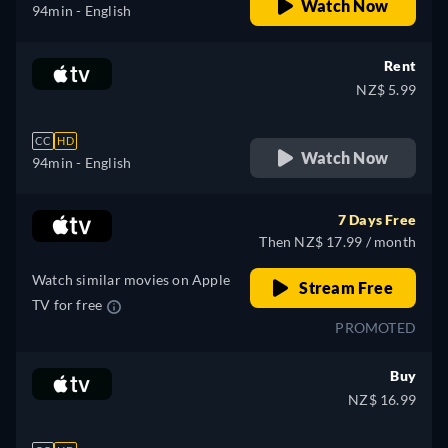
Watch Now
94min
- English
Rent
NZ$ 5.99
CC
HD
Watch Now
94min
- English
7 Days Free
Then NZ$ 17.99 / month
Watch similar movies on Apple
Stream Free
TV for free
PROMOTED
Buy
NZ$ 16.99