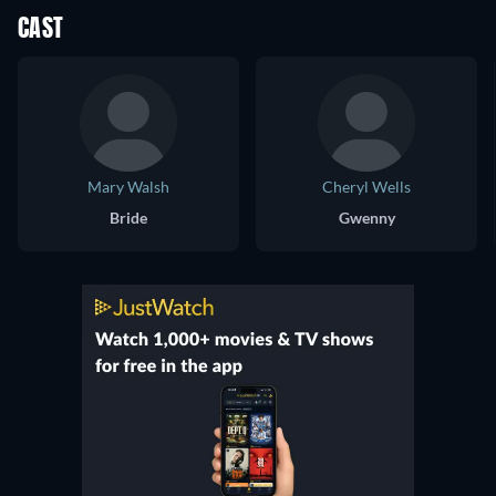
CAST
Mary Walsh
Cheryl Wells
Bride
Gwenny