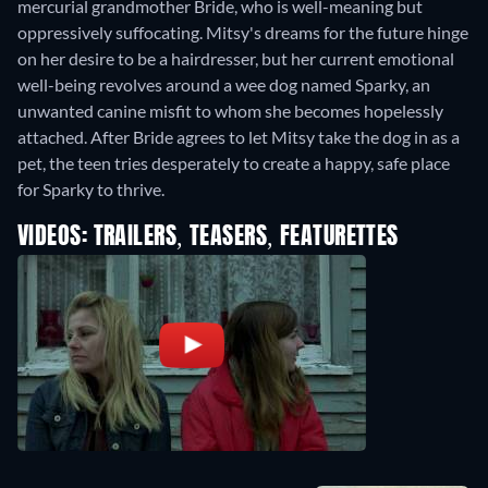
mercurial grandmother Bride, who is well-meaning but
oppressively suffocating. Mitsy's dreams for the future hinge
on her desire to be a hairdresser, but her current emotional
well-being revolves around a wee dog named Sparky, an
unwanted canine misfit to whom she becomes hopelessly
attached. After Bride agrees to let Mitsy take the dog in as a
pet, the teen tries desperately to create a happy, safe place
for Sparky to thrive.
VIDEOS: TRAILERS, TEASERS, FEATURETTES