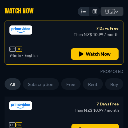
WATCH NOW
🇳🇿
7 Days Free
Then NZ$ 10.99 / month
CC
HD
Watch Now
94min
- English
PROMOTED
All
Subscription
Free
Rent
Buy
7 Days Free
Then NZ$ 10.99 / month
CC
HD