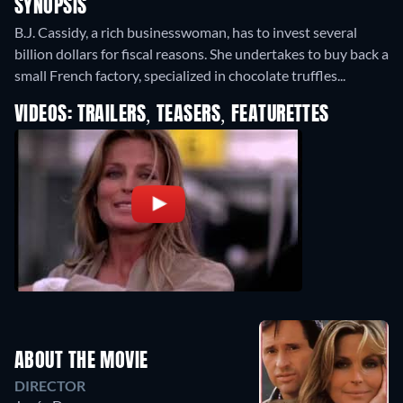
SYNOPSIS
B.J. Cassidy, a rich businesswoman, has to invest several
billion dollars for fiscal reasons. She undertakes to buy back a
small French factory, specialized in chocolate truffles...
VIDEOS: TRAILERS, TEASERS, FEATURETTES
ABOUT THE MOVIE
DIRECTOR