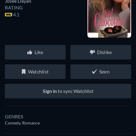
Josée Dayan
RATING
4.1
Like
Dislike
Watchlist
Seen
Sign in
to sync Watchlist
GENRES
Comedy, Romance