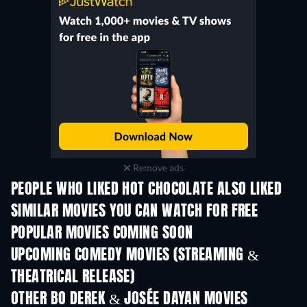
Remove ads
PEOPLE WHO LIKED HOT CHOCOLATE ALSO LIKED
SIMILAR MOVIES YOU CAN WATCH FOR FREE
POPULAR MOVIES COMING SOON
UPCOMING COMEDY MOVIES (STREAMING &
THEATRICAL RELEASE)
OTHER BO DEREK & JOSÉE DAYAN MOVIES