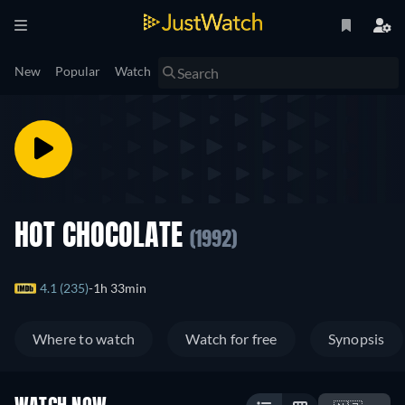
New
Popular
Watch
HOT CHOCOLATE
(1992)
4.1 (235)
1h 33min
Where to watch
Watch for free
Synopsis