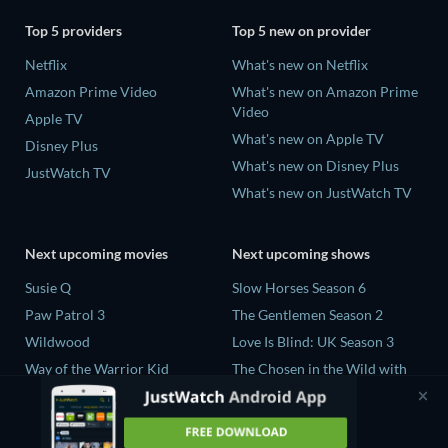
Top 5 providers
Top 5 new on provider
Netflix
What's new on Netflix
Amazon Prime Video
What's new on Amazon Prime
Video
Apple TV
What's new on Apple TV
Disney Plus
What's new on Disney Plus
JustWatch TV
What's new on JustWatch TV
Next upcoming movies
Next upcoming shows
Susie Q
Slow Horses Season 6
Paw Patrol 3
The Gentlemen Season 2
Wildwood
Love Is Blind: UK Season 3
Way of the Warrior Kid
The Chosen in the Wild with
Bear Grylls Season 1
The Legend of Zelda
Mourinho Season 1