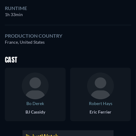
RUNTIME
1h 33min
PRODUCTION COUNTRY
France, United States
CAST
Bo Derek
Robert Hays
BJ Cassidy
Eric Ferrier