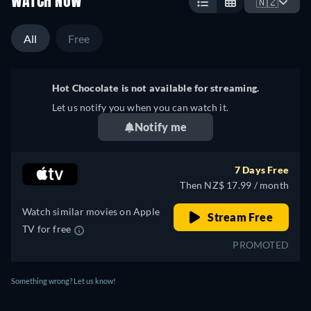
WATCH NOW
🇳🇿
All
Free
Hot Chocolate is not available for streaming.
Let us notify you when you can watch it.
Notify me
7 Days Free
Then NZ$ 17.99 / month
Watch similar movies on Apple
Stream Free
TV for free
PROMOTED
Something wrong? Let us know!