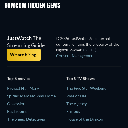
ROMCOM HIDDEN GEMS
TV
JustWatch
The
© 2026 JustWatch All external
content remains the property of the
Streaming Guide
rightful owner.
(3.13.0)
We are hiring!
Consent Management
Top 5 movies
Top 5 TV Shows
Project Hail Mary
The Five Star Weekend
Spider-Man: No Way Home
Ride or Die
Obsession
The Agency
Backrooms
Furious
The Sheep Detectives
House of the Dragon