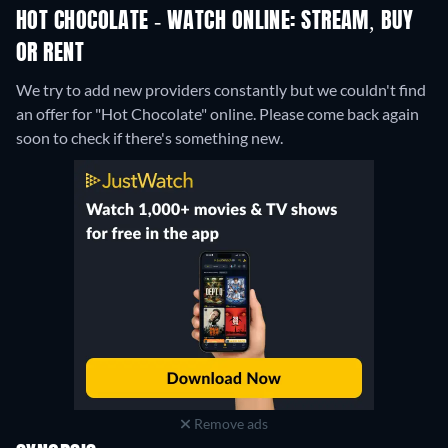
HOT CHOCOLATE - WATCH ONLINE: STREAM, BUY
OR RENT
We try to add new providers constantly but we couldn't find
an offer for "Hot Chocolate" online. Please come back again
soon to check if there's something new.
Remove ads