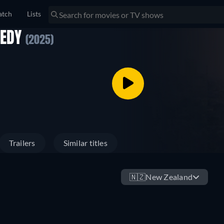
tch
Lists
GEDY
(2025)
Trailers
Similar titles
🇳🇿
New Zealand