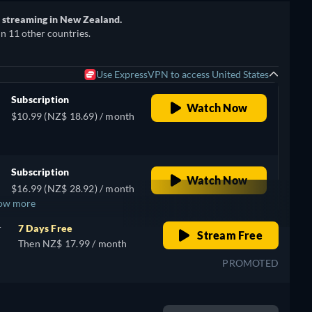
r streaming in New Zealand.
in 11 other countries.
Use ExpressVPN to access United States
Subscription
Watch Now
$10.99 (NZ$ 18.69) / month
Subscription
Watch Now
$16.99 (NZ$ 28.92) / month
ow more
r
7 Days Free
Stream Free
Then NZ$ 17.99 / month
PROMOTED