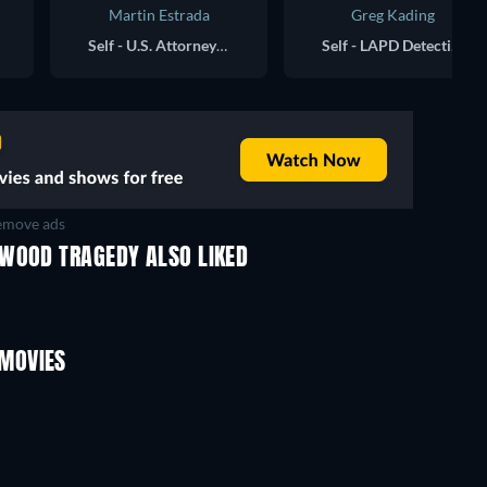
Martin Estrada
Greg Kading
Self - U.S. Attorney for the Central District of California
Self - LAPD Detective, Ret.
move ads
YWOOD TRAGEDY ALSO LIKED
MOVIES