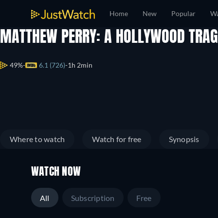
Home
New
Popular
Wa
MATTHEW PERRY: A HOLLYWOOD TRA
49%
6.1 (726)
1h 2min
Where to watch
Watch for free
Synopsis
WATCH NOW
All
Subscription
Free