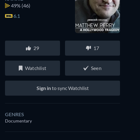
49%
(46)
6.1
29
17
Watchlist
Seen
Sign in
to sync Watchlist
GENRES
Documentary