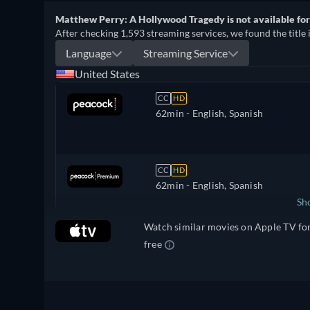
Matthew Perry: A Hollywood Tragedy is not available fo
After checking 1,593 streaming services, we found the title 
Language
Streaming Service
United States
CC
HD
62min
- English, Spanish
CC
HD
62min
- English, Spanish
Sh
Watch similar movies on Apple TV fo
United Kingdom
free