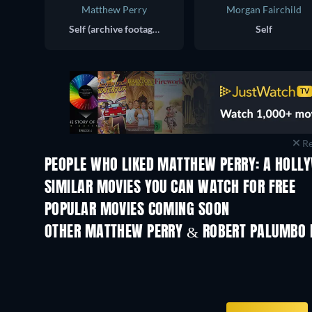
Matthew Perry
Morgan Fairchild
Self (archive footage)
Self
Re
PEOPLE WHO LIKED MATTHEW PERRY: A HOLL
SIMILAR MOVIES YOU CAN WATCH FOR FREE
POPULAR MOVIES COMING SOON
OTHER MATTHEW PERRY & ROBERT PALUMBO 