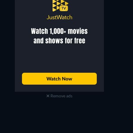
Remove ads