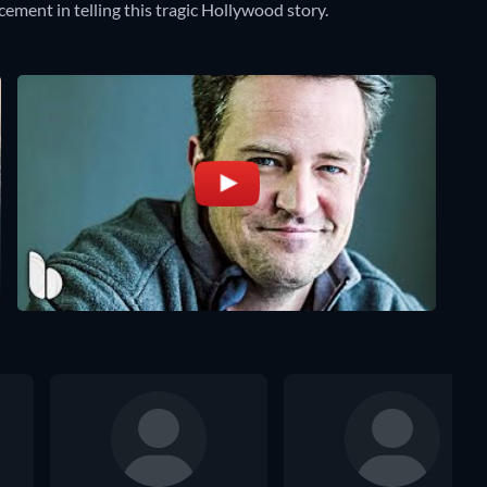
ement in telling this tragic Hollywood story.