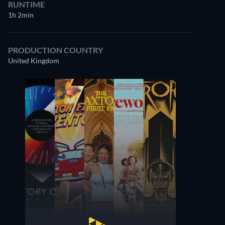
RUNTIME
1h 2min
PRODUCTION COUNTRY
United Kingdom