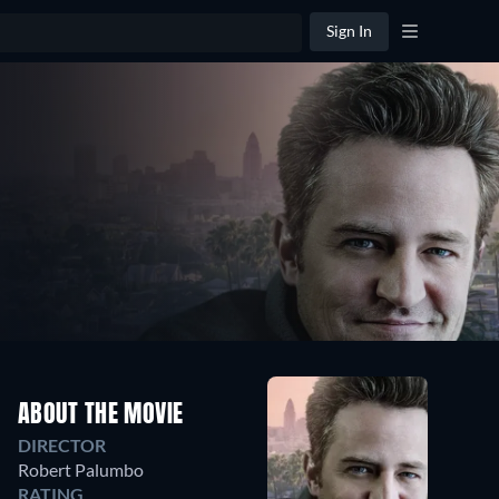
Sign In
ABOUT THE MOVIE
DIRECTOR
Robert Palumbo
RATING