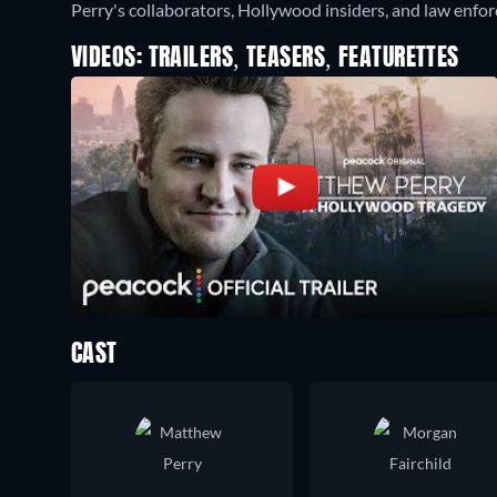
Perry's collaborators, Hollywood insiders, and law enforc
VIDEOS: TRAILERS, TEASERS, FEATURETTES
CAST