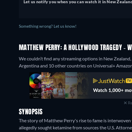
Let us notify you when you can watch it in New Zealand
Something wrong? Let us know!
MATTHEW PERRY: A HOLLYWOOD TRAGEDY - WA
We couldn’t find any streaming options in New Zealand,
Argentina and 10 other countries on Universal+ Amazon 
Re
SYNOPSIS
The story of Matthew Perry's rise to fame is interwoven w
allegedly sought ketamine from sources the U.S. Attorn