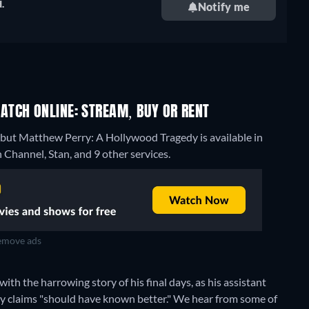
.
Notify me
TCH ONLINE: STREAM, BUY OR RENT
 but Matthew Perry: A Hollywood Tragedy is available in
Channel, Stan, and 9 other services.
move ads
ith the harrowing story of his final days, as his assistant
ey claims "should have known better." We hear from some of