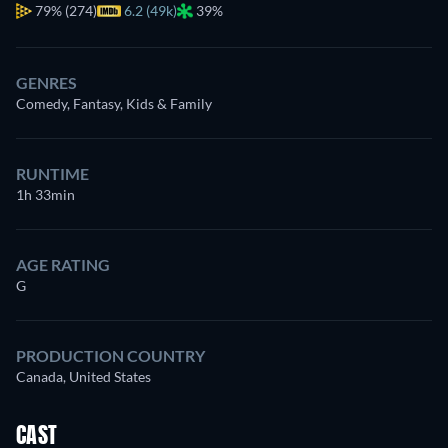
79%
(274)
6.2 (49k)
39%
GENRES
Comedy, Fantasy, Kids & Family
RUNTIME
1h 33min
AGE RATING
G
PRODUCTION COUNTRY
Canada, United States
CAST