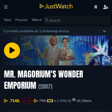
New
Popular
Watch
Currently available on 1 streaming service.
MR. MAGORIUM'S WONDER
EMPORIUM
(2007)
7148.
79%
6.2 (49k)
G
1h 33min
-51