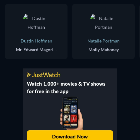
Dustin Hoffman
Natalie Portman
Mr. Edward Magorium
Molly Mahoney