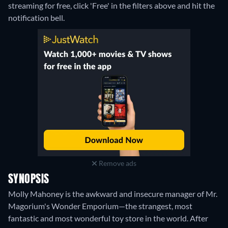
streaming for free, click 'Free' in the filters above and hit the
notification bell.
Remove ads
SYNOPSIS
Molly Mahoney is the awkward and insecure manager of Mr.
Magorium's Wonder Emporium—the strangest, most
fantastic and most wonderful toy store in the world. After