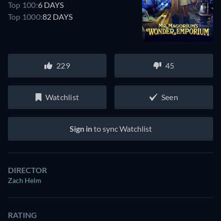
Top 100:
6 DAYS
Top 1000:
82 DAYS
229
45
Watchlist
Seen
Sign in
to sync Watchlist
DIRECTOR
Zach Helm
RATING