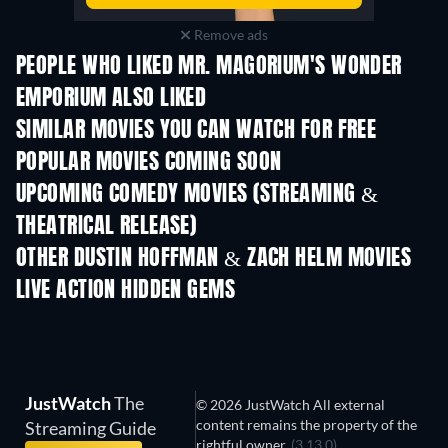
Remove ads
PEOPLE WHO LIKED MR. MAGORIUM'S WONDER
EMPORIUM ALSO LIKED
SIMILAR MOVIES YOU CAN WATCH FOR FREE
POPULAR MOVIES COMING SOON
UPCOMING COMEDY MOVIES (STREAMING &
THEATRICAL RELEASE)
OTHER DUSTIN HOFFMAN & ZACH HELM MOVIES
LIVE ACTION HIDDEN GEMS
JustWatch
The
© 2026 JustWatch All external
content remains the property of the
Streaming Guide
rightful owner.
(3.13.0)