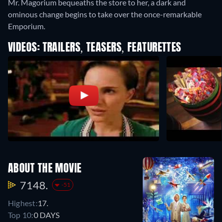
Mr. Magorium bequeaths the store to her, a dark and
ominous change begins to take over the once-remarkable
Emporium.
VIDEOS: TRAILERS, TEASERS, FEATURETTES
ABOUT THE MOVIE
7148.
-51
Highest:
17.
Top 10:
0 DAYS