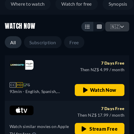
Where to watch
Watch for free
Synopsis
WATCH NOW
🇳🇿
All
Subscription
Free
7 Days Free
Then NZ$ 4.99 / month
CC
HD
G
Watch Now
93min
- English, Spanish,
Italian, Portuguese
7 Days Free
Then NZ$ 17.99 / month
Watch similar movies on Apple
Stream Free
TV for free