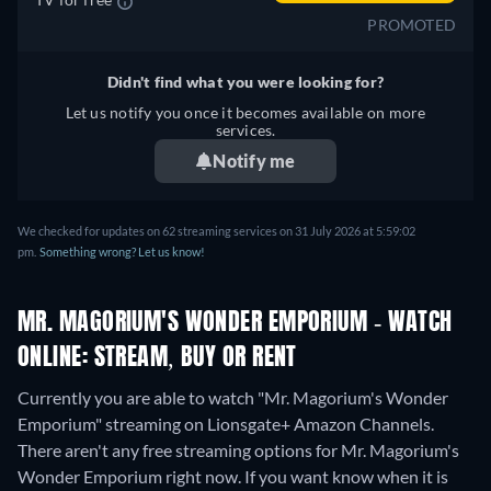
PROMOTED
Didn't find what you were looking for?
Let us notify you once it becomes available on more
services.
Notify me
We checked for updates on 62 streaming services on 31 July 2026 at 5:59:02
pm.
Something wrong? Let us know!
MR. MAGORIUM'S WONDER EMPORIUM - WATCH
ONLINE: STREAM, BUY OR RENT
Currently you are able to watch "Mr. Magorium's Wonder
Emporium" streaming on Lionsgate+ Amazon Channels.
There aren't any free streaming options for Mr. Magorium's
Wonder Emporium right now. If you want know when it is