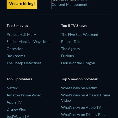
We are hiring!
Consent Management
Top 5 movies
Top 5 TV Shows
Project Hail Mary
The Five Star Weekend
Spider-Man: No Way Home
Ride or Die
Obsession
The Agency
Backrooms
Furious
The Sheep Detectives
House of the Dragon
Top 5 providers
Top 5 new on provider
Netflix
What's new on Netflix
Amazon Prime Video
What's new on Amazon Prime
Video
Apple TV
What's new on Apple TV
Disney Plus
What's new on Disney Plus
JustWatch TV