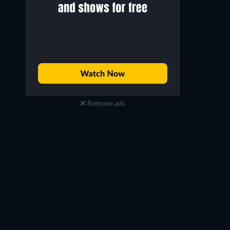
Remove ads