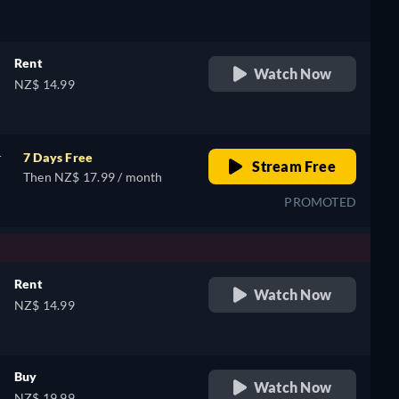
Rent
Watch Now
NZ$ 14.99
r
7 Days Free
Stream Free
Then NZ$ 17.99 / month
PROMOTED
Rent
Watch Now
NZ$ 14.99
,
Buy
Watch Now
NZ$ 19.99