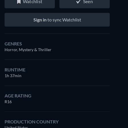
Watchlist
Seen
Sign in
to sync Watchlist
GENRES
Horror, Mystery & Thriller
RUNTIME
1h 37min
AGE RATING
R16
PRODUCTION COUNTRY
United States