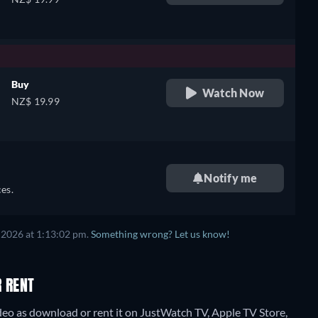
Buy
Watch Now
NZ$ 19.99
,
Notify me
es.
 2026 at 1:13:02 pm.
Something wrong? Let us know!
R RENT
o as download or rent it on JustWatch TV, Apple TV Store,