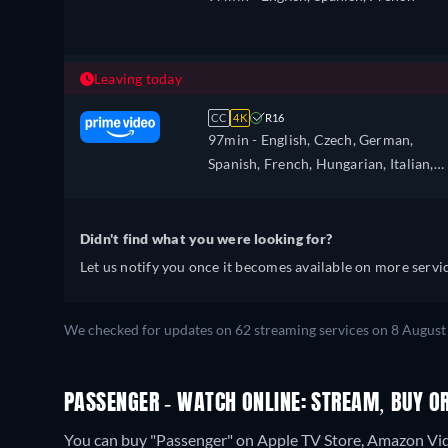
Leaving today
CC
4K
R16
97min
- English, Czech, German,
Spanish, French, Hungarian, Italian,
Japanese, Polish, Portuguese, Turkish
Ukrainian
Didn't find what you were looking for?
Let us notify you once it becomes available on more servic
We checked for updates on 62 streaming services on 8 August
PASSENGER - WATCH ONLINE: STREAM, BUY O
You can buy "Passenger" on Apple TV Store, Amazon Vide