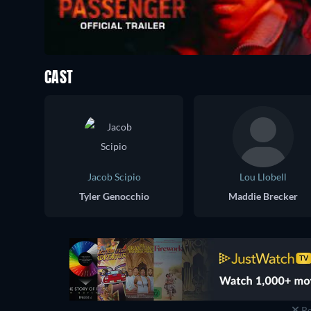
CAST
Jacob Scipio
Lou Llobell
Tyler Genocchio
Maddie Brecker
Re