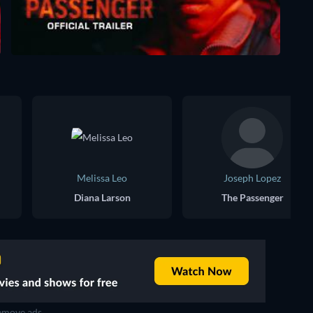
Melissa Leo
Joseph Lopez
Diana Larson
The Passenger
move ads