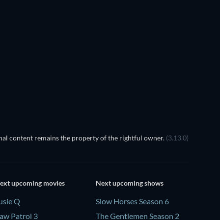
al content remains the property of the rightful owner.
(3.13.0)
ext upcoming movies
Next upcoming shows
usie Q
Slow Horses Season 6
aw Patrol 3
The Gentlemen Season 2