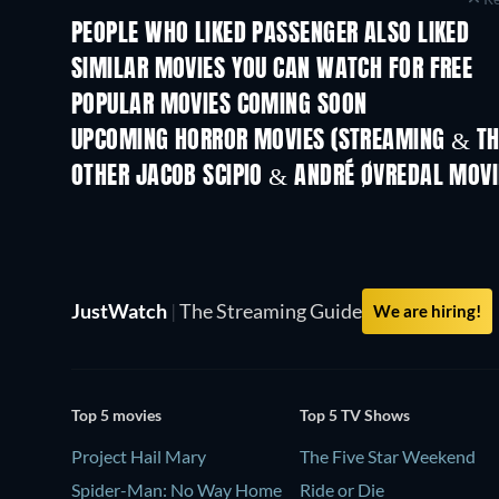
PEOPLE WHO LIKED PASSENGER ALSO LIKED
SIMILAR MOVIES YOU CAN WATCH FOR FREE
POPULAR MOVIES COMING SOON
UPCOMING HORROR MOVIES (STREAMING & TH
OTHER JACOB SCIPIO & ANDRÉ ØVREDAL MOVI
JustWatch
|
The Streaming Guide
We are hiring!
Top 5 movies
Top 5 TV Shows
Project Hail Mary
The Five Star Weekend
Spider-Man: No Way Home
Ride or Die