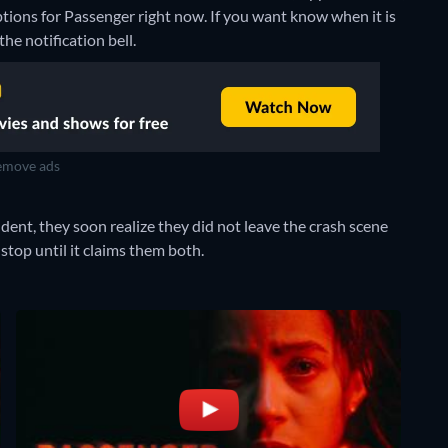
ptions for Passenger right now. If you want know when it is
the notification bell.
move ads
ent, they soon realize they did not leave the crash scene
stop until it claims them both.