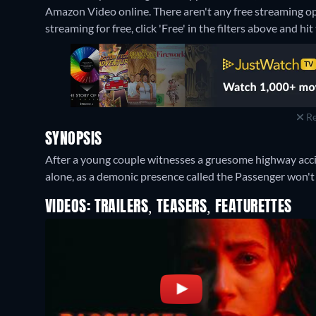
Amazon Video online.
There aren't any free streaming o
streaming for free, click 'Free' in the filters above and hit 
Re
SYNOPSIS
After a young couple witnesses a gruesome highway accid
alone, as a demonic presence called the Passenger won't 
VIDEOS: TRAILERS, TEASERS, FEATURETTES