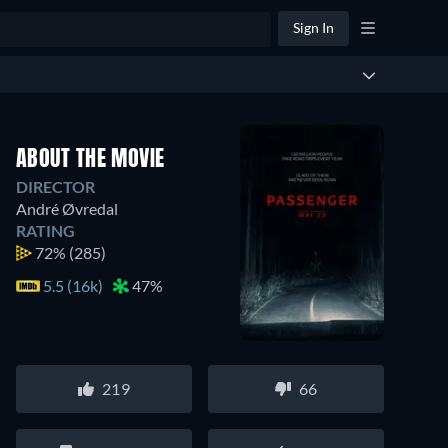
Sign In
ABOUT THE MOVIE
DIRECTOR
André Øvredal
RATING
72%
(285)
5.5 (16k)
47%
219
66