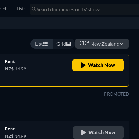
tch
Lists
ent, they soon realize they did not leave the crash scene
stop until it claims them both.
Watch now
List
Grid
🇳🇿
New Zealand
Rent
Watch Now
NZ$ 14.99
PROMOTED
Rent
Watch Now
NZ$ 14.99