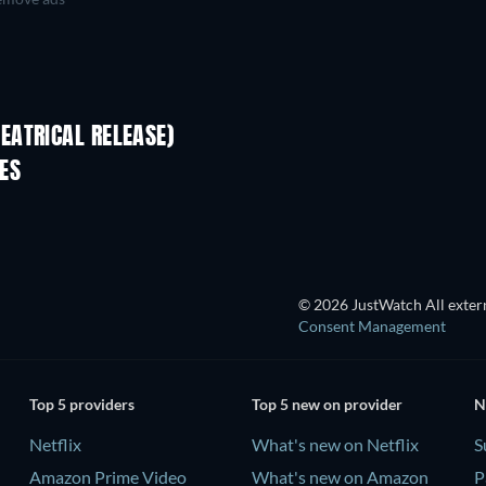
EATRICAL RELEASE)
ES
© 2026 JustWatch All extern
Consent Management
Top 5 providers
Top 5 new on provider
N
Netflix
What's new on Netflix
S
Amazon Prime Video
What's new on Amazon
P