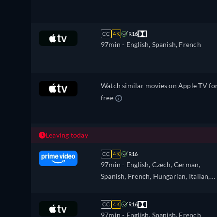
CC
4K
R16
97min
- English, Spanish, French
Watch similar movies on Apple TV fo
free
Leaving today
CC
4K
R16
97min
- English, Czech, German,
Spanish, French, Hungarian, Italian,
Japanese, Polish, Portuguese, Turkish
Ukrainian
CC
4K
R16
97min
- English, Spanish, French