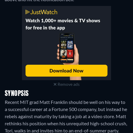
Remove ads
SYNOPSIS
Recent MIT grad Matt Franklin should be well on his way to
a successful career at a Fortune 500 company, but instead he
rebels against maturity by taking a job at a video store. Matt
rethinks his position when his unrequited high-school crush,
Tori, walks in and invites him to an end-of-summer party.