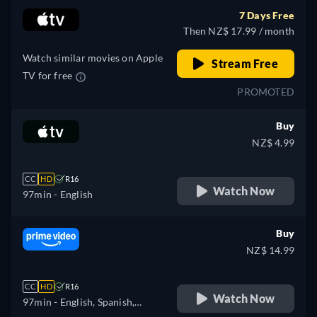
Portuguese
7 Days Free
Then NZ$ 17.99 / month
Watch similar movies on Apple
Stream Free
TV for free
PROMOTED
Buy
NZ$ 4.99
CC
HD
R16
Watch Now
97min
- English
Buy
NZ$ 14.99
CC
HD
R16
Watch Now
97min
- English, Spanish,