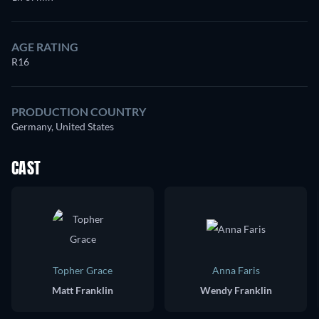
AGE RATING
R16
PRODUCTION COUNTRY
Germany, United States
CAST
Topher Grace
Anna Faris
Matt Franklin
Wendy Franklin