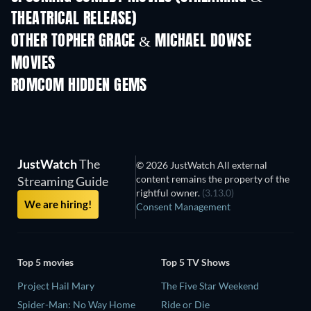
THEATRICAL RELEASE)
OTHER TOPHER GRACE & MICHAEL DOWSE
MOVIES
ROMCOM HIDDEN GEMS
TV
JustWatch
The
© 2026 JustWatch All external
content remains the property of the
Streaming Guide
rightful owner.
(3.13.0)
We are hiring!
Consent Management
Top 5 movies
Top 5 TV Shows
Project Hail Mary
The Five Star Weekend
Spider-Man: No Way Home
Ride or Die