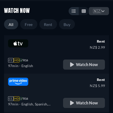
WATCH NOW
🇳🇿
All
Free
Rent
Buy
Rent
NZ$ 2.99
CC
HD
R16
Watch Now
97min
- English
Rent
NZ$ 5.99
CC
HD
R16
Watch Now
97min
- English, Spanish,
French, Italian, Polish,