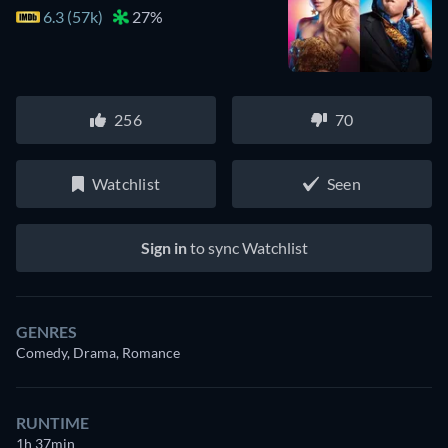
6.3 (57k)
27%
256
70
Watchlist
Seen
Sign in
to sync Watchlist
GENRES
Comedy, Drama, Romance
RUNTIME
1h 37min