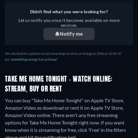
French, Italian, Polish,
Portuguese
Didn't find what you were looking for?
Let us notify you once it becomes available on more
services.
Notify me
We checked for updates on 62 streaming services on 8 August 2026 at 12:04:10
pm.
Something wrong? Let us know!
TAKE ME HOME TONIGHT - WATCH ONLINE:
STREAM, BUY OR RENT
You can buy "Take Me Home Tonight" on Apple TV Store,
Amazon Video as download or rent it on Apple TV Store,
Amazon Video online.
There aren't any free streaming
options for Take Me Home Tonight right now. If you want
know when it is streaming for free, click 'Free' in the filters
above and hit the notification bell.