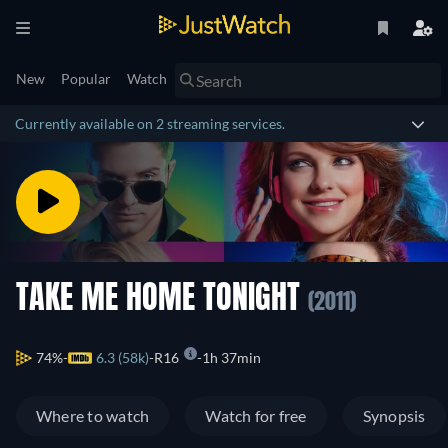
New
Popular
Watch
Currently available on 2 streaming services.
TAKE ME HOME TONIGHT
(2011)
74%
6.3 (58k)
R16
1h 37min
Where to watch
Watch for free
Synopsis