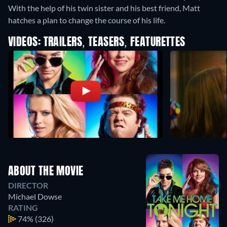
With the help of his twin sister and his best friend, Matt
hatches a plan to change the course of his life.
VIDEOS: TRAILERS, TEASERS, FEATURETTES
ABOUT THE MOVIE
DIRECTOR
Michael Dowse
RATING
74%
(326)