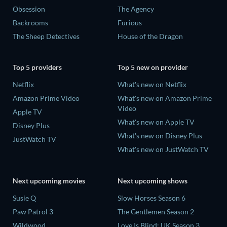
Obsession
The Agency
Backrooms
Furious
The Sheep Detectives
House of the Dragon
Top 5 providers
Top 5 new on provider
Netflix
What's new on Netflix
Amazon Prime Video
What's new on Amazon Prime
Video
Apple TV
What's new on Apple TV
Disney Plus
What's new on Disney Plus
JustWatch TV
What's new on JustWatch TV
Next upcoming movies
Next upcoming shows
Susie Q
Slow Horses Season 6
Paw Patrol 3
The Gentlemen Season 2
Wildwood
Love Is Blind: UK Season 3