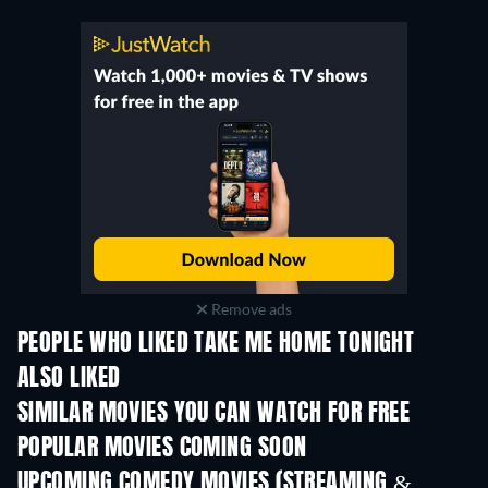
Remove ads
PEOPLE WHO LIKED TAKE ME HOME TONIGHT
ALSO LIKED
SIMILAR MOVIES YOU CAN WATCH FOR FREE
POPULAR MOVIES COMING SOON
UPCOMING COMEDY MOVIES (STREAMING &