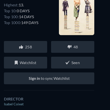
Highest:
13.
Top 10:
0 DAYS
Top 100:
14 DAYS
Top 1000:
149 DAYS
258
48
Watchlist
Seen
Sign in
to sync Watchlist
DIRECTOR
Isabel Coixet