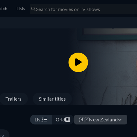
tch
Lists
Trailers
Similar titles
List
Grid
🇳🇿
New Zealand
uy