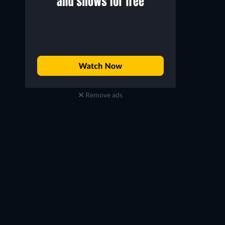
Remove ads