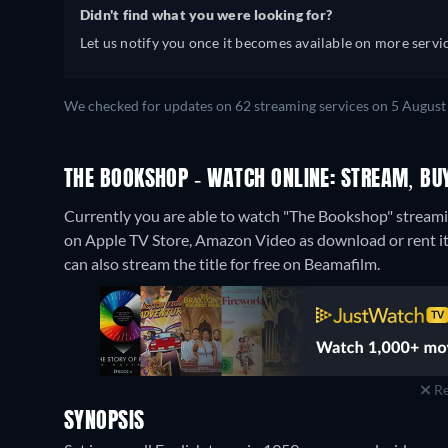
Didn't find what you were looking for?
Let us notify you once it becomes available on more servic
We checked for updates on 62 streaming services on 5 August
THE BOOKSHOP - WATCH ONLINE: STREAM, BU
Currently you are able to watch "The Bookshop" streamin
on Apple TV Store, Amazon Video as download or rent i
can also stream the title for free on Beamafilm.
Re
SYNOPSIS