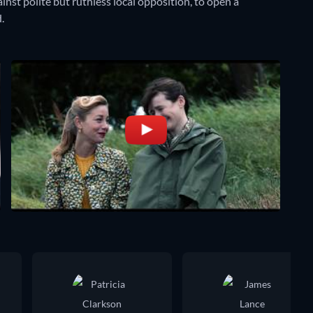
inst polite but ruthless local opposition, to open a
.