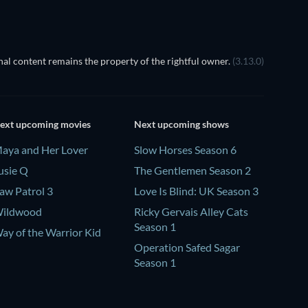
al content remains the property of the rightful owner.
(3.13.0)
ext upcoming movies
Next upcoming shows
aya and Her Lover
Slow Horses Season 6
usie Q
The Gentlemen Season 2
aw Patrol 3
Love Is Blind: UK Season 3
ildwood
Ricky Gervais Alley Cats
Season 1
ay of the Warrior Kid
Operation Safed Sagar
Season 1