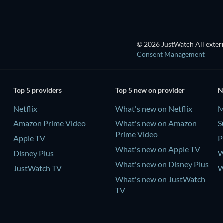
© 2026 JustWatch All extern
Consent Management
Top 5 providers
Top 5 new on provider
N
Netflix
What's new on Netflix
M
Amazon Prime Video
What's new on Amazon
S
Prime Video
Apple TV
P
What's new on Apple TV
Disney Plus
W
What's new on Disney Plus
JustWatch TV
W
What's new on JustWatch
TV