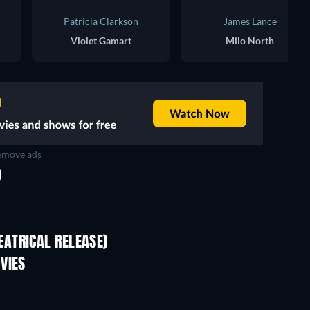
Patricia Clarkson
James Lance
Violet Gamart
Milo North
move ads
D
ATRICAL RELEASE)
VIES
TV
TV