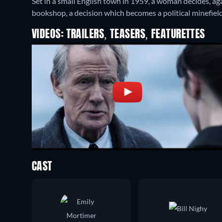
Set in a small English town in 1959, a woman decides, aga
bookshop, a decision which becomes a political minefield
VIDEOS: TRAILERS, TEASERS, FEATURETTES
CAST