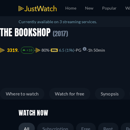
Home
New
Popular
Wa
Currently available on 3 streaming services.
THE BOOKSHOP
(2017)
3319.
80%
6.5 (19k)
PG
1h 50min
+18
Where to watch
Watch for free
Synopsis
WATCH NOW
All
Subscription
Free
Rent
B