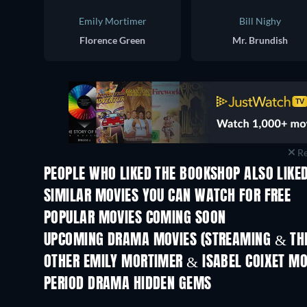
Emily Mortimer
Bill Nighy
Florence Green
Mr. Brundish
Re
PEOPLE WHO LIKED THE BOOKSHOP ALSO LIKE
SIMILAR MOVIES YOU CAN WATCH FOR FREE
POPULAR MOVIES COMING SOON
UPCOMING DRAMA MOVIES (STREAMING & THE
OTHER EMILY MORTIMER & ISABEL COIXET MO
PERIOD DRAMA HIDDEN GEMS