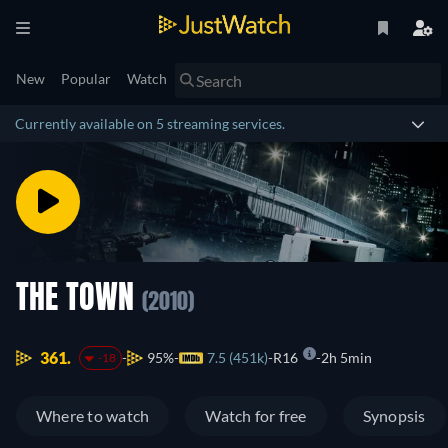
New
Popular
Watch
Currently available on 5 streaming services.
THE TOWN
(2010)
361.
95%
7.5 (451k)
R16
2h 5min
-18
Where to watch
Watch for free
Synopsis