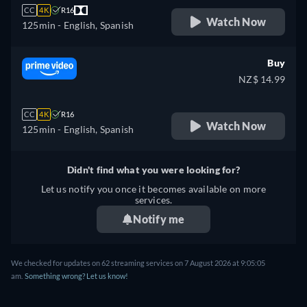
CC
4K
R16
Watch Now
125min
- English, Spanish
Buy
NZ$ 14.99
CC
4K
R16
Watch Now
125min
- English, Spanish
Didn't find what you were looking for?
Let us notify you once it becomes available on more
services.
Notify me
We checked for updates on 62 streaming services on 7 August 2026 at 9:05:05
am.
Something wrong? Let us know!