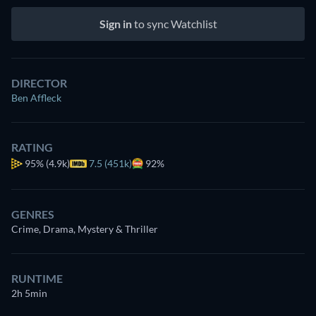
Sign in
to sync Watchlist
DIRECTOR
Ben Affleck
RATING
95%
(4.9k)
7.5 (451k)
92%
GENRES
Crime, Drama, Mystery & Thriller
RUNTIME
2h 5min