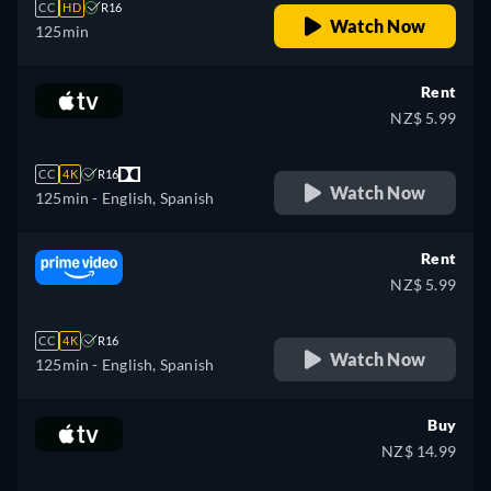
CC
HD
R16
Watch Now
125min
Rent
NZ$ 5.99
CC
4K
R16
Watch Now
125min
- English, Spanish
Rent
NZ$ 5.99
CC
4K
R16
Watch Now
125min
- English, Spanish
Buy
NZ$ 14.99