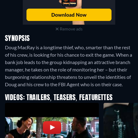
Remove ads
SYNOPSIS
Doug MacRay is a longtime thief, who, smarter than the rest
of his crew, is looking for his chance to exit the game. When a
bank job leads to the group kidnapping an attractive branch
manager, he takes on the role of monitoring her – but their
burgeoning relationship threatens to unveil the identities of
Doug and his crew to the FBI Agent who is on their case.
VIDEOS: TRAILERS, TEASERS, FEATURETTES