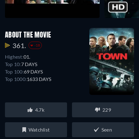
ABOUT THE MOVIE
361.
-18
Highest:
01.
Top 10:
7 DAYS
Top 100:
69 DAYS
Top 1000:
1633 DAYS
4.7k
229
Watchlist
Seen