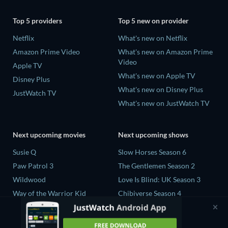
Top 5 providers
Top 5 new on provider
Netflix
What's new on Netflix
Amazon Prime Video
What's new on Amazon Prime
Video
Apple TV
What's new on Apple TV
Disney Plus
What's new on Disney Plus
JustWatch TV
What's new on JustWatch TV
Next upcoming movies
Next upcoming shows
Susie Q
Slow Horses Season 6
Paw Patrol 3
The Gentlemen Season 2
Wildwood
Love Is Blind: UK Season 3
Way of the Warrior Kid
Chibiverse Season 4
The Legend of Zelda
The Chosen in the Wild with
Bear Grylls Season 1