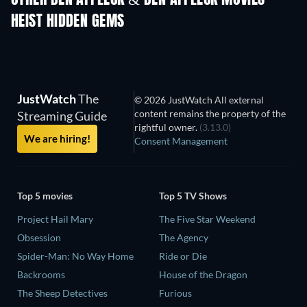
OTHER BEN AFFLECK & BEN AFFLECK MOVIES
HEIST HIDDEN GEMS
JustWatch
The
© 2026 JustWatch All external
content remains the property of the
Streaming Guide
rightful owner.
(3.13.0)
We are hiring!
Consent Management
Top 5 movies
Top 5 TV Shows
Project Hail Mary
The Five Star Weekend
Obsession
The Agency
Spider-Man: No Way Home
Ride or Die
Backrooms
House of the Dragon
The Sheep Detectives
Furious