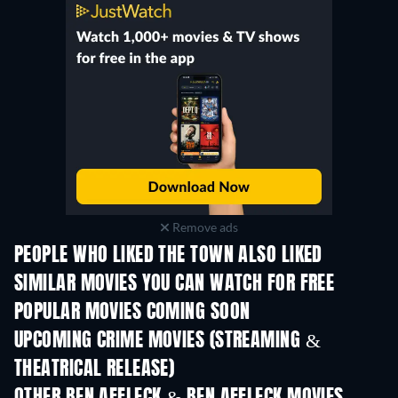
Remove ads
PEOPLE WHO LIKED THE TOWN ALSO LIKED
SIMILAR MOVIES YOU CAN WATCH FOR FREE
POPULAR MOVIES COMING SOON
UPCOMING CRIME MOVIES (STREAMING &
THEATRICAL RELEASE)