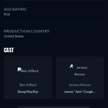
AGE RATING
R16
PRODUCTION COUNTRY
United States
CAST
Ben Affleck
Jeremy Renner
Doug MacRay
James "Jem" Coughlin