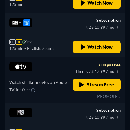
Watch Now
125min
Subscription
NZ$ 10.99 / month
CC
HD
R16
Watch Now
125min
- English, Spanish
7 Days Free
Then NZ$ 17.99 / month
Watch similar movies on Apple
Stream Free
TV for free
PROMOTED
Subscription
NZ$ 10.99 / month