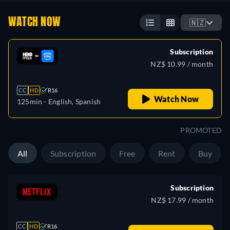
WATCH NOW
🇳🇿
Subscription
NZ$ 10.99 / month
CC
HD
R16
Watch Now
125min
- English, Spanish
PROMOTED
All
Subscription
Free
Rent
Buy
Subscription
NZ$ 17.99 / month
CC
HD
R16