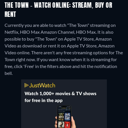
THE TOWN - WATCH ONLINE: STREAM, BUY OR
RENT
Currently you are able to watch "The Town" streaming on
Netflix, HBO Max Amazon Channel, HBO Max. It is also
possible to buy "The Town" on Apple TV Store, Amazon
Video as download or rent it on Apple TV Store, Amazon
Video online.
There aren't any free streaming options for The
Town right now. If you want know when it is streaming for
free, click 'Free' in the filters above and hit the notification
bell.