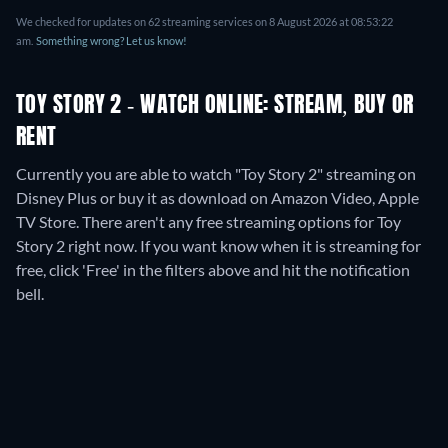
We checked for updates on
62
streaming services on
8 August 2026
at
08:53:22
am
.
Something wrong? Let us know!
TOY STORY 2 - WATCH ONLINE: STREAM, BUY OR
RENT
Currently you are able to watch "Toy Story 2" streaming on
Disney Plus or buy it as download on Amazon Video, Apple
TV Store.
There aren't any free streaming options for Toy
Story 2 right now. If you want know when it is streaming for
free, click 'Free' in the filters above and hit the notification
bell.