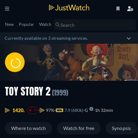
New
Popular
Watch
Currently available on 3 streaming services.
TOY STORY 2
(1999)
1420.
97%
7.9 (680k)
G
1h 32min
-7
Where to watch
Watch for free
Synopsis