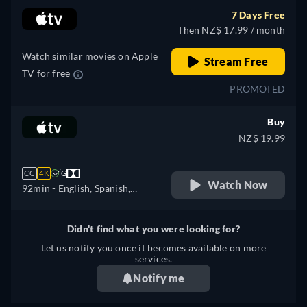
Polish, Portuguese,
7 Days Free
Portuguese (Brazil),
Then NZ$ 17.99 / month
Romanian, Slovakian,
Swedish, Turkish
Watch similar movies on Apple
Stream Free
TV for free
PROMOTED
Buy
NZ$ 19.99
CC
4K
G
Watch Now
92min
- English, Spanish,
French
Didn't find what you were looking for?
Let us notify you once it becomes available on more
services.
Notify me