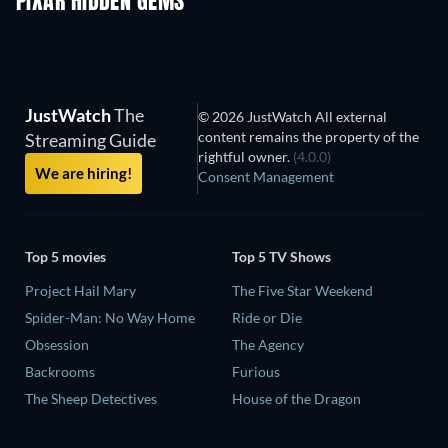
PIXAR HIDDEN GEMS
JustWatch
The
© 2026 JustWatch All external
content remains the property of the
Streaming Guide
rightful owner.
(4.0.0)
We are hiring!
Consent Management
Top 5 movies
Top 5 TV Shows
Project Hail Mary
The Five Star Weekend
Spider-Man: No Way Home
Ride or Die
Obsession
The Agency
Backrooms
Furious
The Sheep Detectives
House of the Dragon