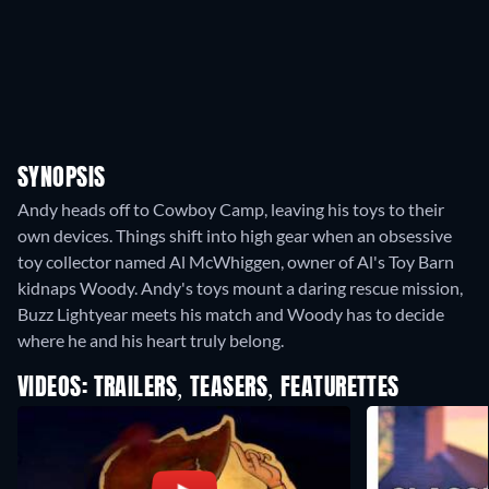
SYNOPSIS
Andy heads off to Cowboy Camp, leaving his toys to their
own devices. Things shift into high gear when an obsessive
toy collector named Al McWhiggen, owner of Al's Toy Barn
kidnaps Woody. Andy's toys mount a daring rescue mission,
Buzz Lightyear meets his match and Woody has to decide
where he and his heart truly belong.
VIDEOS: TRAILERS, TEASERS, FEATURETTES