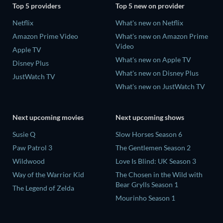
Top 5 providers
Top 5 new on provider
Netflix
What's new on Netflix
Amazon Prime Video
What's new on Amazon Prime
Video
Apple TV
What's new on Apple TV
Disney Plus
What's new on Disney Plus
JustWatch TV
What's new on JustWatch TV
Next upcoming movies
Next upcoming shows
Susie Q
Slow Horses Season 6
Paw Patrol 3
The Gentlemen Season 2
Wildwood
Love Is Blind: UK Season 3
Way of the Warrior Kid
The Chosen in the Wild with
Bear Grylls Season 1
The Legend of Zelda
Mourinho Season 1