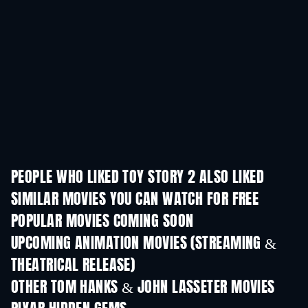
PEOPLE WHO LIKED TOY STORY 2 ALSO LIKED
SIMILAR MOVIES YOU CAN WATCH FOR FREE
POPULAR MOVIES COMING SOON
UPCOMING ANIMATION MOVIES (STREAMING &
THEATRICAL RELEASE)
OTHER TOM HANKS & JOHN LASSETER MOVIES