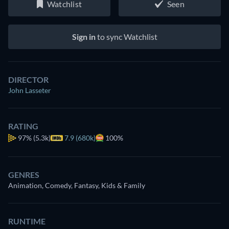
Watchlist
Seen
Sign in
to sync Watchlist
DIRECTOR
John Lasseter
RATING
97%
(5.3k)
7.9 (680k)
100%
GENRES
Animation, Comedy, Fantasy, Kids & Family
RUNTIME