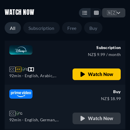
WATCH NOW
🇳🇿
All
Subscription
Free
Buy
Subscription
NZ$ 9.99 / month
CC
4K
G
Watch Now
92min
- English, Arabic,
Czech, Danish, German,
Greek, Spanish, Spanish
Buy
(Latinamerican), Finnish,
NZ$ 18.99
French, French (Canada),
Hebrew, Croatian, Hungarian,
CC
G
Icelandic, Italian, Japanese,
Watch Now
92min
- English, German,
Korean, Dutch, Norwegian,
Japanese, Polish