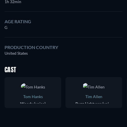
1h 32min
AGE RATING
G
PRODUCTION COUNTRY
United States
CAST
Tom Hanks
Tim Allen
Woody (voice)
Buzz Lightyear (voice)