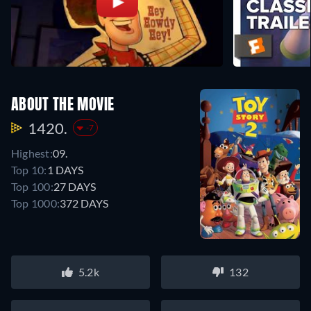
ABOUT THE MOVIE
1420.
-7
Highest:
09.
Top 10:
1 DAYS
Top 100:
27 DAYS
Top 1000:
372 DAYS
5.2k
132