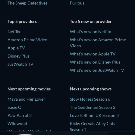
The Sheep Detectives
Furious
Top 5 providers
Top 5 new on provider
Netflix
What's new on Netflix
Amazon Prime Video
What's new on Amazon Prime
Video
Apple TV
What's new on Apple TV
Disney Plus
What's new on Disney Plus
JustWatch TV
What's new on JustWatch TV
Next upcoming movies
Next upcoming shows
Maya and Her Lover
Slow Horses Season 6
Susie Q
The Gentlemen Season 2
Paw Patrol 3
Love Is Blind: UK Season 3
Wildwood
Ricky Gervais Alley Cats
Season 1
Way of the Warrior Kid