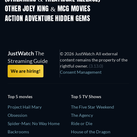
OTHER JOEY KING & MCG MOVIES
ACTION ADVENTURE HIDDEN GEMS
JustWatch
The
© 2026 JustWatch All external
content remains the property of the
Streaming Guide
rightful owner.
(3.13.0)
We are hiring!
Consent Management
Top 5 movies
Top 5 TV Shows
Project Hail Mary
The Five Star Weekend
Obsession
The Agency
Spider-Man: No Way Home
Ride or Die
Backrooms
House of the Dragon