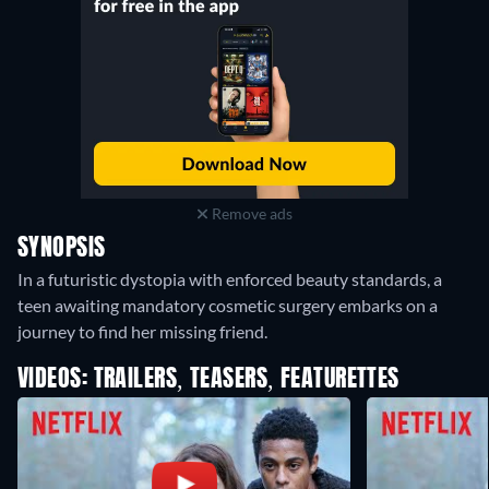
Remove ads
SYNOPSIS
In a futuristic dystopia with enforced beauty standards, a
teen awaiting mandatory cosmetic surgery embarks on a
journey to find her missing friend.
VIDEOS: TRAILERS, TEASERS, FEATURETTES