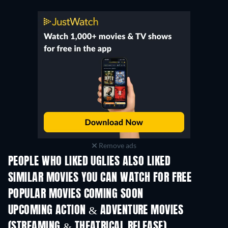
Remove ads
PEOPLE WHO LIKED UGLIES ALSO LIKED
SIMILAR MOVIES YOU CAN WATCH FOR FREE
POPULAR MOVIES COMING SOON
UPCOMING ACTION & ADVENTURE MOVIES
(STREAMING & THEATRICAL RELEASE)