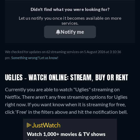
Didn't find what you were looking for?
Let us notify you once it becomes available on more
services.
Notify me
We checked for updates on 62 streaming services on 5 August 2026 at 3:10:36
pm.
Something wrong? Let us know!
UGLIES - WATCH ONLINE: STREAM, BUY OR RENT
Currently you are able to watch "Uglies" streaming on
Netflix.
There aren't any free streaming options for Uglies
right now. If you want know when it is streaming for free,
click 'Free' in the filters above and hit the notification bell.