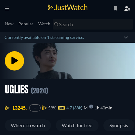
New
Popular
Watch
Currently available on 1 streaming service.
UGLIES
(2024)
13245.
59%
4.7 (38k)
M
1h 40min
—
Where to watch
Watch for free
Synopsis