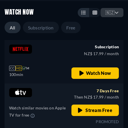
WATCH NOW
🇳🇿
All
Subscription
Free
Subscription
NZ$ 17.99 / month
CC
HD
M
Watch Now
100min
7 Days Free
Then NZ$ 17.99 / month
Watch similar movies on Apple
Stream Free
TV for free
PROMOTED