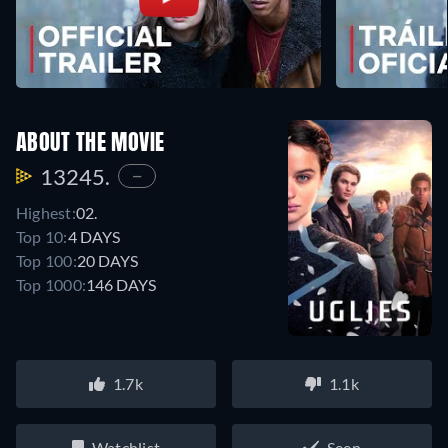
ABOUT THE MOVIE
13245.
—
Highest:
02.
Top 10:
4 DAYS
Top 100:
20 DAYS
Top 1000:
146 DAYS
1.7k
1.1k
Watchlist
Seen