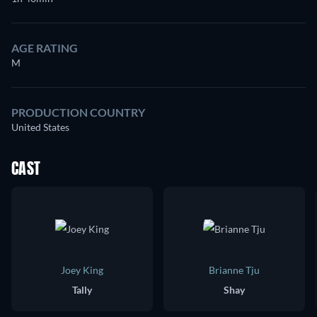
AGE RATING
M
PRODUCTION COUNTRY
United States
CAST
Joey King
Brianne Tju
Tally
Shay