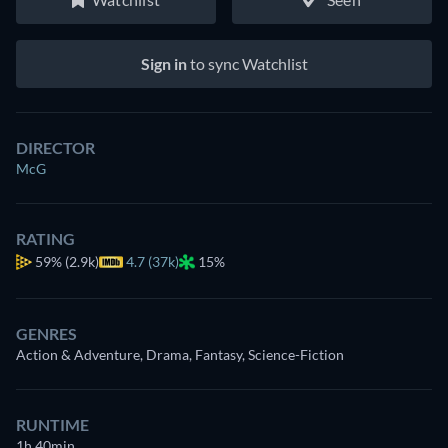
Sign in
to sync Watchlist
DIRECTOR
McG
RATING
59%
(2.9k)
4.7 (37k)
15%
GENRES
Action & Adventure, Drama, Fantasy, Science-Fiction
RUNTIME
1h 40min