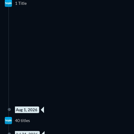
1 Title
Aug 1, 2026
40 titles