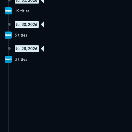
Jul 31, 2026
19 titles
Jul 30, 2026
5 titles
Jul 28, 2026
3 titles