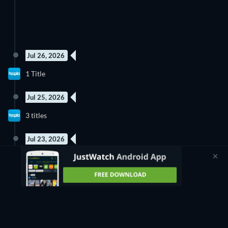
Jul 26, 2026
1 Title
Jul 25, 2026
3 titles
Jul 23, 2026
1 Title