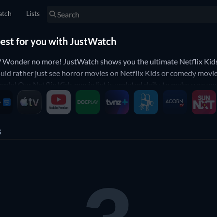
tch
Lists
best for you with JustWatch
? Wonder no more! JustWatch shows you the ultimate Netflix Kids 
uld rather just see horror movies on Netflix Kids or comedy movies
simple! Our Netflix Kids movie list is updated daily, to make sure y
s