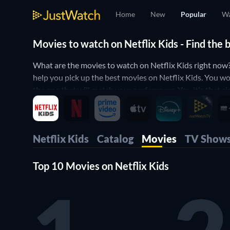
Home
New
Popular
Wa
Movies to watch on Netflix Kids - Find the 
What are the movies to watch on Netflix Kids right now
help you pick up the best movies on Netflix Kids. You wo
the one that will match your preferences. Yes, it's that 
Netflix Kids
Catalog
Movies
TV Show
Top 10 Movies on Netflix Kids