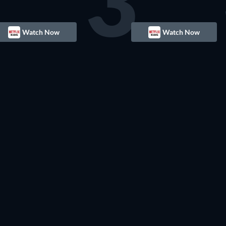
3
Watch Now
Watch Now