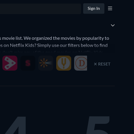
Sign In
movie list. We organized the movies by popularity to
 on Netflix Kids? Simply use our filters below to find
ou don't miss any of the good movies on Netflix Kids.
RESET