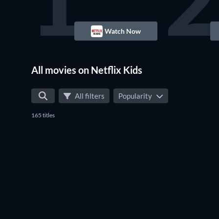
1
2
Watch Now
All movies on Netflix Kids
All filters
Popularity
165 titles