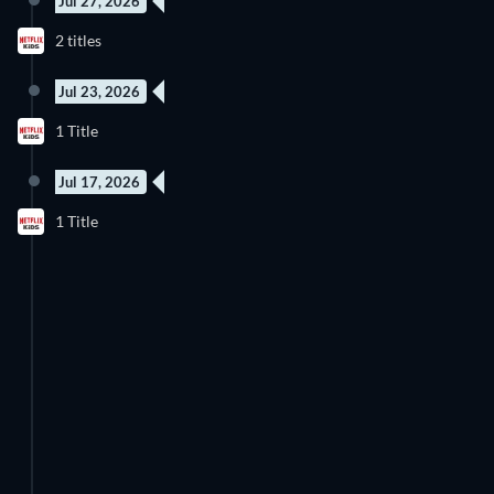
Jul 27, 2026
8 Episodes
9 Episodes
2 titles
Season 6
Season 2
Jul 23, 2026
1 Title
Jul 17, 2026
1 Title