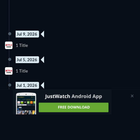
Jul 9, 2026
1 Title
Jul 5, 2026
5 Episodes
1 Title
Season 1
Jul 1, 2026
1 Title