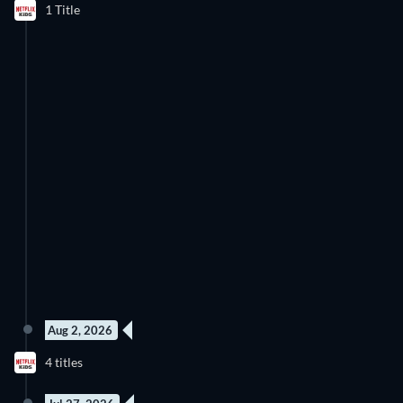
1 Title
Discover below all the new releases on Netflix Kids.
Aug 2, 2026
78 Episodes
52 Episodes
4 titles
Season 2
Season 1