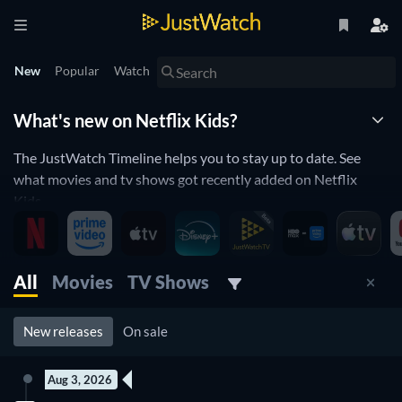
New
Popular
Watch
What's new on Netflix Kids?
The JustWatch Timeline helps you to stay up to date. See
what movies and tv shows got recently added on Netflix
Kids.
New children movies and kids shows
streaming on Netflix
All
Movies
TV Shows
Netflix Kids is constantly adding and removing movies and tv
shows to its catalogue. If you have the feeling you already
New releases
On sale
saw everything you will love the JustWatch Timeline. It helps
you stay up to date and never miss a recently added movie or
Aug 3, 2026
tv show.