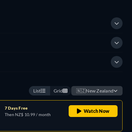
List
Grid
🇳🇿
New Zealand
7 Days Free
Watch Now
Then NZ$ 10.99 / month