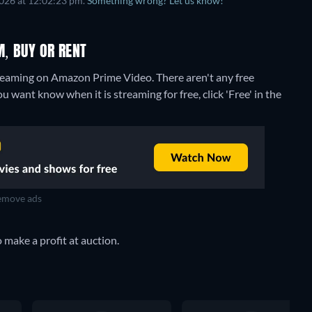
2026 at 12:02:23 pm.
Something wrong? Let us know!
M, BUY OR RENT
streaming on Amazon Prime Video.
There aren't any free
u want know when it is streaming for free, click 'Free' in the
move ads
 make a profit at auction.