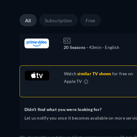
All
Subscription
Free
CC
20 Seasons -
43min
- English
Watch
similar TV shows
for free on
Apple TV
Didn't find what you were looking for?
Let us notify you once it becomes available on more servic