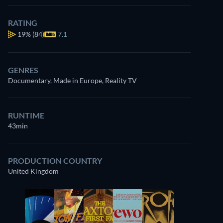
RATING
19%
(84)
7.1
GENRES
Documentary, Made in Europe, Reality TV
RUNTIME
43min
PRODUCTION COUNTRY
United Kingdom