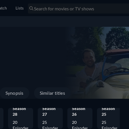
tch
Lists
Synopsis
Similar titles
Season
Season
Season
Season
28
27
26
25
20
25
20
25
Episodes
Episodes
Episodes
Episodes