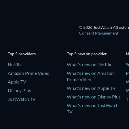
© 2026 JustWatch All extern
Consent Management
Top 5 providers
Top 5 new on provider
N
Netflix
What's new on Netflix
S
Amazon Prime Video
What's new on Amazon
P
Prime Video
Apple TV
W
What's new on Apple TV
Disney Plus
W
What's new on Disney Plus
JustWatch TV
T
What's new on JustWatch
TV