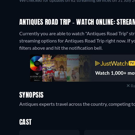
We checked for updates on 62 streaming services on 31 July 
ANTIQUES ROAD TRIP - WATCH ONLINE: STREA
Currently you are able to watch "Antiques Road Trip" 
streaming options for Antiques Road Trip right now. If yo
filters above and hit the notification bell.
Re
SYNOPSIS
Antiques experts travel across the country, competing to
CAST