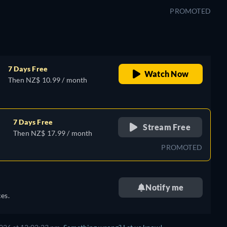
PROMOTED
7 Days Free
Watch Now
Then NZ$ 10.99 / month
7 Days Free
Stream Free
Then NZ$ 17.99 / month
PROMOTED
Notify me
es.