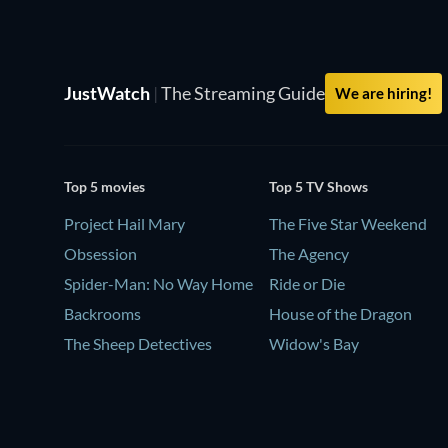
JustWatch
|
The Streaming Guide
We are hiring!
Top 5 movies
Top 5 TV Shows
Project Hail Mary
The Five Star Weekend
Obsession
The Agency
Spider-Man: No Way Home
Ride or Die
Backrooms
House of the Dragon
The Sheep Detectives
Widow's Bay