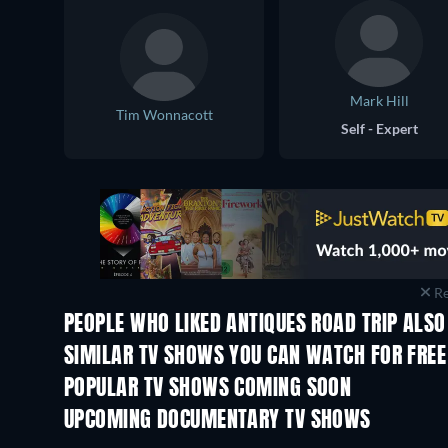
Mark Hill
Tim Wonnacott
Self - Expert
Re
PEOPLE WHO LIKED ANTIQUES ROAD TRIP ALSO
TV
TV
SIMILAR TV SHOWS YOU CAN WATCH FOR FREE
TV
TV
POPULAR TV SHOWS COMING SOON
TV
TV
UPCOMING DOCUMENTARY TV SHOWS
Season 1
Season 1