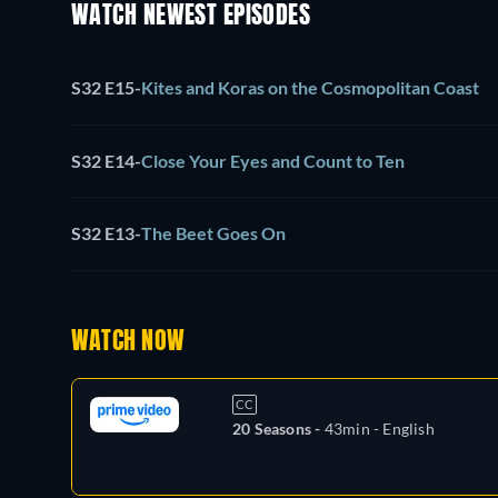
WATCH NEWEST EPISODES
S32 E15
-
Kites and Koras on the Cosmopolitan Coast
S32 E14
-
Close Your Eyes and Count to Ten
S32 E13
-
The Beet Goes On
WATCH NOW
CC
20 Seasons -
43min
- English