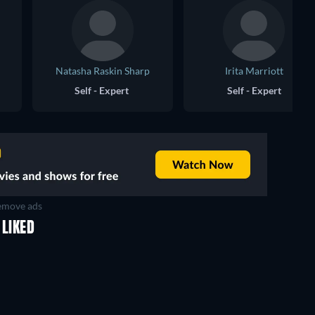
Natasha Raskin Sharp
Irita Marriott
Self - Expert
Self - Expert
move ads
 LIKED
TV
TV
TV
TV
TV
TV
Season 1
Season 1
The 