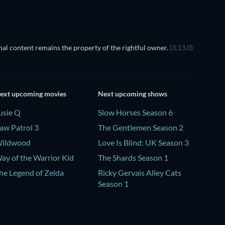
al content remains the property of the rightful owner.
(3.13.0)
ext upcoming movies
Next upcoming shows
usie Q
Slow Horses Season 6
aw Patrol 3
The Gentlemen Season 2
ildwood
Love Is Blind: UK Season 3
ay of the Warrior Kid
The Shards Season 1
he Legend of Zelda
Ricky Gervais Alley Cats
Season 1