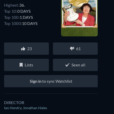
Highest:
36.
Top 10:
0 DAYS
Top 100:
1 DAYS
Top 1000:
10 DAYS
23
61
Lists
Seen all
Sign in
to sync Watchlist
DIRECTOR
Ian Hendry
,
Jonathan Hales