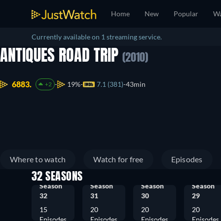
Home
New
Popular
Wa
Currently available on 1 streaming service.
ANTIQUES ROAD TRIP
(2010)
6883.
19%
7.1 (381)
43min
+2
Where to watch
Watch for free
Episodes
32 SEASONS
Season
Season
Season
Season
32
31
30
29
15
20
20
20
Episodes
Episodes
Episodes
Episodes