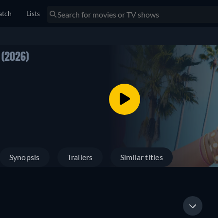
tch
Lists
1
(2026)
Synopsis
Trailers
Similar titles