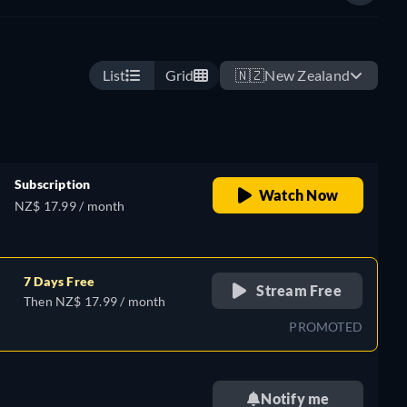
List
Grid
🇳🇿
New Zealand
Subscription
Watch Now
NZ$ 17.99 / month
7 Days Free
Stream Free
Then NZ$ 17.99 / month
PROMOTED
Notify me