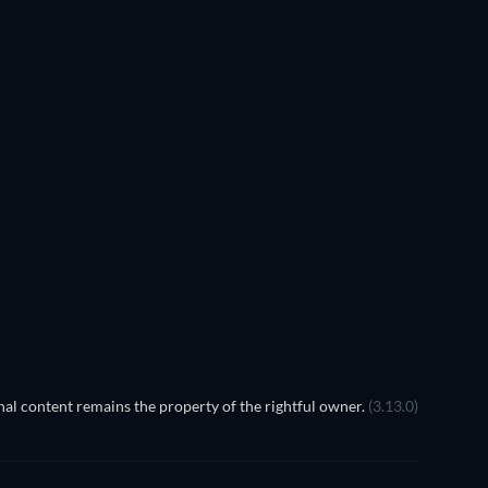
TV
TV
TV
TV
TV
TV
Season 1
Season 1
TV
TV
al content remains the property of the rightful owner.
(3.13.0)