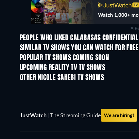
Re
PEOPLE WHO LIKED CALABASAS CONFIDENTIAL
TV
TV
SIMILAR TV SHOWS YOU CAN WATCH FOR FREE
TV
TV
POPULAR TV SHOWS COMING SOON
TV
TV
UPCOMING REALITY TV TV SHOWS
Season 3
Season 1
OTHER NICOLE SAHEBI TV SHOWS
TV
TV
JustWatch
|
The Streaming Guide
We are hiring!