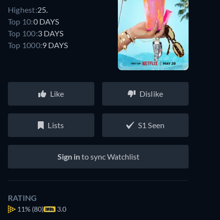
Highest:
25.
Top 10:
0 DAYS
Top 100:
3 DAYS
Top 1000:
9 DAYS
Like
Dislike
Lists
S1 Seen
Sign in
to sync Watchlist
RATING
11%
(80)
3.0