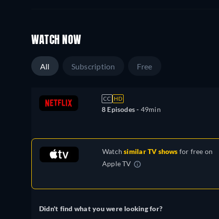
WATCH NOW
All
Subscription
Free
CC
HD
8 Episodes -
49min
Watch
similar TV shows
for free on
Apple TV
Didn't find what you were looking for?