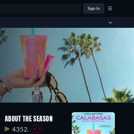
Sign In
ABOUT THE SEASON
4352.
-8