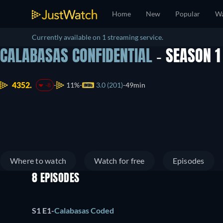
Home
New
Popular
Wa
Currently available on 1 streaming service.
CALABASAS CONFIDENTIAL
- SEASON 
4352.
11%
3.0 (201)
49min
-8
Where to watch
Watch for free
Episodes
8 EPISODES
S1 E1
-
Calabasas Coded