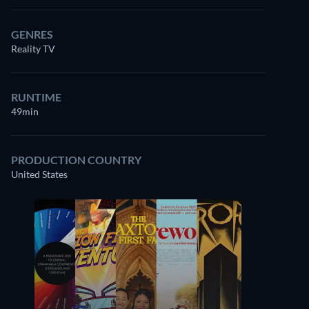
GENRES
Reality TV
RUNTIME
49min
PRODUCTION COUNTRY
United States