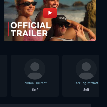
Jemma Durrant
Sterling Retzlaff
Self
Self