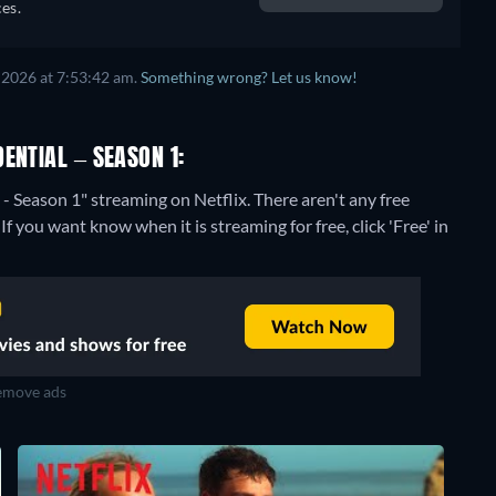
es.
 2026 at 7:53:42 am.
Something wrong? Let us know!
ENTIAL – SEASON 1:
 - Season 1" streaming on Netflix.
There aren't any free
f you want know when it is streaming for free, click 'Free' in
move ads