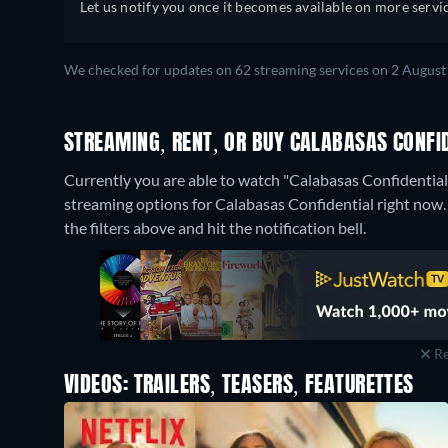
Let us notify you once it becomes available on more servic
We checked for updates on 62 streaming services on 2 August
STREAMING, RENT, OR BUY CALABASAS CONFID
Currently you are able to watch "Calabasas Confidential
streaming options for Calabasas Confidential right now. I
the filters above and hit the notification bell.
Re
VIDEOS: TRAILERS, TEASERS, FEATURETTES