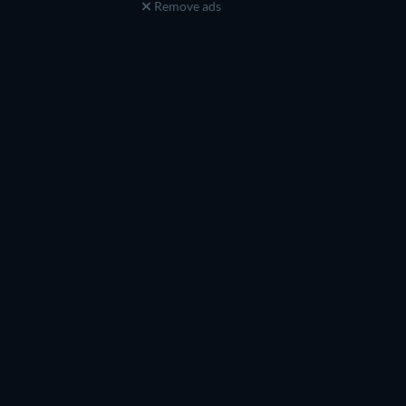
Remove ads
Raine Michaels
Preston Pippen
Self
Self