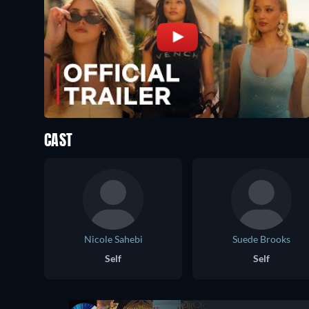
CAST
Nicole Sahebi
Suede Brooks
Self
Self