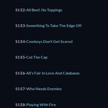
S1 E2
-
All Beef, No Toppings
S1 E3
-
Something To Take The Edge Off
S1 E4
-
Cowboys Don't Get Scared
S1 E5
-
Cut The Cap
S1 E6
-
All's Fair In Love And Calabasas
S1 E7
-
Who Needs Enemies
S1 E8
-
Playing With Fire