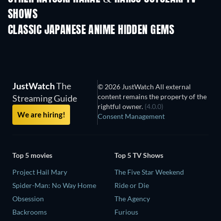
SHOWS
TV
TV
CLASSIC JAPANESE ANIME HIDDEN GEMS
TV
TV
JustWatch
The
© 2026 JustWatch All external
content remains the property of the
Streaming Guide
rightful owner.
(4.0.0)
We are hiring!
Consent Management
Top 5 movies
Top 5 TV Shows
Project Hail Mary
The Five Star Weekend
Spider-Man: No Way Home
Ride or Die
Obsession
The Agency
Backrooms
Furious