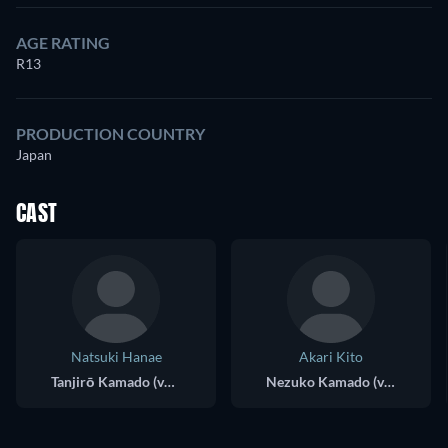
AGE RATING
R13
PRODUCTION COUNTRY
Japan
CAST
Natsuki Hanae
Akari Kito
Tanjirō Kamado (voice)
Nezuko Kamado (voice)