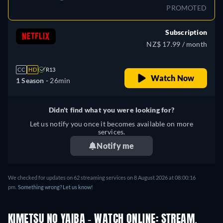
PROMOTED
Subscription
NZ$ 17.99 / month
CC
HD
R13
Watch Now
1 Season -
26min
Didn't find what you were looking for?
Let us notify you once it becomes available on more
services.
Notify me
We checked for updates on
62
streaming services on
8 August 2026
at
08:00:16
pm
.
Something wrong? Let us know!
KIMETSU NO YAIBA - WATCH ONLINE: STREAM,