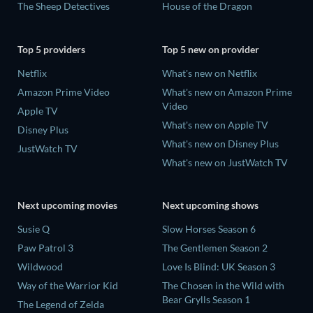
The Sheep Detectives
House of the Dragon
Top 5 providers
Top 5 new on provider
Netflix
What's new on Netflix
Amazon Prime Video
What's new on Amazon Prime
Video
Apple TV
What's new on Apple TV
Disney Plus
What's new on Disney Plus
JustWatch TV
What's new on JustWatch TV
Next upcoming movies
Next upcoming shows
Susie Q
Slow Horses Season 6
Paw Patrol 3
The Gentlemen Season 2
Wildwood
Love Is Blind: UK Season 3
Way of the Warrior Kid
The Chosen in the Wild with
Bear Grylls Season 1
The Legend of Zelda