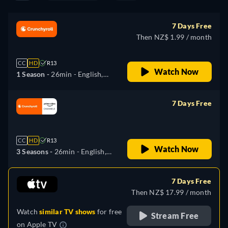
7 Days Free
Then NZ$ 1.99 / month
CC
HD
R13
Watch Now
1 Season -
26min
- English,
German, Spanish, French,
Italian, Japanese, Polish,
7 Days Free
Portuguese, Russian, Chinese
retail price
CC
HD
R13
Watch Now
3 Seasons -
26min
- English,
German, Spanish, French,
Italian, Japanese, Portuguese,
7 Days Free
Russian
Then NZ$ 17.99 / month
Watch
similar TV shows
for free
Stream Free
on
Apple TV