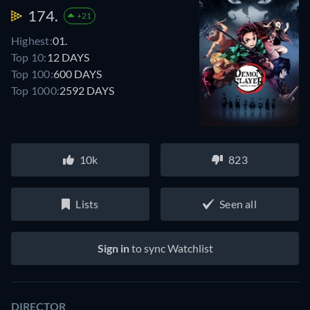
174.
+21
Highest:
01.
Top 10:
12 DAYS
Top 100:
600 DAYS
Top 1000:
2592 DAYS
10k
823
Lists
Seen all
Sign in
to sync Watchlist
DIRECTOR