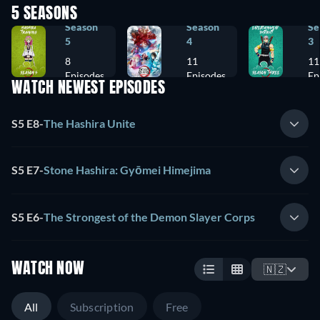
5 SEASONS
Season
Season
Se
5
4
3
8
11
11
Episodes
Episodes
Ep
WATCH NEWEST EPISODES
S5 E8
-
The Hashira Unite
S5 E7
-
Stone Hashira: Gyōmei Himejima
S5 E6
-
The Strongest of the Demon Slayer Corps
WATCH NOW
🇳🇿
All
Subscription
Free