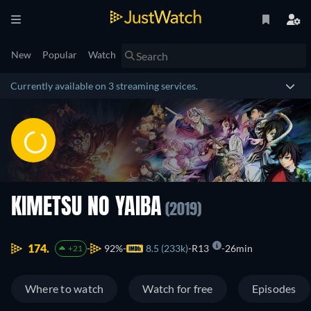
New
Popular
Watch
Currently available on 3 streaming services.
KIMETSU NO YAIBA
(2019)
174.
92%
8.5 (233k)
R13
26min
+21
Where to watch
Watch for free
Episodes