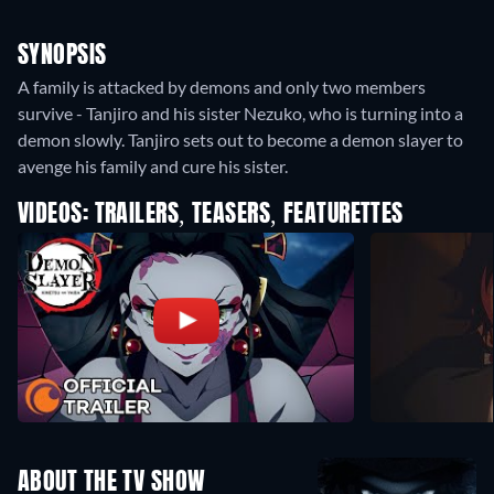
SYNOPSIS
A family is attacked by demons and only two members
survive - Tanjiro and his sister Nezuko, who is turning into a
demon slowly. Tanjiro sets out to become a demon slayer to
avenge his family and cure his sister.
VIDEOS: TRAILERS, TEASERS, FEATURETTES
ABOUT THE TV SHOW