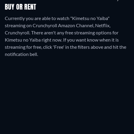
BUY OR RENT
Currently you are able to watch "Kimetsu no Yaiba"
streaming on Crunchyroll Amazon Channel, Netflix,
Crunchyroll.
There aren't any free streaming options for
Kimetsu no Yaiba right now. If you want know when it is
streaming for free, click 'Free' in the filters above and hit the
notification bell.