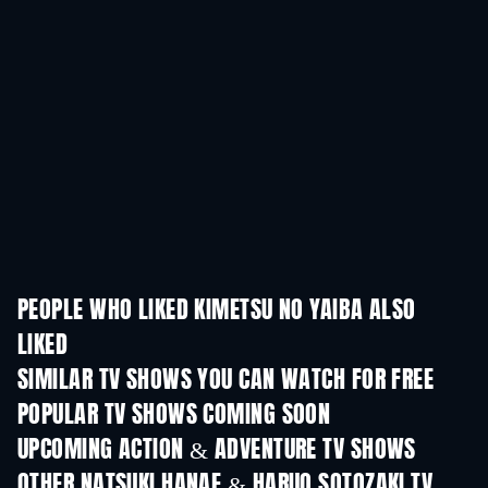
PEOPLE WHO LIKED KIMETSU NO YAIBA ALSO
LIKED
TV
SIMILAR TV SHOWS YOU CAN WATCH FOR FREE
TV
TV
POPULAR TV SHOWS COMING SOON
TV
TV
UPCOMING ACTION & ADVENTURE TV SHOWS
Season 2
Season 1
Seas
OTHER NATSUKI HANAE & HARUO SOTOZAKI TV