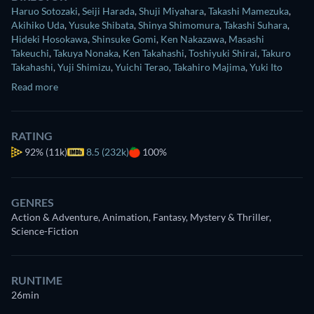
Haruo Sotozaki
,
Seiji Harada
,
Shuji Miyahara
,
Takashi Mamezuka
,
Akihiko Uda
,
Yusuke Shibata
,
Shinya Shimomura
,
Takashi Suhara
,
Hideki Hosokawa
,
Shinsuke Gomi
,
Ken Nakazawa
,
Masashi
Takeuchi
,
Takuya Nonaka
,
Ken Takahashi
,
Toshiyuki Shirai
,
Takuro
Takahashi
,
Yuji Shimizu
,
Yuichi Terao
,
Takahiro Majima
,
Yuki Ito
Read more
RATING
92%
(11k)
8.5 (232k)
100%
GENRES
Action & Adventure, Animation, Fantasy, Mystery & Thriller,
Science-Fiction
RUNTIME
26min