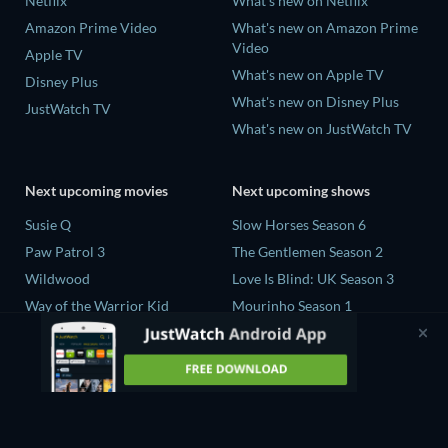
Netflix
What's new on Netflix
Amazon Prime Video
What's new on Amazon Prime
Video
Apple TV
What's new on Apple TV
Disney Plus
What's new on Disney Plus
JustWatch TV
What's new on JustWatch TV
Next upcoming movies
Next upcoming shows
Susie Q
Slow Horses Season 6
Paw Patrol 3
The Gentlemen Season 2
Wildwood
Love Is Blind: UK Season 3
Way of the Warrior Kid
Mourinho Season 1
The Legend of Zelda
Henry David Thoreau Limited
Series