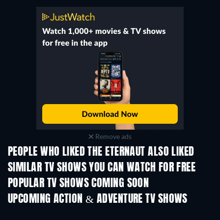
Remove ads
PEOPLE WHO LIKED THE ETERNAUT ALSO LIKED
TV
TV
SIMILAR TV SHOWS YOU CAN WATCH FOR FREE
TV
TV
POPULAR TV SHOWS COMING SOON
TV
TV
UPCOMING ACTION & ADVENTURE TV SHOWS
Season 2
Season 4
Seas