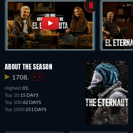
ABOUT THE SEASON
1708.
-31
Highest:
01.
Top 10:
15 DAYS
Top 100:
62 DAYS
Top 1000:
251 DAYS