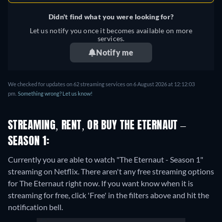
Didn't find what you were looking for?
Let us notify you once it becomes available on more
services.
Notify me
We checked for updates on 62 streaming services on 6 August 2026 at 12:12:03
pm.
Something wrong? Let us know!
STREAMING, RENT, OR BUY THE ETERNAUT –
SEASON 1:
Currently you are able to watch "The Eternaut - Season 1"
streaming on Netflix.
There aren't any free streaming options
for The Eternaut right now. If you want know when it is
streaming for free, click 'Free' in the filters above and hit the
notification bell.