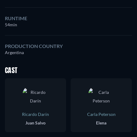
RUNTIME
54min
PRODUCTION COUNTRY
Argentina
CAST
Ricardo Darín
Carla Peterson
Juan Salvo
Elena