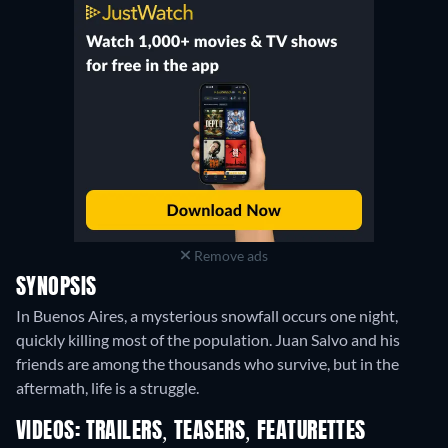
Remove ads
SYNOPSIS
In Buenos Aires, a mysterious snowfall occurs one night,
quickly killing most of the population. Juan Salvo and his
friends are among the thousands who survive, but in the
aftermath, life is a struggle.
VIDEOS: TRAILERS, TEASERS, FEATURETTES