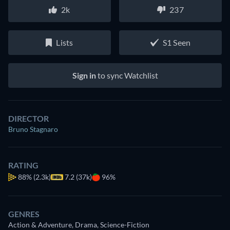
2k
237
Lists
S1 Seen
Sign in
to sync Watchlist
DIRECTOR
Bruno Stagnaro
RATING
88%
(2.3k)
7.2 (37k)
96%
GENRES
Action & Adventure, Drama, Science-Fiction