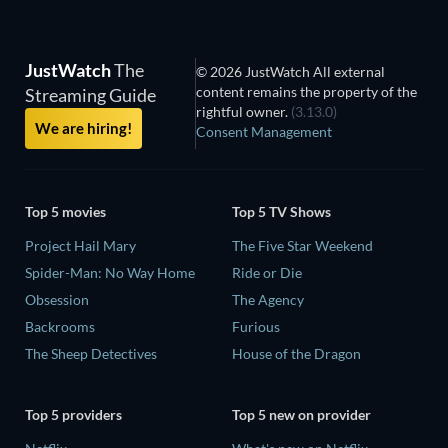
JustWatch
The
© 2026 JustWatch All external
content remains the property of the
Streaming Guide
rightful owner.
(3.13.0)
We are hiring!
Consent Management
Top 5 movies
Top 5 TV Shows
Project Hail Mary
The Five Star Weekend
Spider-Man: No Way Home
Ride or Die
Obsession
The Agency
Backrooms
Furious
The Sheep Detectives
House of the Dragon
Top 5 providers
Top 5 new on provider