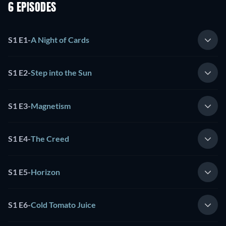
6 EPISODES
S1 E1
-
A Night of Cards
S1 E2
-
Step into the Sun
S1 E3
-
Magnetism
S1 E4
-
The Creed
S1 E5
-
Horizon
S1 E6
-
Cold Tomato Juice