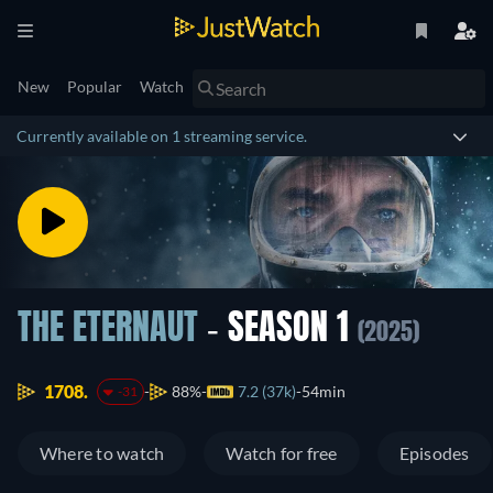
New
Popular
Watch
Currently available on 1 streaming service.
THE ETERNAUT
- SEASON 1
(2025)
1708.
88%
7.2 (37k)
54min
-31
Where to watch
Watch for free
Episodes