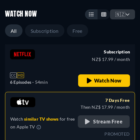
WATCH NOW
🇳🇿
All
Subscription
Free
Subscription
NZ$ 17.99 / month
CC
HD
Watch Now
6 Episodes -
54min
7 Days Free
Then NZ$ 17.99 / month
Watch
similar TV shows
for free
Stream Free
on
Apple TV
PROMOTED