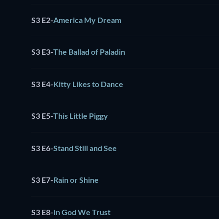
S3 E2
-
America My Dream
S3 E3
-
The Ballad of Paladin
S3 E4
-
Kitty Likes to Dance
S3 E5
-
This Little Piggy
S3 E6
-
Stand Still and See
S3 E7
-
Rain or Shine
S3 E8
-
In God We Trust