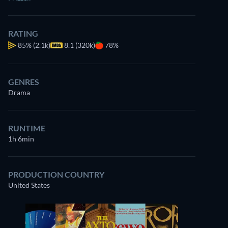
RATING
85%
(2.1k)
8.1 (320k)
78%
GENRES
Drama
RUNTIME
1h 6min
PRODUCTION COUNTRY
United States