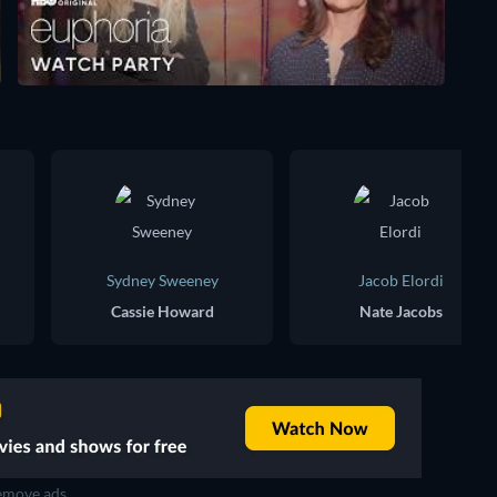
Sydney Sweeney
Jacob Elordi
Cassie Howard
Nate Jacobs
move ads