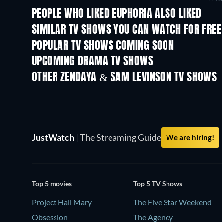
PEOPLE WHO LIKED EUPHORIA ALSO LIKED
TV
TV
SIMILAR TV SHOWS YOU CAN WATCH FOR FREE
TV
POPULAR TV SHOWS COMING SOON
TV
TV
UPCOMING DRAMA TV SHOWS
Season 6
Season 2
OTHER ZENDAYA & SAM LEVINSON TV SHOWS
TV
TV
JustWatch
|
The Streaming Guide
We are hiring!
Top 5 movies
Top 5 TV Shows
Project Hail Mary
The Five Star Weekend
Obsession
The Agency