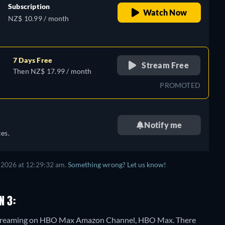
Subscription
Watch Now
NZ$ 10.99 / month
7 Days Free
Stream Free
Then NZ$ 17.99 / month
PROMOTED
Notify me
es.
 2026 at 12:29:32 am.
Something wrong? Let us know!
N 3:
3" streaming on HBO Max Amazon Channel, HBO Max.
There