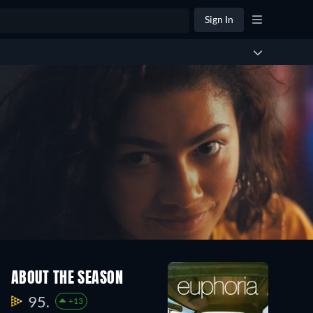
Sign In
ABOUT THE SEASON
95.
+13