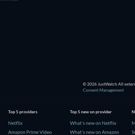
TV
TV
TV
TV
TV
Season 1
Season 2
TV
TV
© 2026 JustWatch All extern
Consent Management
Top 5 providers
Top 5 new on provider
N
Netflix
What's new on Netflix
M
Amazon Prime Video
What's new on Amazon
S