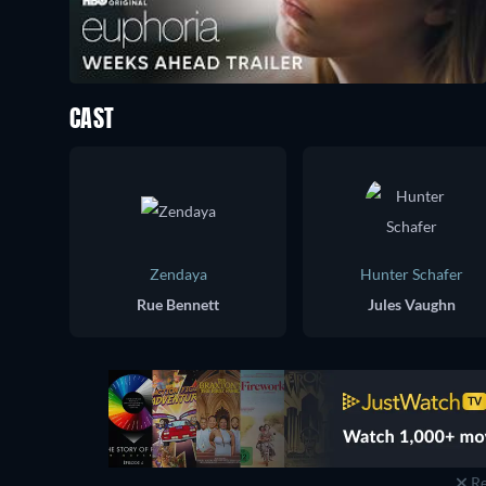
CAST
Zendaya
Hunter Schafer
Rue Bennett
Jules Vaughn
Re