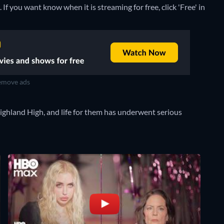
If you want know when it is streaming for free, click 'Free' in
move ads
Highland High, and life for them has underwent serious