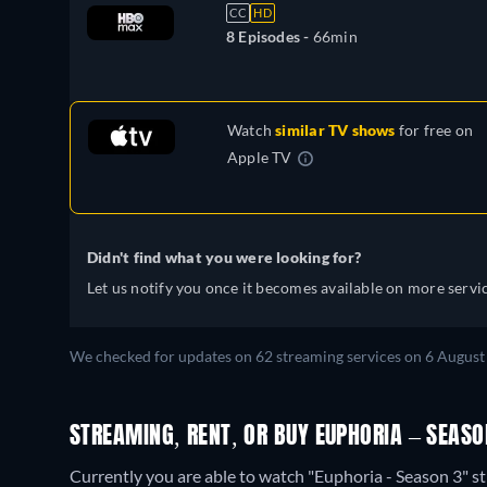
Slovakian, Turkish, Ukrainian
CC
HD
8 Episodes -
66min
Watch
similar TV shows
for free on
Apple TV
Didn't find what you were looking for?
Let us notify you once it becomes available on more servic
We checked for updates on 62 streaming services on 6 August
STREAMING, RENT, OR BUY EUPHORIA – SEASO
Currently you are able to watch "Euphoria - Season 