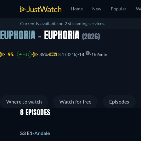
Home
New
Popular
Wa
Currently available on 2 streaming services.
EUPHORIA
- EUPHORIA
(2026)
95.
85%
8.1 (321k)
18
1h 6min
+13
Where to watch
Watch for free
Episodes
8 EPISODES
S3 E1
-
Andale