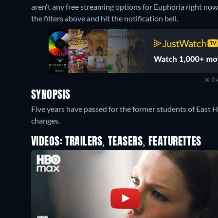
aren't any free streaming options for Euphoria right now. 
the filters above and hit the notification bell.
Re
SYNOPSIS
Five years have passed for the former students of East 
changes.
VIDEOS: TRAILERS, TEASERS, FEATURETTES