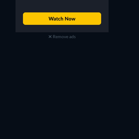
Remove ads