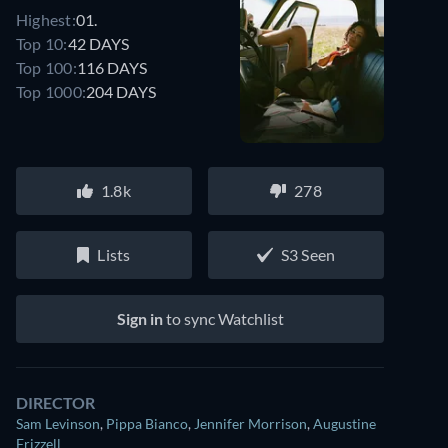
Highest:
01.
Top 10:
42 DAYS
Top 100:
116 DAYS
Top 1000:
204 DAYS
1.8k
278
Lists
S3 Seen
Sign in
to sync Watchlist
DIRECTOR
Sam Levinson
,
Pippa Bianco
,
Jennifer Morrison
,
Augustine
Frizzell