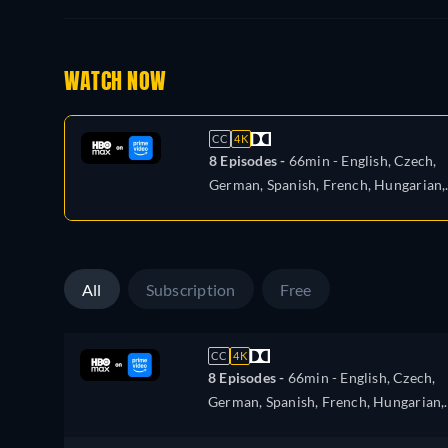
WATCH NOW
CC
4K
8 Episodes -
66min
- English, Czech,
German, Spanish, French, Hungarian,
Italian, Polish, Portuguese, Russian,
Slovakian, Turkish, Ukrainian
All
Subscription
Free
CC
4K
8 Episodes -
66min
- English, Czech,
German, Spanish, French, Hungarian,
Italian, Polish, Portuguese, Russian,