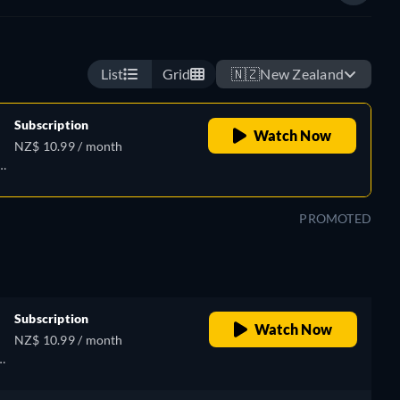
List
Grid
🇳🇿
New Zealand
Subscription
Watch Now
NZ$ 10.99 / month
PROMOTED
Subscription
Watch Now
NZ$ 10.99 / month