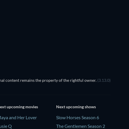
TV
TV
TV
TV
TV
TV
Season 4
Season 2
TV
TV
al content remains the property of the rightful owner.
(3.13.0)
ext upcoming movies
Next upcoming shows
aya and Her Lover
Slow Horses Season 6
usie Q
The Gentlemen Season 2