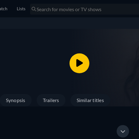
tch
Lists
Synopsis
Trailers
Similar titles