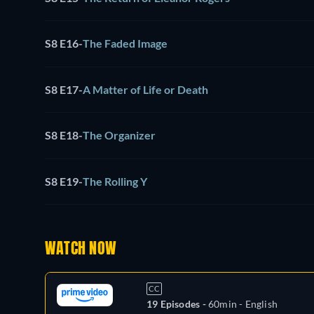
S8 E16
-
The Faded Image
S8 E17
-
A Matter of Life or Death
S8 E18
-
The Organizer
S8 E19
-
The Rolling Y
WATCH NOW
CC
19 Episodes -
60min
- English