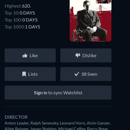
Highest:
620.
Top 10:
0 DAYS
Top 100:
0 DAYS
Top 1000:
1 DAYS
Like
Dislike
Lists
S8 Seen
Sign in
to sync Watchlist
DIRECTOR
Anton Leader
,
Ralph Senensky
,
Leonard Horn
,
Alvin Ganzer
,
Allen Reisner
,
James Sheldon
,
Michael Caffey
,
Barry Shear
,