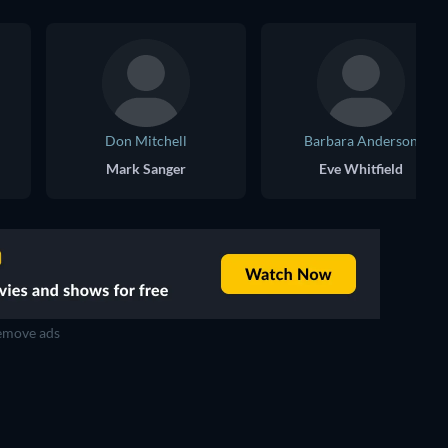
Don Mitchell
Barbara Anderson
Mark Sanger
Eve Whitfield
move ads
TV
TV
TV
TV
TV