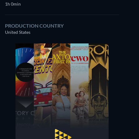
1h 0min
PRODUCTION COUNTRY
United States