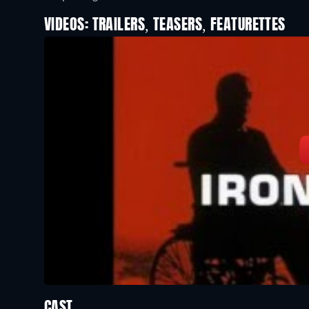
VIDEOS: TRAILERS, TEASERS, FEATURETTES
CAST