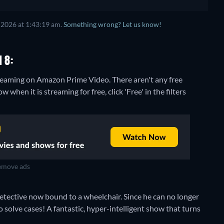
 2026 at 1:43:19 am.
Something wrong? Let us know!
 8:
streaming on Amazon Prime Video.
There aren't any free
when it is streaming for free, click 'Free' in the filters
move ads
etective now bound to a wheelchair. Since he can no longer
o solve cases! A fantastic, hyper-intelligent show that turns