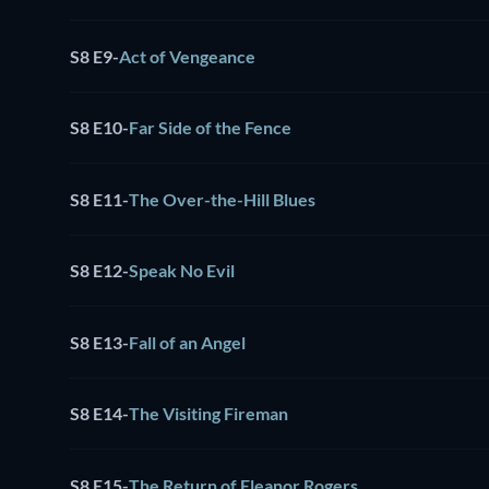
S8 E9
-
Act of Vengeance
S8 E10
-
Far Side of the Fence
S8 E11
-
The Over-the-Hill Blues
S8 E12
-
Speak No Evil
S8 E13
-
Fall of an Angel
S8 E14
-
The Visiting Fireman
S8 E15
-
The Return of Eleanor Rogers