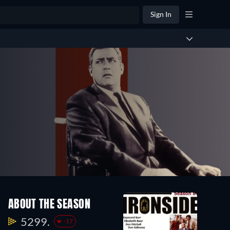
Sign In
ABOUT THE SEASON
5299.
-17