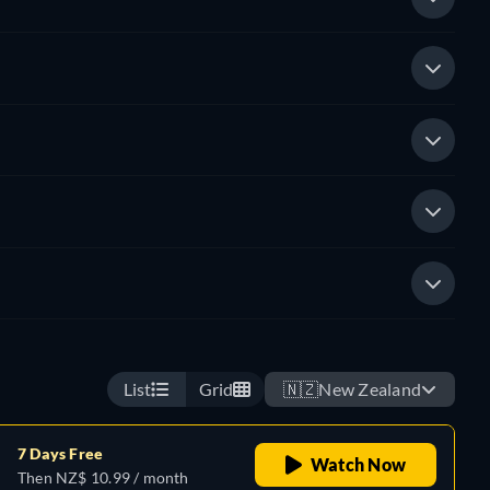
List
Grid
🇳🇿
New Zealand
7 Days Free
Watch Now
Then NZ$ 10.99 / month