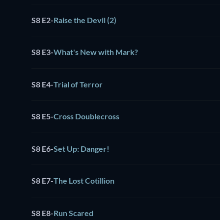
S8 E2
-
Raise the Devil (2)
S8 E3
-
What's New with Mark?
S8 E4
-
Trial of Terror
S8 E5
-
Cross Doublecross
S8 E6
-
Set Up: Danger!
S8 E7
-
The Lost Cotillion
S8 E8
-
Run Scared