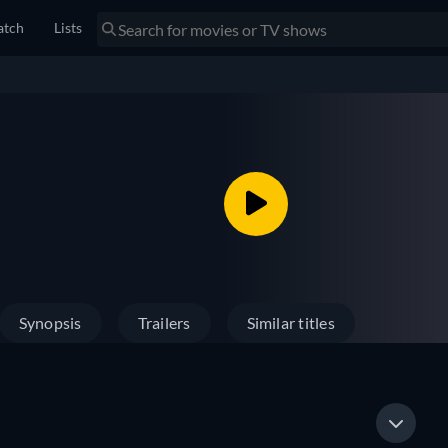
tch
Lists
Synopsis
Trailers
Similar titles