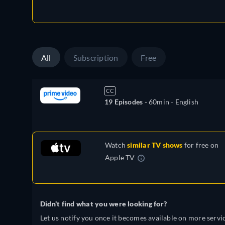
All
Subscription
Free
CC
19 Episodes -
60min
- English
Watch
similar TV shows
for free on
Apple TV
Didn't find what you were looking for?
Let us notify you once it becomes available on more servic