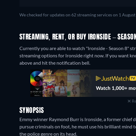
We checked for updates on 62 streaming services on 1 August
STREAMING, RENT, OR BUY IRONSIDE – SEASON
Currently you are able to watch "Ironside - Season 8" 
streaming options for Ironside right now. If you want know 
above and hit the notification bell.
Re
SYNOPSIS
Emmy winner Raymond Burr is Ironside, a former chief d
pursue criminals on foot, he must use his brilliant mind t
the police genre on its head.