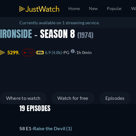
Home
New
Popular
Wa
Currently available on 1 streaming service.
IRONSIDE
- SEASON 8
(1974)
5299.
6.9 (4.8k)
PG
1h 0min
-17
Where to watch
Watch for free
Episodes
19 EPISODES
S8 E1
-
Raise the Devil (1)