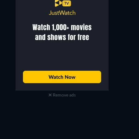
Remove ads