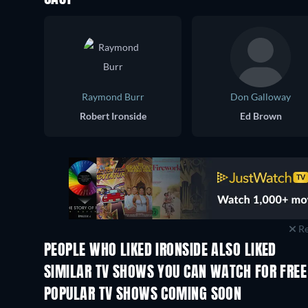
Raymond Burr
Don Galloway
Robert Ironside
Ed Brown
Re
PEOPLE WHO LIKED IRONSIDE ALSO LIKED
TV
TV
SIMILAR TV SHOWS YOU CAN WATCH FOR FREE
TV
POPULAR TV SHOWS COMING SOON
TV
TV