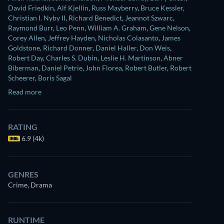
David Friedkin
,
Alf Kjellin
,
Russ Mayberry
,
Bruce Kessler
,
Christian I. Nyby II
,
Richard Benedict
,
Jeannot Szwarc
,
Raymond Burr
,
Leo Penn
,
William A. Graham
,
Gene Nelson
,
Corey Allen
,
Jeffrey Hayden
,
Nicholas Colasanto
,
James
Goldstone
,
Richard Donner
,
Daniel Haller
,
Don Weis
,
Robert Day
,
Charles S. Dubin
,
Leslie H. Martinson
,
Abner
Biberman
,
Daniel Petrie
,
John Florea
,
Robert Butler
,
Robert
Scheerer
,
Boris Sagal
Read more
RATING
6.9 (4k)
GENRES
Crime, Drama
RUNTIME