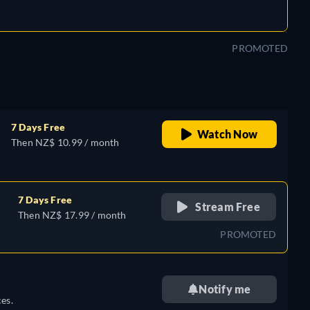
PROMOTED
7 Days Free
Watch Now
Then NZ$ 10.99 / month
7 Days Free
Stream Free
Then NZ$ 17.99 / month
PROMOTED
Notify me
es.