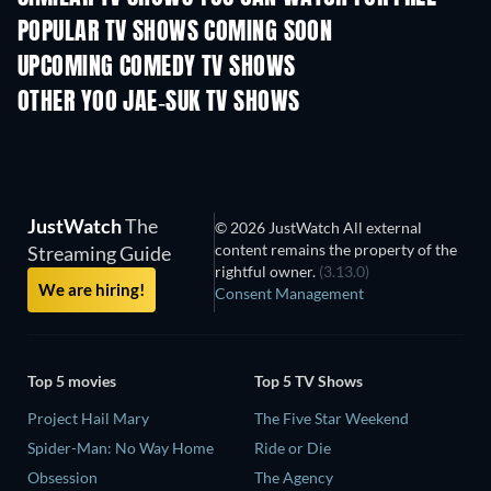
POPULAR TV SHOWS COMING SOON
TV
TV
UPCOMING COMEDY TV SHOWS
Season 6
Season 2
Seas
OTHER YOO JAE-SUK TV SHOWS
TV
TV
JustWatch
The
© 2026 JustWatch All external
content remains the property of the
Streaming Guide
rightful owner.
(3.13.0)
We are hiring!
Consent Management
Top 5 movies
Top 5 TV Shows
Project Hail Mary
The Five Star Weekend
Spider-Man: No Way Home
Ride or Die
Obsession
The Agency