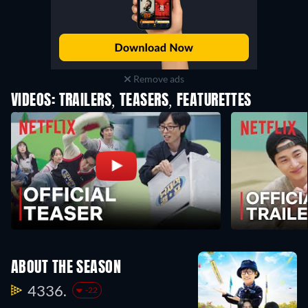
Remove ads
VIDEOS: TRAILERS, TEASERS, FEATURETTES
ABOUT THE SEASON
4336.
-22