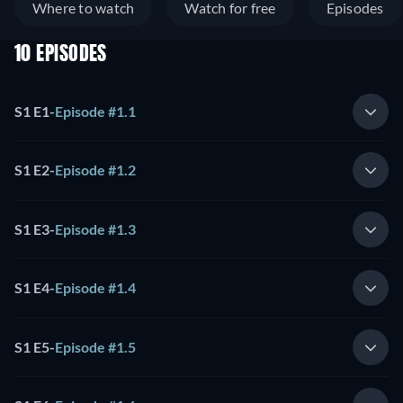
Where to watch
Watch for free
Episodes
10 EPISODES
S1 E1
-
Episode #1.1
S1 E2
-
Episode #1.2
S1 E3
-
Episode #1.3
S1 E4
-
Episode #1.4
S1 E5
-
Episode #1.5