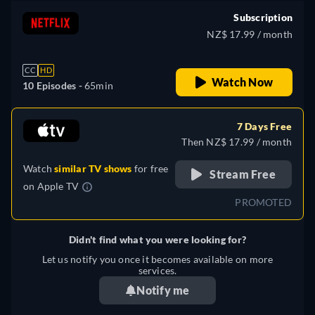
Subscription
NZ$ 17.99 / month
CC
HD
Watch Now
10 Episodes -
65min
7 Days Free
Then NZ$ 17.99 / month
Watch
similar TV shows
for free
Stream Free
on
Apple TV
PROMOTED
Didn't find what you were looking for?
Let us notify you once it becomes available on more
services.
Notify me