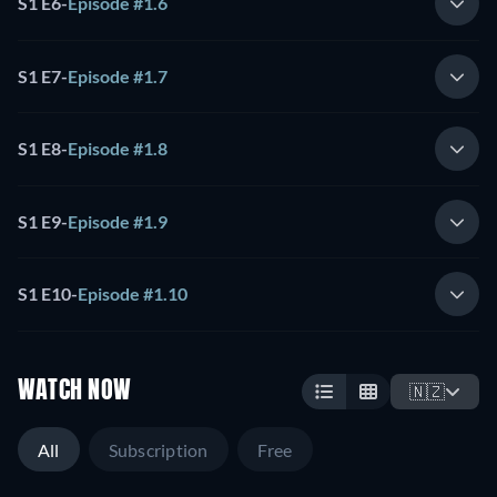
S1 E6
-
Episode #1.6
S1 E7
-
Episode #1.7
S1 E8
-
Episode #1.8
S1 E9
-
Episode #1.9
S1 E10
-
Episode #1.10
WATCH NOW
🇳🇿
All
Subscription
Free