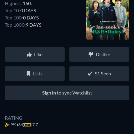
Highest:
160.
Top 10:
0 DAYS
Top 100:
0 DAYS
Top 1000:
9 DAYS
Like
Dislike
Lists
S1 Seen
Sign in
to sync Watchlist
RATING
9%
(64)
7.7