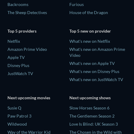
Backrooms
Furious
The Sheep Detectives
House of the Dragon
Top 5 providers
Top 5 new on provider
Netflix
What's new on Netflix
Amazon Prime Video
What's new on Amazon Prime
Video
Apple TV
What's new on Apple TV
Disney Plus
What's new on Disney Plus
JustWatch TV
What's new on JustWatch TV
Next upcoming movies
Next upcoming shows
Susie Q
Slow Horses Season 6
Paw Patrol 3
The Gentlemen Season 2
Wildwood
Love Is Blind: UK Season 3
Way of the Warrior Kid
The Chosen in the Wild with