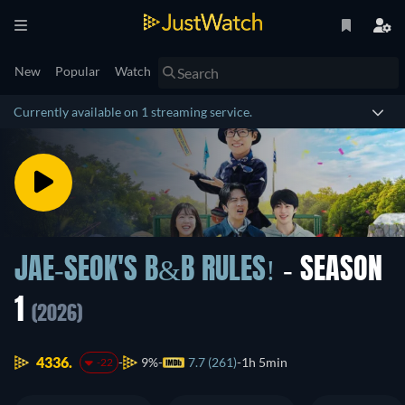
New
Popular
Watch
Currently available on 1 streaming service.
JAE-SEOK'S B&B RULES!
- SEASON
1
(2026)
4336.
9%
7.7 (261)
1h 5min
-22