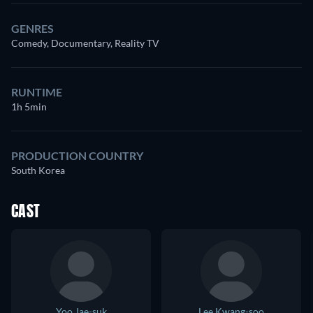
GENRES
Comedy, Documentary, Reality TV
RUNTIME
1h 5min
PRODUCTION COUNTRY
South Korea
CAST
Yoo Jae-suk
Lee Kwang-soo