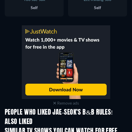
Self
Self
Remove ads
PEOPLE WHO LIKED JAE-SEOK'S B&B RULES!
ALSO LIKED
TV
TV
SIMILAR TV SHOWS YOU CAN WATCH FOR FREE
TV