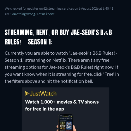
We checked for updates on 62 streaming services on 6 August 2026 at 6:40:41
am.
Something wrong? Let us know!
STREAMING, RENT, OR BUY JAE-SEOK'S B&B
RULES! – SEASON 1:
Currently you are able to watch "Jae-seok's B&B Rules! -
Season 1" streaming on Netflix.
There aren't any free
streaming options for Jae-seok's B&B Rules! right now. If
you want know when it is streaming for free, click 'Free' in
the filters above and hit the notification bell.