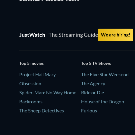
JustWatch
|
The Streaming Guide
We are hiring!
Top 5 movies
Top 5 TV Shows
Project Hail Mary
The Five Star Weekend
Obsession
The Agency
Spider-Man: No Way Home
Ride or Die
Backrooms
House of the Dragon
The Sheep Detectives
Furious