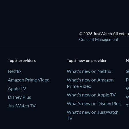
© 2026 JustWatch All extern
Consent Management
Top 5 providers
Top 5 new on provider
N
Netflix
What's new on Netflix
S
Amazon Prime Video
What's new on Amazon
P
Prime Video
Apple TV
W
What's new on Apple TV
Disney Plus
W
What's new on Disney Plus
JustWatch TV
T
What's new on JustWatch
TV