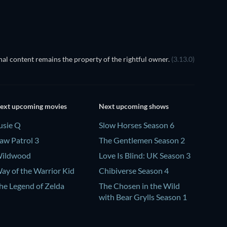
al content remains the property of the rightful owner.
(3.13.0)
ext upcoming movies
Next upcoming shows
usie Q
Slow Horses Season 6
aw Patrol 3
The Gentlemen Season 2
ildwood
Love Is Blind: UK Season 3
ay of the Warrior Kid
Chibiverse Season 4
he Legend of Zelda
The Chosen in the Wild
with Bear Grylls Season 1