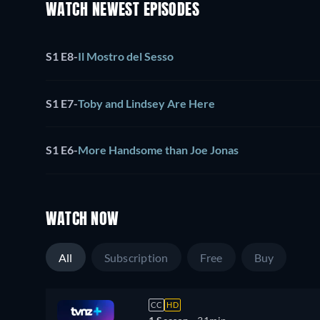
WATCH NEWEST EPISODES
S1 E8
-
Il Mostro del Sesso
S1 E7
-
Toby and Lindsey Are Here
S1 E6
-
More Handsome than Joe Jonas
WATCH NOW
All
Subscription
Free
Buy
CC
HD