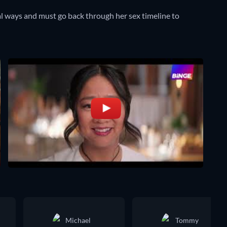
l ways and must go back through her sex timeline to