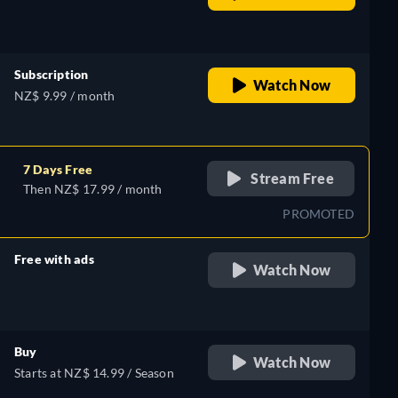
retail price
Subscription
Watch Now
NZ$ 9.99 / month
7 Days Free
Stream Free
Then NZ$ 17.99 / month
PROMOTED
Free with ads
Watch Now
retail price
Buy
Watch Now
Starts at NZ$ 14.99 / Season