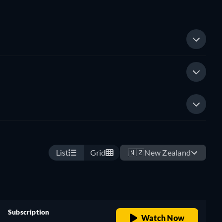
List
Grid
🇳🇿
New Zealand
Subscription
Watch Now