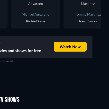
Michael Angarano
Tommy Martinez
Richie Diane
Isaac Torres
move ads
TV
TV
TV
TV
TV
TV
Season 4
Season 3
TV SHOWS
TV
TV