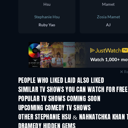
Stephanie Hsu
Zosia Mamet
Ruby Yao
AJ
Re
PEOPLE WHO LIKED LAID ALSO LIKED
TV
SIMILAR TV SHOWS YOU CAN WATCH FOR FREE
TV
TV
POPULAR TV SHOWS COMING SOON
TV
TV
UPCOMING COMEDY TV SHOWS
Season 6
Season 2
OTHER STEPHANIE HSU & NAHNATCHKA KHAN 
TV
TV
DRAMEDY HIDDEN GEMS
TV