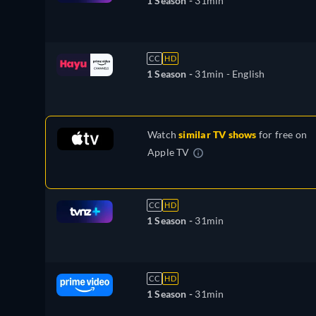
1 Season -
31min
CC
HD
1 Season -
31min
- English
Watch
similar TV shows
for free on
Apple TV
CC
HD
1 Season -
31min
CC
HD
1 Season -
31min