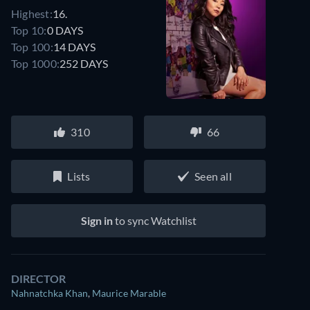
Highest:
16.
Top 10:
0 DAYS
Top 100:
14 DAYS
Top 1000:
252 DAYS
310
66
Lists
Seen all
Sign in
to sync Watchlist
DIRECTOR
Nahnatchka Khan
,
Maurice Marable