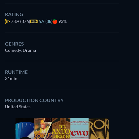
RATING
78%
(376)
6.9 (3k)
93%
GENRES
Comedy, Drama
RUNTIME
31min
PRODUCTION COUNTRY
United States