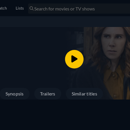
tch
Lists
Synopsis
Trailers
Similar titles