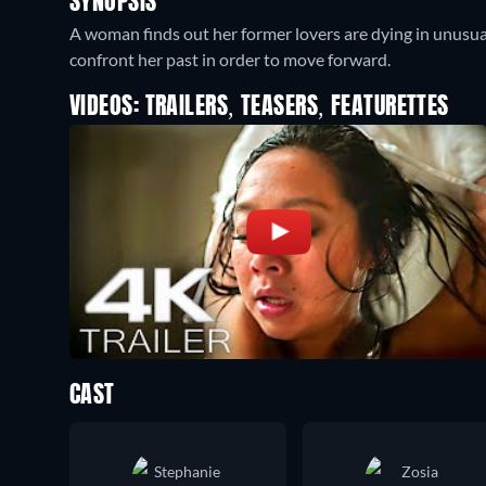
SYNOPSIS
A woman finds out her former lovers are dying in unusua
confront her past in order to move forward.
VIDEOS: TRAILERS, TEASERS, FEATURETTES
CAST