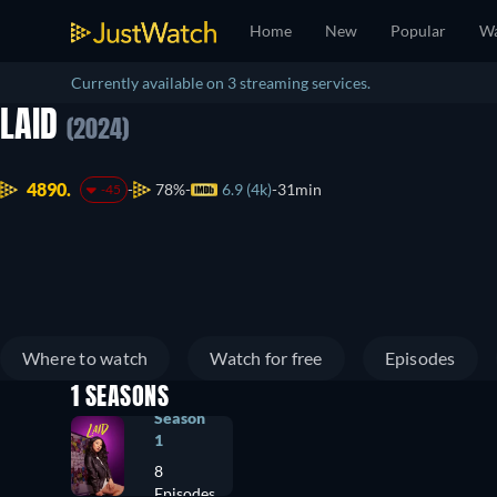
Home
New
Popular
Wa
Currently available on 3 streaming services.
LAID
(2024)
4890.
78%
6.9 (4k)
31min
-45
Where to watch
Watch for free
Episodes
1 SEASONS
Season
1
8
Episodes