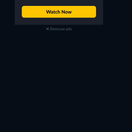
Remove ads