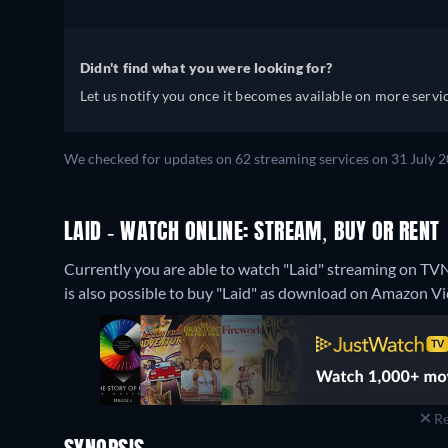
Didn't find what you were looking for?
Let us notify you once it becomes available on more servic
We checked for updates on 62 streaming services on 31 July 2
LAID - WATCH ONLINE: STREAM, BUY OR RENT
Currently you are able to watch "Laid" streaming on TV
is also possible to buy "Laid" as download on Amazon Vi
Re