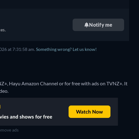
Notify me
es.
026 at 7:31:58 am.
Something wrong? Let us know!
NZ+, Hayu Amazon Channel or for free with ads on TVNZ+. It
deo.
move ads