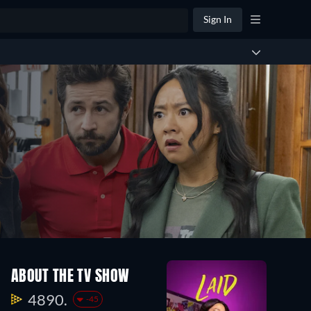
Sign In
ABOUT THE TV SHOW
4890.
-45