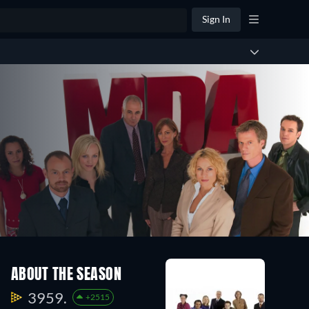
Sign In
ABOUT THE SEASON
3959.
+2515