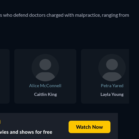
rs who defend doctors charged with malpractice, ranging from
Alice McConnell
Petra Yared
Caitlin King
Layla Young