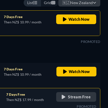
List
Grid
🇳🇿
New Zealand
7 Days Free
Watch Now
Then NZ$ 10.99 / month
PROMOTED
7 Days Free
Watch Now
Then NZ$ 10.99 / month
7 Days Free
Stream Free
Then NZ$ 17.99 / month
PROMOTED