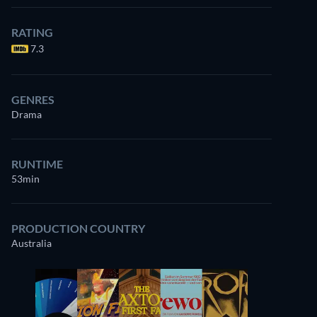
RATING
7.3
GENRES
Drama
RUNTIME
53min
PRODUCTION COUNTRY
Australia