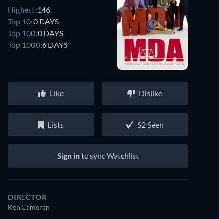
Highest:
146.
Top 10:
0 DAYS
Top 100:
0 DAYS
Top 1000:
6 DAYS
Like
Dislike
Lists
S2 Seen
Sign in
to sync Watchlist
DIRECTOR
Ken Cameron