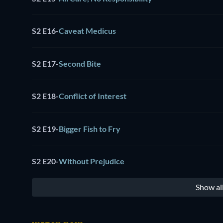
S2 E16
-
Caveat Medicus
S2 E17
-
Second Bite
S2 E18
-
Conflict of Interest
S2 E19
-
Bigger Fish to Fry
S2 E20
-
Without Prejudice
Show al