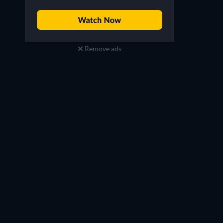
Remove ads