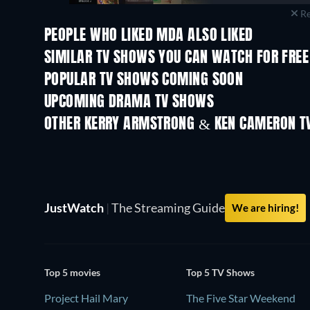
Re
PEOPLE WHO LIKED MDA ALSO LIKED
TV
TV
SIMILAR TV SHOWS YOU CAN WATCH FOR FREE
TV
POPULAR TV SHOWS COMING SOON
TV
TV
UPCOMING DRAMA TV SHOWS
Season 6
Season 2
OTHER KERRY ARMSTRONG & KEN CAMERON T
TV
TV
JustWatch
|
The Streaming Guide
We are hiring!
Top 5 movies
Top 5 TV Shows
Project Hail Mary
The Five Star Weekend