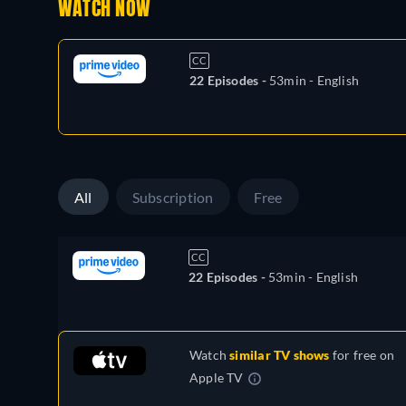
WATCH NOW
CC
22 Episodes -
53min
- English
All
Subscription
Free
CC
22 Episodes -
53min
- English
Watch
similar TV shows
for free on
Apple TV