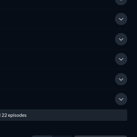
l 22 episodes