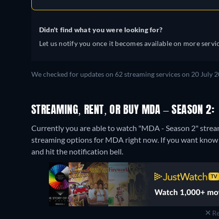
Didn't find what you were looking for?
Let us notify you once it becomes available on more servic
We checked for updates on 62 streaming services on 20 July 2
STREAMING, RENT, OR BUY MDA – SEASON 2:
Currently you are able to watch "MDA - Season 2" str
streaming options for MDA right now. If you want know whe
and hit the notification bell.
Re