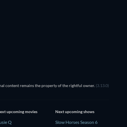
TV
TV
TV
TV
TV
TV
Season 1
Season 1
TV
TV
al content remains the property of the rightful owner.
(3.13.0)
ext upcoming movies
Next upcoming shows
usie Q
Slow Horses Season 6