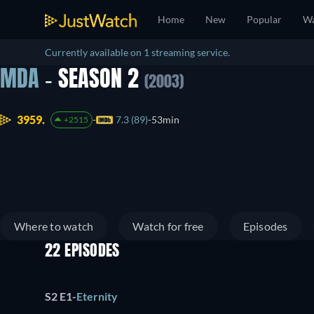
Home
New
Popular
Wa
Currently available on 1 streaming service.
MDA
- SEASON 2
(2003)
3959.
7.3 (89)
53min
+2515
Where to watch
Watch for free
Episodes
22 EPISODES
S2 E1
-
Eternity