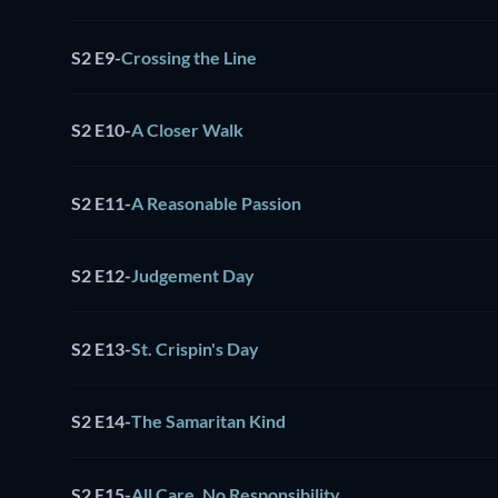
S2 E9
-
Crossing the Line
S2 E10
-
A Closer Walk
S2 E11
-
A Reasonable Passion
S2 E12
-
Judgement Day
S2 E13
-
St. Crispin's Day
S2 E14
-
The Samaritan Kind
S2 E15
-
All Care, No Responsibility