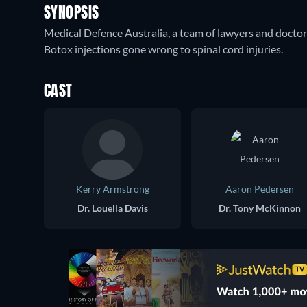
SYNOPSIS
Medical Defence Australia, a team of lawyers and docto
Botox injections gone wrong to spinal cord injuries.
CAST
Kerry Armstrong
Aaron Pedersen
Dr. Louella Davis
Dr. Tony McKinnon