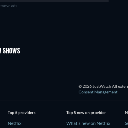
move ads
TV
TV
TV
TV
TV
Season 4
Season 2
V SHOWS
TV
TV
© 2026 JustWatch All extern
Consent Management
Top 5 providers
Top 5 new on provider
N
Netflix
What's new on Netflix
S