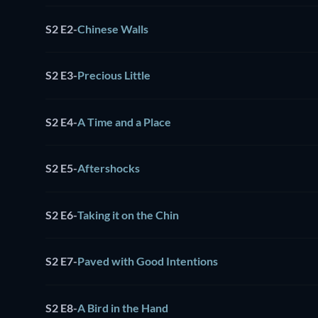
S2 E2
-
Chinese Walls
S2 E3
-
Precious Little
S2 E4
-
A Time and a Place
S2 E5
-
Aftershocks
S2 E6
-
Taking it on the Chin
S2 E7
-
Paved with Good Intentions
S2 E8
-
A Bird in the Hand