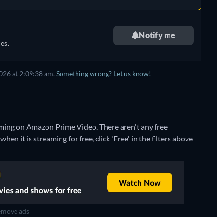
Notify me
es.
026 at 2:09:38 am.
Something wrong? Let us know!
eaming on Amazon Prime Video.
There aren't any free
n it is streaming for free, click 'Free' in the filters above
move ads