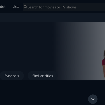
tch
Lists
Synopsis
Similar titles