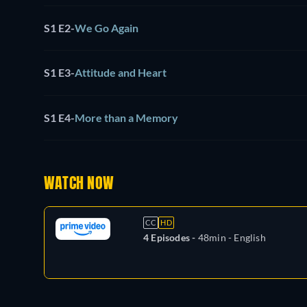
S1 E2
-
We Go Again
S1 E3
-
Attitude and Heart
S1 E4
-
More than a Memory
WATCH NOW
CC
HD
4 Episodes -
48min
- English