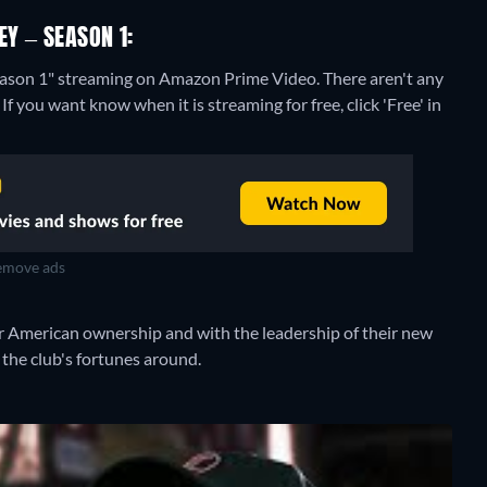
EY – SEASON 1:
Season 1" streaming on Amazon Prime Video.
There aren't any
f you want know when it is streaming for free, click 'Free' in
move ads
der American ownership and with the leadership of their new
the club's fortunes around.