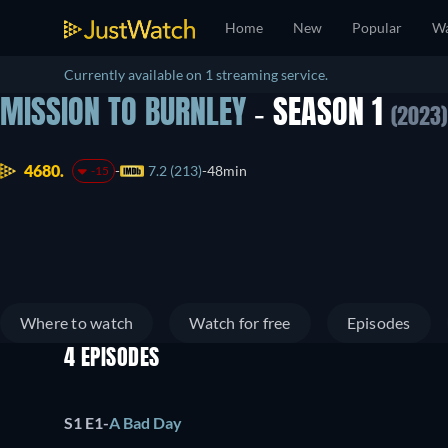
Home
New
Popular
Wa
Currently available on 1 streaming service.
MISSION TO BURNLEY
- SEASON 1
(2023)
4680.
7.2 (213)
48min
-15
Where to watch
Watch for free
Episodes
4 EPISODES
S1 E1
-
A Bad Day