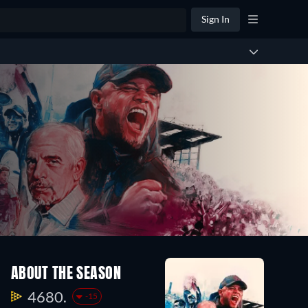
Sign In
ABOUT THE SEASON
4680.
-15