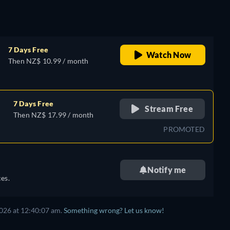
7 Days Free
Watch Now
Then NZ$ 10.99 / month
7 Days Free
Stream Free
Then NZ$ 17.99 / month
PROMOTED
Notify me
es.
026 at 12:40:07 am.
Something wrong? Let us know!