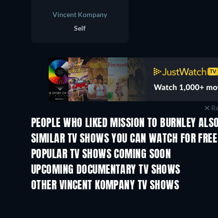
Vincent Kompany
Self
Re
PEOPLE WHO LIKED MISSION TO BURNLEY ALSO
TV
TV
SIMILAR TV SHOWS YOU CAN WATCH FOR FREE
TV
POPULAR TV SHOWS COMING SOON
TV
TV
UPCOMING DOCUMENTARY TV SHOWS
Season 1
Season 1
OTHER VINCENT KOMPANY TV SHOWS
TV
TV