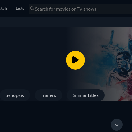
tch
Lists
Synopsis
Trailers
Similar titles