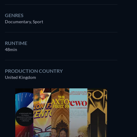
GENRES
Documentary, Sport
RUNTIME
48min
PRODUCTION COUNTRY
United Kingdom