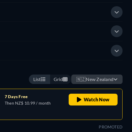
List
Grid
🇳🇿
New Zealand
7 Days Free
Watch Now
Then NZ$ 10.99 / month
PROMOTED