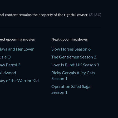
al content remains the property of the rightful owner.
(3.13.0)
ext upcoming movies
Next upcoming shows
aya and Her Lover
Slow Horses Season 6
usie Q
The Gentlemen Season 2
aw Patrol 3
Love Is Blind: UK Season 3
ildwood
Ricky Gervais Alley Cats
Season 1
ay of the Warrior Kid
Operation Safed Sagar
Season 1