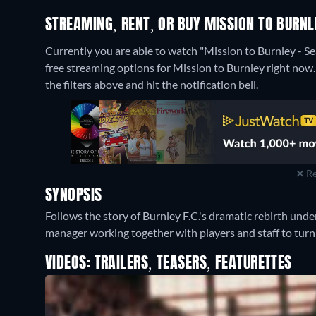
STREAMING, RENT, OR BUY MISSION TO BURNL
Currently you are able to watch "Mission to Burnley - 
free streaming options for Mission to Burnley right now. I
the filters above and hit the notification bell.
Re
SYNOPSIS
Follows the story of Burnley F.C.'s dramatic rebirth un
manager working together with players and staff to turn 
VIDEOS: TRAILERS, TEASERS, FEATURETTES