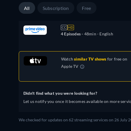
All
Subscription
Free
CC
HD
4 Episodes -
48min
- English
Watch
similar TV shows
for free on
Apple TV
Didn't find what you were looking for?
Let us notify you once it becomes available on more servic
We checked for updates on 62 streaming services on 26 July 2