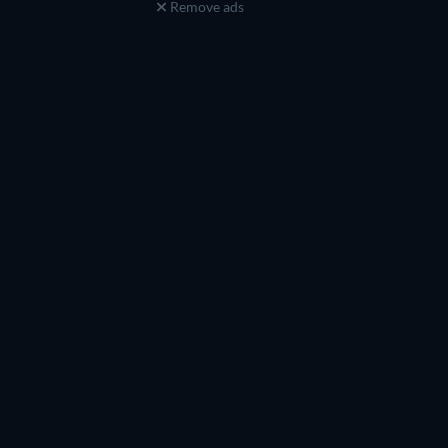
Remove ads