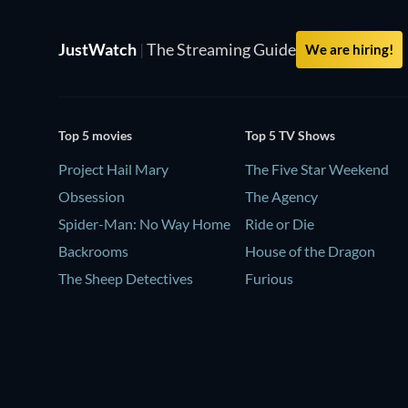
JustWatch
|
The Streaming Guide
We are hiring!
Top 5 movies
Top 5 TV Shows
Project Hail Mary
The Five Star Weekend
Obsession
The Agency
Spider-Man: No Way Home
Ride or Die
Backrooms
House of the Dragon
The Sheep Detectives
Furious