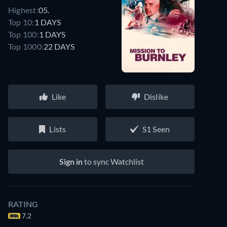
Highest:
05.
Top 10:
1 DAYS
Top 100:
1 DAYS
Top 1000:
22 DAYS
Like
Dislike
Lists
S1 Seen
Sign in
to sync Watchlist
RATING
7.2