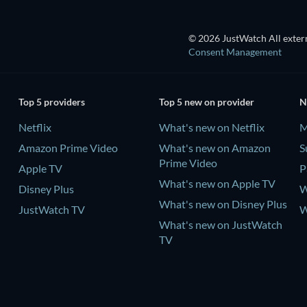
© 2026 JustWatch All extern
Consent Management
Top 5 providers
Top 5 new on provider
N
Netflix
What's new on Netflix
M
Amazon Prime Video
What's new on Amazon
S
Prime Video
Apple TV
P
What's new on Apple TV
Disney Plus
W
What's new on Disney Plus
JustWatch TV
W
What's new on JustWatch
TV