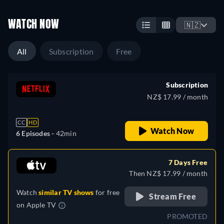
WATCH NOW
🇳🇿
All
Subscription
Free
Subscription
NZ$ 17.99 / month
CC
HD
Watch Now
6 Episodes -
42min
7 Days Free
Then NZ$ 17.99 / month
Watch
similar TV shows
for free
Stream Free
on
Apple TV
PROMOTED