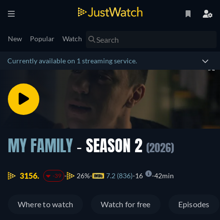
New
Popular
Watch
Currently available on 1 streaming service.
MY FAMILY
- SEASON 2
(2026)
3156.
26%
7.2 (836)
16
42min
-39
Where to watch
Watch for free
Episodes