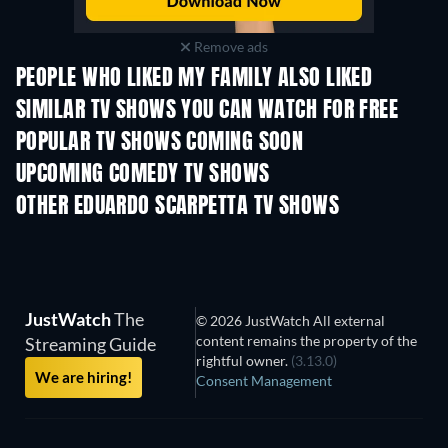
Remove ads
PEOPLE WHO LIKED MY FAMILY ALSO LIKED
TV
TV
SIMILAR TV SHOWS YOU CAN WATCH FOR FREE
TV
POPULAR TV SHOWS COMING SOON
TV
TV
UPCOMING COMEDY TV SHOWS
Season 6
Season 2
Seas
OTHER EDUARDO SCARPETTA TV SHOWS
TV
TV
JustWatch
The
© 2026 JustWatch All external
content remains the property of the
Streaming Guide
rightful owner.
(3.13.0)
We are hiring!
Consent Management