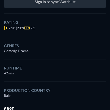
Sign in
to sync Watchlist
RATING
26%
(209)
7.2
GENRES
Comedy, Drama
RUNTIME
42min
PRODUCTION COUNTRY
Italy