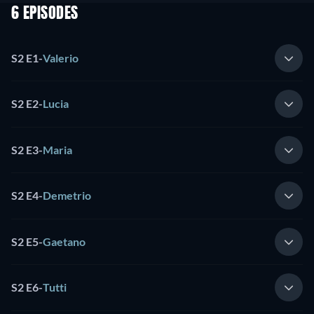
6 EPISODES
S2 E1
-
Valerio
S2 E2
-
Lucia
S2 E3
-
Maria
S2 E4
-
Demetrio
S2 E5
-
Gaetano
S2 E6
-
Tutti