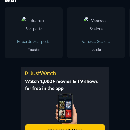
CAST
Eduardo Scarpetta
Vanessa Scalera
Fausto
Lucia