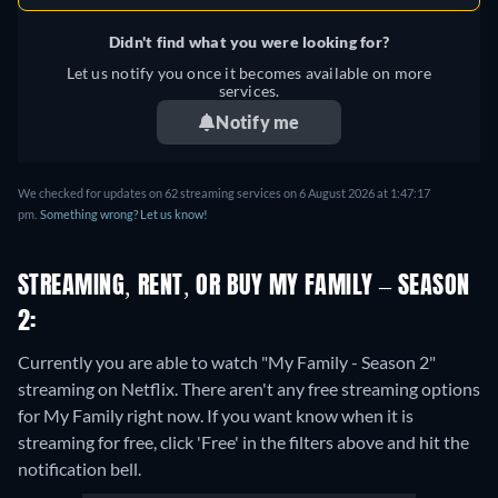
Didn't find what you were looking for?
Let us notify you once it becomes available on more
services.
Notify me
We checked for updates on 62 streaming services on 6 August 2026 at 1:47:17
pm.
Something wrong? Let us know!
STREAMING, RENT, OR BUY MY FAMILY – SEASON
2:
Currently you are able to watch "My Family - Season 2"
streaming on Netflix.
There aren't any free streaming options
for My Family right now. If you want know when it is
streaming for free, click 'Free' in the filters above and hit the
notification bell.