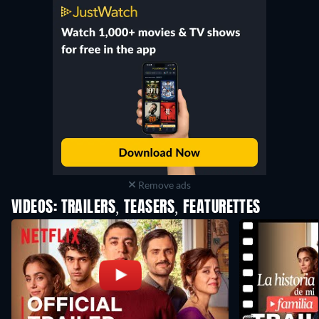
Remove ads
VIDEOS: TRAILERS, TEASERS, FEATURETTES