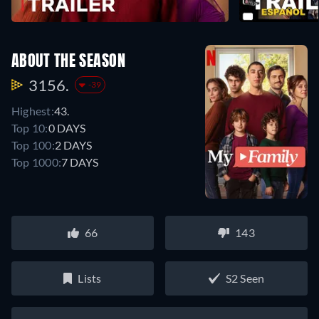
ABOUT THE SEASON
3156.
-39
Highest:
43.
Top 10:
0 DAYS
Top 100:
2 DAYS
Top 1000:
7 DAYS
66
143
Lists
S2 Seen