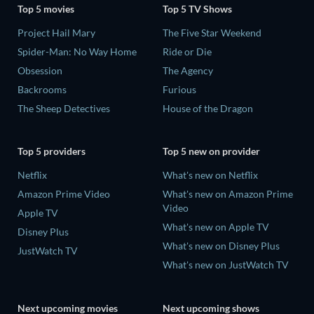
Top 5 movies
Top 5 TV Shows
Project Hail Mary
The Five Star Weekend
Spider-Man: No Way Home
Ride or Die
Obsession
The Agency
Backrooms
Furious
The Sheep Detectives
House of the Dragon
Top 5 providers
Top 5 new on provider
Netflix
What's new on Netflix
Amazon Prime Video
What's new on Amazon Prime
Video
Apple TV
What's new on Apple TV
Disney Plus
What's new on Disney Plus
JustWatch TV
What's new on JustWatch TV
Next upcoming movies
Next upcoming shows