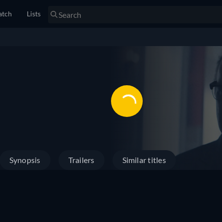
tch
Lists
Synopsis
Trailers
Similar titles