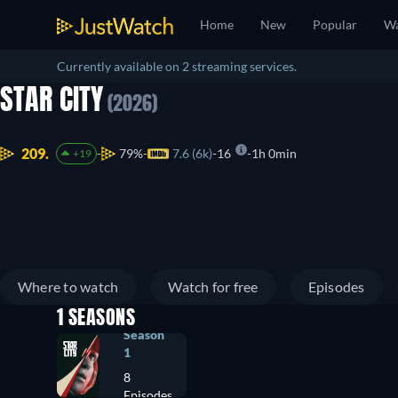
Home
New
Popular
Wa
Currently available on 2 streaming services.
STAR CITY
(2026)
209.
79%
7.6 (6k)
16
1h 0min
+19
Where to watch
Watch for free
Episodes
1 SEASONS
Season
1
8
Episodes