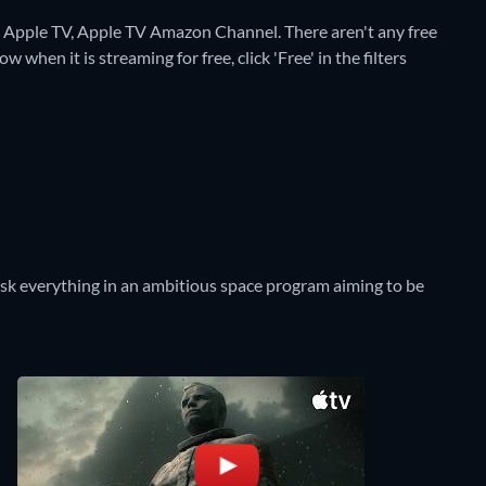
on Apple TV, Apple TV Amazon Channel.
There aren't any free
 when it is streaming for free, click 'Free' in the filters
risk everything in an ambitious space program aiming to be