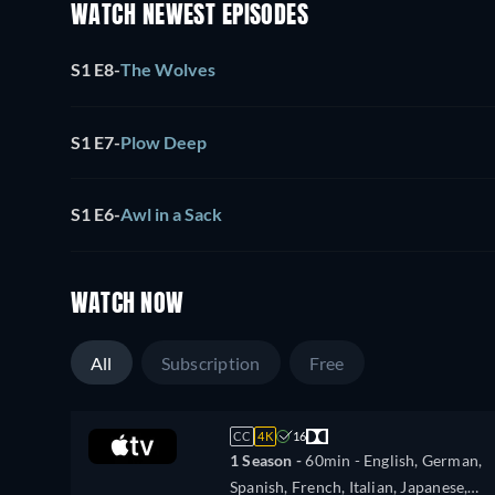
WATCH NEWEST EPISODES
S1 E8
-
The Wolves
S1 E7
-
Plow Deep
S1 E6
-
Awl in a Sack
WATCH NOW
All
Subscription
Free
CC
4K
16
1 Season -
60min
- English, German,
Spanish, French, Italian, Japanese,