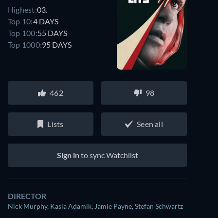
Highest:
03.
Top 10:
4 DAYS
Top 100:
55 DAYS
Top 1000:
95 DAYS
462
98
Lists
Seen all
Sign in
to sync Watchlist
DIRECTOR
Nick Murphy
,
Kasia Adamik
,
Jamie Payne
,
Stefan Schwartz