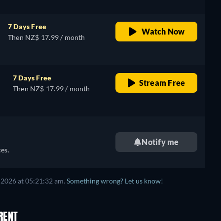
7 Days Free
Watch Now
Then NZ$ 17.99 / month
7 Days Free
Stream Free
Then NZ$ 17.99 / month
Notify me
es.
 2026
at
05:21:32 am
.
Something wrong? Let us know!
RENT