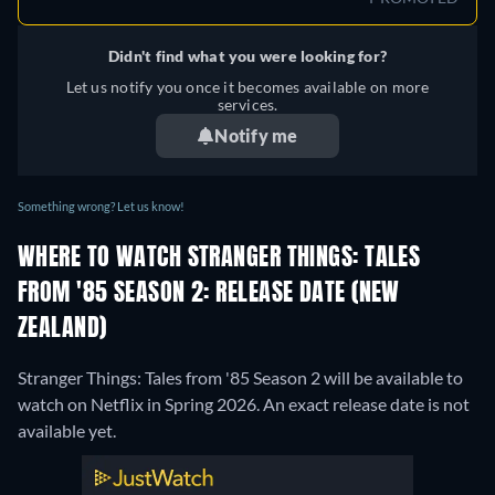
Didn't find what you were looking for?
Let us notify you once it becomes available on more
services.
Notify me
Something wrong? Let us know!
WHERE TO WATCH STRANGER THINGS: TALES
FROM '85 SEASON 2: RELEASE DATE (NEW
ZEALAND)
Stranger Things: Tales from '85 Season 2 will be available to
watch on Netflix in Spring 2026. An exact release date is not
available yet.