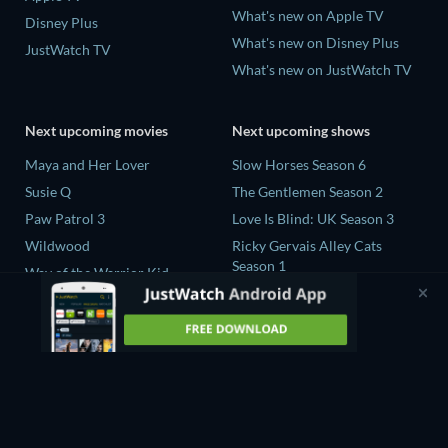
What's new on Apple TV
Disney Plus
What's new on Disney Plus
JustWatch TV
What's new on JustWatch TV
Next upcoming movies
Next upcoming shows
Maya and Her Lover
Slow Horses Season 6
Susie Q
The Gentlemen Season 2
Paw Patrol 3
Love Is Blind: UK Season 3
Wildwood
Ricky Gervais Alley Cats
Season 1
Way of the Warrior Kid
Operation Safed Sagar Season
1