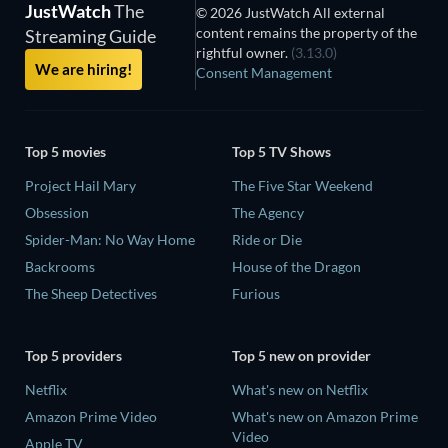
JustWatch
The
© 2026 JustWatch All external
content remains the property of the
Streaming Guide
rightful owner.
(3.13.0)
We are hiring!
Consent Management
Top 5 movies
Top 5 TV Shows
Project Hail Mary
The Five Star Weekend
Obsession
The Agency
Spider-Man: No Way Home
Ride or Die
Backrooms
House of the Dragon
The Sheep Detectives
Furious
Top 5 providers
Top 5 new on provider
Netflix
What's new on Netflix
Amazon Prime Video
What's new on Amazon Prime
Video
Apple TV