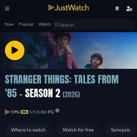
New
Popular
Watch
STRANGER THINGS: TALES FROM
'85
- SEASON 2
(2026)
59%
5.9 (6.8k)
PG
Where to watch
Watch for free
Synopsis