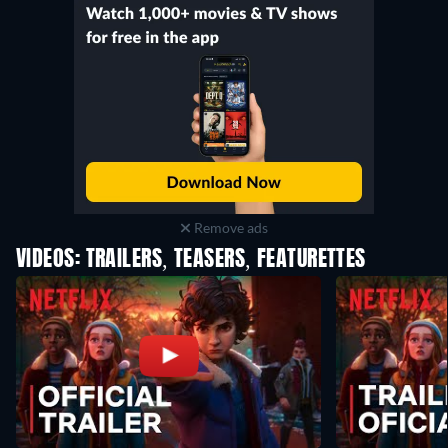
Remove ads
VIDEOS: TRAILERS, TEASERS, FEATURETTES