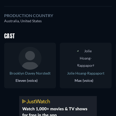
PRODUCTION COUNTRY
Australia, United States
CAST
Brooklyn Davey Norstedt
Jolie Hoang-Rappaport
Eleven (voice)
Max (voice)