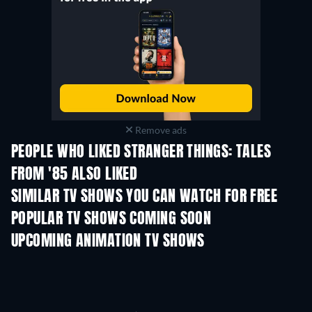
Remove ads
PEOPLE WHO LIKED STRANGER THINGS: TALES
FROM '85 ALSO LIKED
TV
TV
SIMILAR TV SHOWS YOU CAN WATCH FOR FREE
TV
POPULAR TV SHOWS COMING SOON
TV
TV
UPCOMING ANIMATION TV SHOWS
Season 1
Season 4
Seas