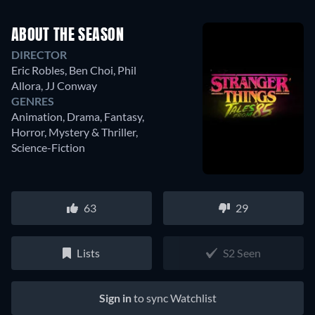
ABOUT THE SEASON
DIRECTOR
Eric Robles
,
Ben Choi
,
Phil
Allora
,
JJ Conway
GENRES
Animation, Drama, Fantasy,
Horror, Mystery & Thriller,
Science-Fiction
63
29
Lists
S2 Seen
Sign in
to sync Watchlist