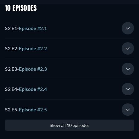
10 EPISODES
S2 E1
-
Episode #2.1
S2 E2
-
Episode #2.2
S2 E3
-
Episode #2.3
S2 E4
-
Episode #2.4
S2 E5
-
Episode #2.5
Show all 10 episodes