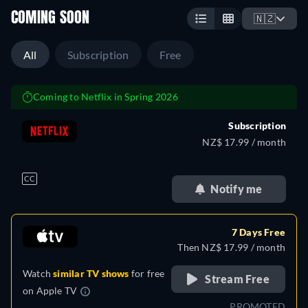
COMING SOON
🇳🇿
All
Subscription
Free
Coming to Netflix in Spring 2026
Subscription
NZ$ 17.99 / month
CC
Notify me
7 Days Free
Then NZ$ 17.99 / month
Watch
similar TV shows
for free
Stream Free
on
Apple TV
PROMOTED