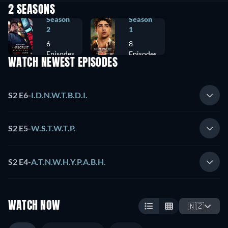
2 SEASONS
Season
Season
2
1
6
8
Episodes
Episodes
WATCH NEWEST EPISODES
S2 E6
-
I.D.N.W.T.B.D.I.
S2 E5
-
W.S.T.W.T.P.
S2 E4
-
A.T.N.W.H.Y.P.A.B.H.
WATCH NOW
🇳🇿