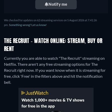
Notify me
We checked for updates on 62 streaming services on 5 August 2026 at 7:41:26
pm.
Something wrong? Let us know!
THE RECRUIT - WATCH ONLINE: STREAM, BUY OR
RENT
Currently you are able to watch "The Recruit" streaming on
Netflix.
There aren't any free streaming options for The
Recruit right now. If you want know when it is streaming for
free, click 'Free' in the filters above and hit the notification
bell.