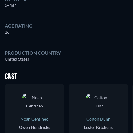
54min
AGE RATING
16
PRODUCTION COUNTRY
United States
CAST
Noah Centineo
Colton Dunn
Owen Hendricks
Lester Kitchens