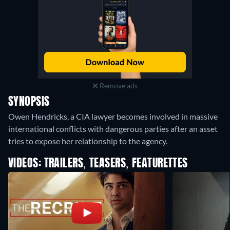
Remove ads
SYNOPSIS
Owen Hendricks, a CIA lawyer becomes involved in massive
international conflicts with dangerous parties after an asset
tries to expose her relationship to the agency.
VIDEOS: TRAILERS, TEASERS, FEATURETTES