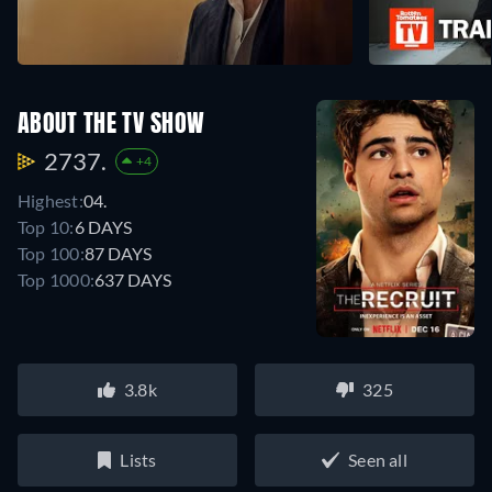
ABOUT THE TV SHOW
2737.
+4
Highest:
04.
Top 10:
6 DAYS
Top 100:
87 DAYS
Top 1000:
637 DAYS
3.8k
325
Lists
Seen all