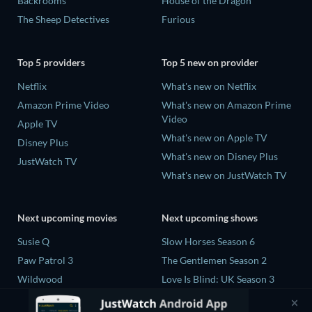
Backrooms
House of the Dragon
The Sheep Detectives
Furious
Top 5 providers
Top 5 new on provider
Netflix
What's new on Netflix
Amazon Prime Video
What's new on Amazon Prime
Video
Apple TV
What's new on Apple TV
Disney Plus
What's new on Disney Plus
JustWatch TV
What's new on JustWatch TV
Next upcoming movies
Next upcoming shows
Susie Q
Slow Horses Season 6
Paw Patrol 3
The Gentlemen Season 2
Wildwood
Love Is Blind: UK Season 3
Way of the Warrior Kid
Flex x Cop Season 2