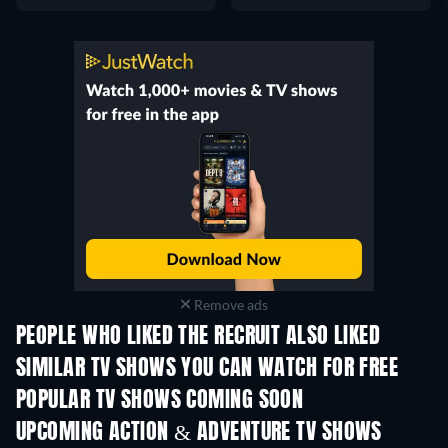
Remove ads
PEOPLE WHO LIKED THE RECRUIT ALSO LIKED
TV
TV
SIMILAR TV SHOWS YOU CAN WATCH FOR FREE
TV
TV
POPULAR TV SHOWS COMING SOON
TV
TV
UPCOMING ACTION & ADVENTURE TV SHOWS
Season 2
Season 1
Seas