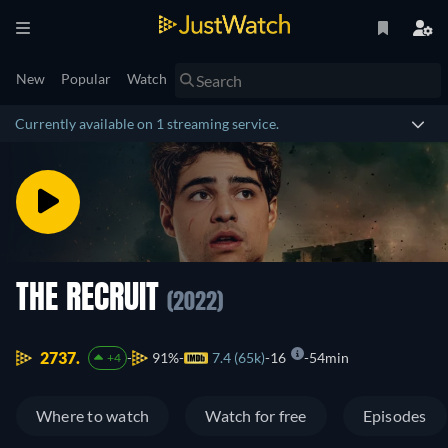
New
Popular
Watch
Currently available on 1 streaming service.
THE RECRUIT
(2022)
2737.
91%
7.4 (65k)
16
54min
+4
Where to watch
Watch for free
Episodes