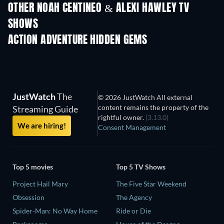
OTHER NOAH CENTINEO & ALEXI HAWLEY TV
SHOWS
TV
ACTION ADVENTURE HIDDEN GEMS
JustWatch
The
© 2026 JustWatch All external
content remains the property of the
Streaming Guide
rightful owner.
(3.13.0)
We are hiring!
Consent Management
Top 5 movies
Top 5 TV Shows
Project Hail Mary
The Five Star Weekend
Obsession
The Agency
Spider-Man: No Way Home
Ride or Die