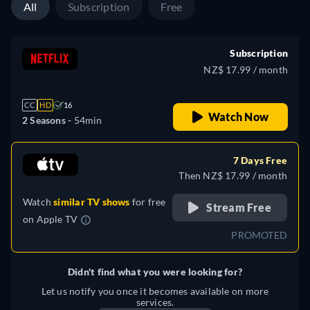
All
Subscription
Free
Subscription
NZ$ 17.99 / month
CC
HD
16
Watch Now
2 Seasons -
54min
7 Days Free
Then NZ$ 17.99 / month
Watch
similar TV shows
for free
Stream Free
on
Apple TV
PROMOTED
Didn't find what you were looking for?
Let us notify you once it becomes available on more
services.