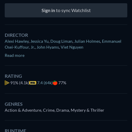
Sign in
to sync Watchlist
DIRECTOR
Alexi Hawley
,
Jessica Yu
,
Doug Liman
,
Julian Holmes
,
Emmanuel
Osei-Kuffour, Jr.
,
John Hyams
,
Viet Nguyen
Read more
RATING
91%
(4.1k)
7.4 (64k)
77%
GENRES
Action & Adventure, Crime, Drama, Mystery & Thriller
RUNTIME