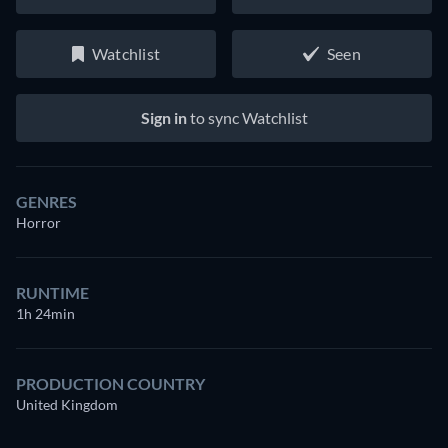
Watchlist
Seen
Sign in
to sync Watchlist
GENRES
Horror
RUNTIME
1h 24min
PRODUCTION COUNTRY
United Kingdom