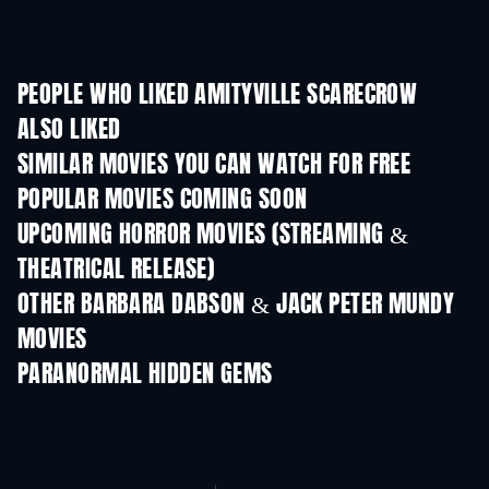
PEOPLE WHO LIKED AMITYVILLE SCARECROW
ALSO LIKED
SIMILAR MOVIES YOU CAN WATCH FOR FREE
POPULAR MOVIES COMING SOON
UPCOMING HORROR MOVIES (STREAMING &
THEATRICAL RELEASE)
OTHER BARBARA DABSON & JACK PETER MUNDY
MOVIES
PARANORMAL HIDDEN GEMS