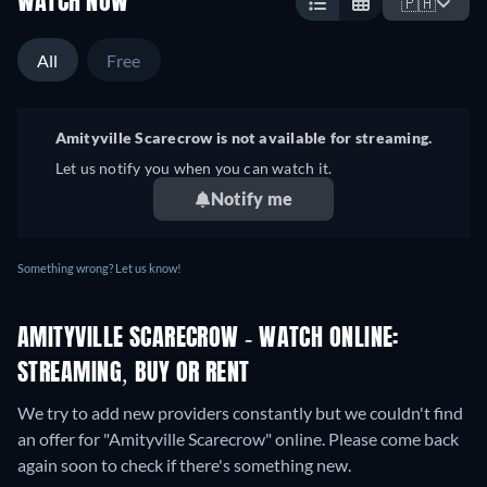
WATCH NOW
🇵🇭
All
Free
Amityville Scarecrow is not available for streaming.
Let us notify you when you can watch it.
Notify me
Something wrong? Let us know!
AMITYVILLE SCARECROW - WATCH ONLINE:
STREAMING, BUY OR RENT
We try to add new providers constantly but we couldn't find
an offer for "Amityville Scarecrow" online. Please come back
again soon to check if there's something new.