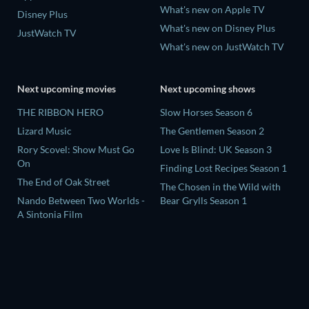
What's new on Apple TV
Disney Plus
What's new on Disney Plus
JustWatch TV
What's new on JustWatch TV
Next upcoming movies
Next upcoming shows
THE RIBBON HERO
Slow Horses Season 6
Lizard Music
The Gentlemen Season 2
Rory Scovel: Show Must Go
Love Is Blind: UK Season 3
On
Finding Lost Recipes Season 1
The End of Oak Street
The Chosen in the Wild with
Nando Between Two Worlds -
Bear Grylls Season 1
A Sintonia Film