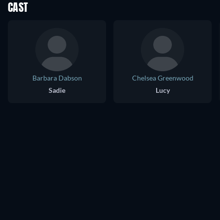
CAST
Barbara Dabson
Chelsea Greenwood
Sadie
Lucy