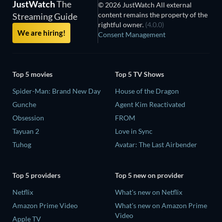
JustWatch
The
© 2026 JustWatch All external
content remains the property of the
Streaming Guide
rightful owner.
(4.0.0)
We are hiring!
Consent Management
Top 5 movies
Top 5 TV Shows
Spider-Man: Brand New Day
House of the Dragon
Gunche
Agent Kim Reactivated
Obsession
FROM
Tayuan 2
Love in Sync
Tuhog
Avatar: The Last Airbender
Top 5 providers
Top 5 new on provider
Netflix
What's new on Netflix
Amazon Prime Video
What's new on Amazon Prime
Video
Apple TV