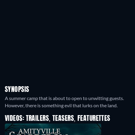
SYNOPSIS
A summer camp that is about to open to unwitting guests.
However, there is something evil that lurks on the land.
VIDEOS: TRAILERS, TEASERS, FEATURETTES