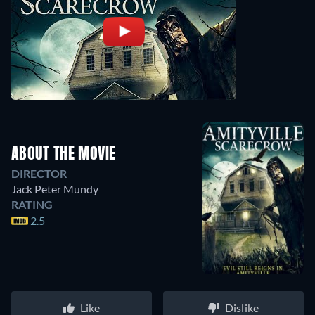
ABOUT THE MOVIE
DIRECTOR
Jack Peter Mundy
RATING
2.5
Like
Dislike