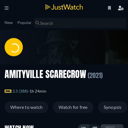
New
Popular
AMITYVILLE SCARECROW
(2021)
2.5 (388)
1h 24min
Where to watch
Watch for free
Synopsis