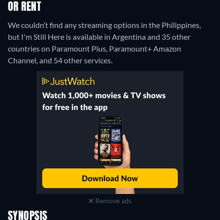
OR RENT
We couldn’t find any streaming options in the Philippines,
but I'm Still Here is available in Argentina and 35 other
countries on Paramount Plus, Paramount+ Amazon
Channel, and 54 other services.
Remove ads
SYNOPSIS