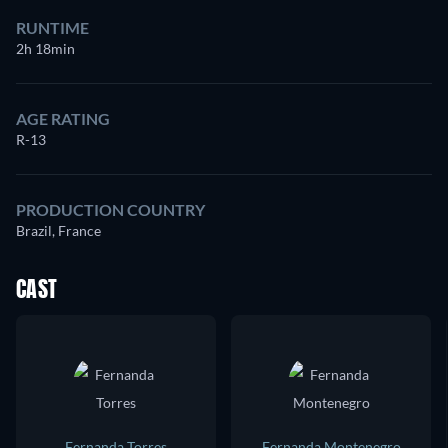
RUNTIME
2h 18min
AGE RATING
R-13
PRODUCTION COUNTRY
Brazil, France
CAST
Fernanda Torres
Fernanda Montenegro