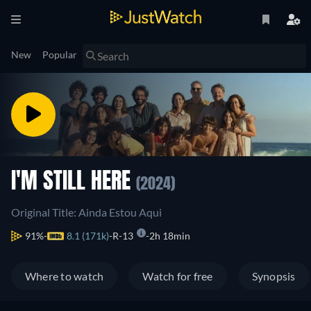
New
Popular
I'M STILL HERE
(2024)
Original Title: Ainda Estou Aqui
91%
8.1 (171k)
R-13
2h 18min
Where to watch
Watch for free
Synopsis