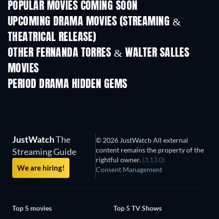
POPULAR MOVIES COMING SOON
UPCOMING DRAMA MOVIES (STREAMING &
THEATRICAL RELEASE)
OTHER FERNANDA TORRES & WALTER SALLES
MOVIES
PERIOD DRAMA HIDDEN GEMS
TV
JustWatch
The
© 2026 JustWatch All external
content remains the property of the
Streaming Guide
rightful owner.
(3.13.0)
We are hiring!
Consent Management
Top 5 movies
Top 5 TV Shows