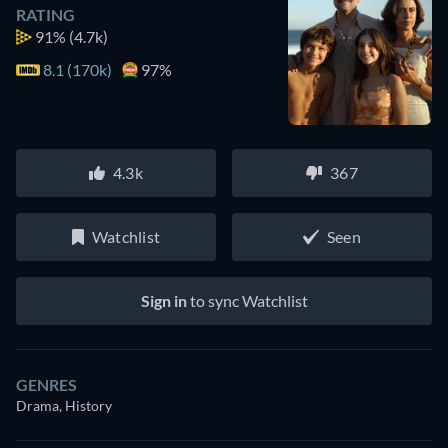
RATING
91%
(4.7k)
8.1 (170k)
97%
4.3k
367
Watchlist
Seen
Sign in
to sync Watchlist
GENRES
Drama, History