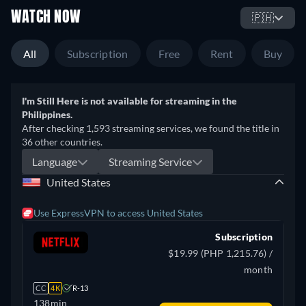
WATCH NOW
🇵🇭
All
Subscription
Free
Rent
Buy
I'm Still Here is not available for streaming in the
Philippines.
After checking 1,593 streaming services, we found the title in
36 other countries.
Language
Streaming Service
United States
Use ExpressVPN to access United States
Subscription
$19.99 (PHP 1,215.76) /
month
CC
4K
R-13
138min