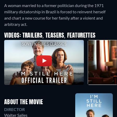
A woman married to a former politician during the 1971
military dictatorship in Brazil is forced to reinvent herself
and chart a new course for her family after a violent and
arbitrary act.
VIDEOS: TRAILERS, TEASERS, FEATURETTES
ABOUT THE MOVIE
DIRECTOR
Walter Salles