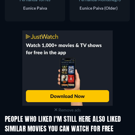
Eunice Paiva
Eunice Paiva (Older)
Remove ads
PEOPLE WHO LIKED I'M STILL HERE ALSO LIKED
SIMILAR MOVIES YOU CAN WATCH FOR FREE