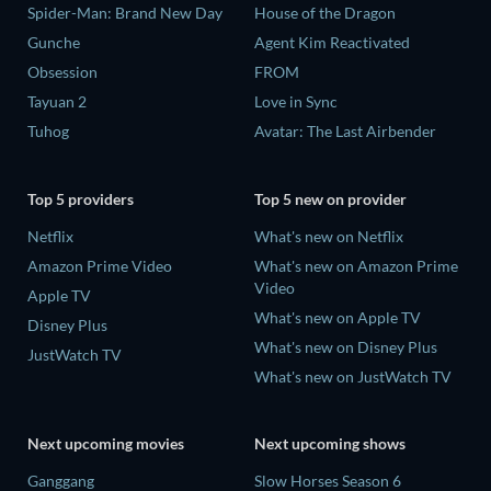
Spider-Man: Brand New Day
House of the Dragon
Gunche
Agent Kim Reactivated
Obsession
FROM
Tayuan 2
Love in Sync
Tuhog
Avatar: The Last Airbender
Top 5 providers
Top 5 new on provider
Netflix
What's new on Netflix
Amazon Prime Video
What's new on Amazon Prime
Video
Apple TV
What's new on Apple TV
Disney Plus
What's new on Disney Plus
JustWatch TV
What's new on JustWatch TV
Next upcoming movies
Next upcoming shows
Ganggang
Slow Horses Season 6