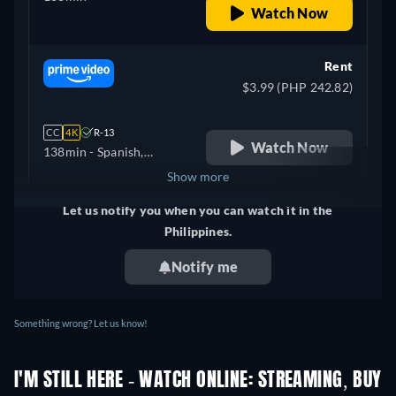
Watch Now
Rent
$3.99 (PHP 242.82)
CC
4K
R-13
Watch Now
138min
- Spanish,
Portuguese
Show more
Let us notify you when you can watch it in the
+ 3
United Kingdom
Philippines.
Notify me
Something wrong? Let us know!
I'M STILL HERE - WATCH ONLINE: STREAMING, BUY