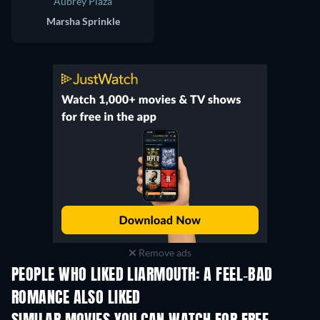
Aubrey Plaza
Marsha Sprinkle
Remove ads
PEOPLE WHO LIKED LIARMOUTH: A FEEL-BAD
ROMANCE ALSO LIKED