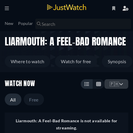
New
Popular
LIARMOUTH: A FEEL-BAD ROMANCE
Where to watch
Watch for free
Synopsis
WATCH NOW
🇵🇭
All
Free
Liarmouth: A Feel-Bad Romance is not available for
streaming.