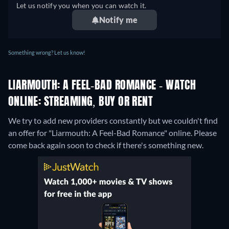
Let us notify you when you can watch it.
Notify me
Something wrong? Let us know!
LIARMOUTH: A FEEL-BAD ROMANCE - WATCH
ONLINE: STREAMING, BUY OR RENT
We try to add new providers constantly but we couldn't find
an offer for "Liarmouth: A Feel-Bad Romance" online. Please
come back again soon to check if there's something new.