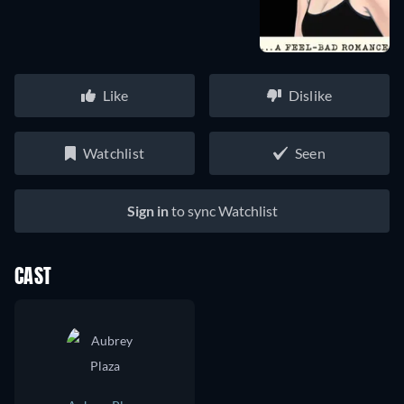
Like
Dislike
Watchlist
Seen
Sign in
to sync Watchlist
CAST