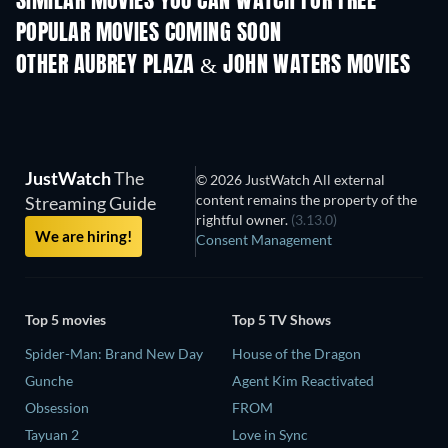
SIMILAR MOVIES YOU CAN WATCH FOR FREE
POPULAR MOVIES COMING SOON
OTHER AUBREY PLAZA & JOHN WATERS MOVIES
JustWatch
The
© 2026 JustWatch All external
content remains the property of the
Streaming Guide
rightful owner.
(3.13.0)
We are hiring!
Consent Management
Top 5 movies
Top 5 TV Shows
Spider-Man: Brand New Day
House of the Dragon
Gunche
Agent Kim Reactivated
Obsession
FROM
Tayuan 2
Love in Sync