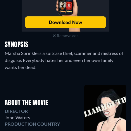
Remove ads
SYNOPSIS
Marsha Sprinkle is a suitcase thief, scammer and mistress of
disguise. Everybody hates her and even her own family
wants her dead.
ABOUT THE MOVIE
DIRECTOR
John Waters
PRODUCTION COUNTRY