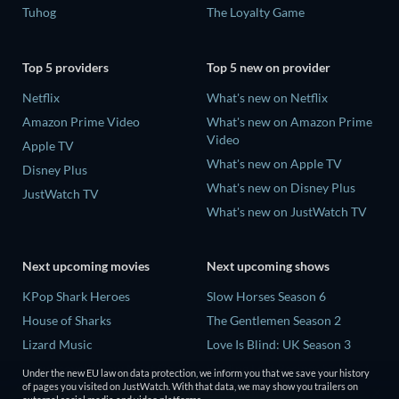
Tuhog
The Loyalty Game
Top 5 providers
Top 5 new on provider
Netflix
What's new on Netflix
Amazon Prime Video
What's new on Amazon Prime
Video
Apple TV
What's new on Apple TV
Disney Plus
What's new on Disney Plus
JustWatch TV
What's new on JustWatch TV
Next upcoming movies
Next upcoming shows
KPop Shark Heroes
Slow Horses Season 6
House of Sharks
The Gentlemen Season 2
Lizard Music
Love Is Blind: UK Season 3
Rory Scovel: Show Must Go
Finding Lost Recipes Season 1
Under the new EU law on data protection, we inform you that we save your history
On
of pages you visited on JustWatch. With that data, we may show you trailers on
The Chosen in the Wild with