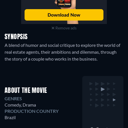
Remove ads
SYNOPSIS
A blend of humor and social critique to explore the world of
real estate agents, their ambitions and dilemmas, through
the story of a couple who works in the business.
ABOUT THE MOVIE
GENRES
Comedy, Drama
PRODUCTION COUNTRY
Brazil