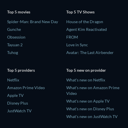
Top 5 movies
Top 5 TV Shows
Spider-Man: Brand New Day
House of the Dragon
Gunche
Agent Kim Reactivated
Obsession
FROM
Tayuan 2
Love in Sync
Tuhog
Avatar: The Last Airbender
Top 5 providers
Top 5 new on provider
Netflix
What's new on Netflix
Amazon Prime Video
What's new on Amazon Prime
Video
Apple TV
What's new on Apple TV
Disney Plus
What's new on Disney Plus
JustWatch TV
What's new on JustWatch TV