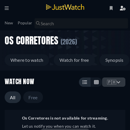
New
Popular
OS CORRETORES
(2026)
Where to watch
Watch for free
Synopsis
WATCH NOW
🇵🇭
All
Free
Os Corretores is not available for streaming.
Let us notify you when you can watch it.