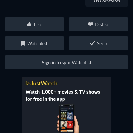
Os Corretores
Like
Dislike
Watchlist
Seen
Sign in
to sync Watchlist