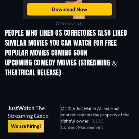
Remove ads
PEOPLE WHO LIKED OS CORRETORES ALSO LIKED
Rosario
SIMILAR MOVIES YOU CAN WATCH FOR FREE
POPULAR MOVIES COMING SOON
UPCOMING COMEDY MOVIES (STREAMING &
THEATRICAL RELEASE)
All for Love
JustWatch
The
© 2026 JustWatch All external
content remains the property of the
Streaming Guide
rightful owner.
(3.13.0)
We are hiring!
Consent Management