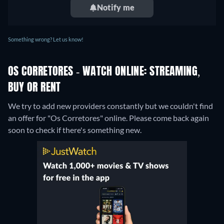
Notify me
Something wrong? Let us know!
OS CORRETORES - WATCH ONLINE: STREAMING,
BUY OR RENT
We try to add new providers constantly but we couldn't find
an offer for "Os Corretores" online. Please come back again
soon to check if there's something new.