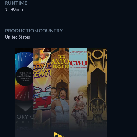
RUNTIME
1h 40min
PRODUCTION COUNTRY
United States