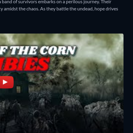
a band of survivors embarks on a perilous journey. Their
y amidst the chaos. As they battle the undead, hope drives