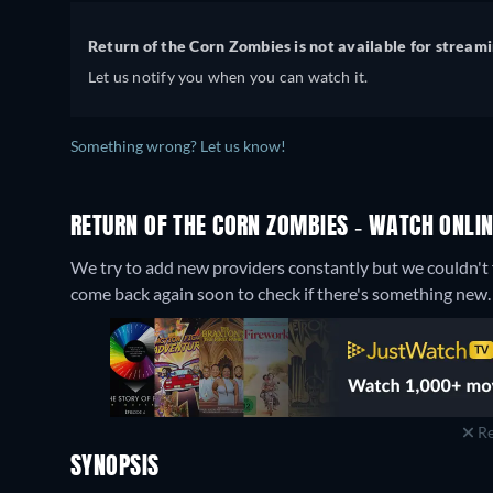
Return of the Corn Zombies is not available for streami
Let us notify you when you can watch it.
Something wrong? Let us know!
RETURN OF THE CORN ZOMBIES - WATCH ONLIN
We try to add new providers constantly but we couldn't f
come back again soon to check if there's something new.
Re
SYNOPSIS