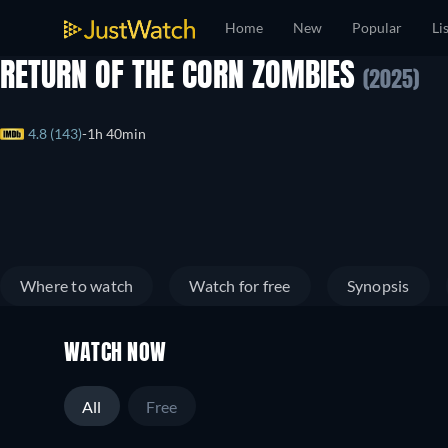
Home
New
Popular
Li
RETURN OF THE CORN ZOMBIES
(2025)
4.8 (143)
1h 40min
Where to watch
Watch for free
Synopsis
WATCH NOW
All
Free