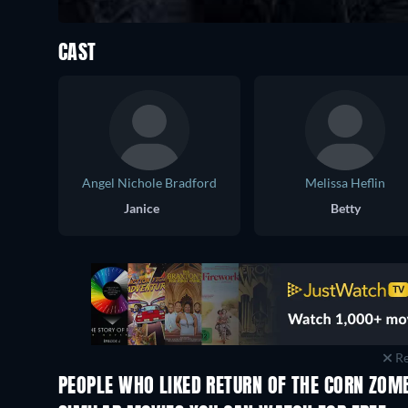
CAST
Angel Nichole Bradford
Melissa Heflin
Janice
Betty
Re
PEOPLE WHO LIKED RETURN OF THE CORN ZOMB