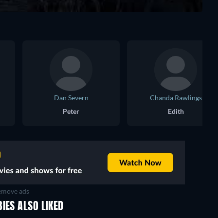
Dan Severn
Chanda Rawlings
Peter
Edith
move ads
IES ALSO LIKED