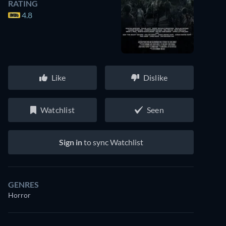
RATING
4.8
Like
Dislike
Watchlist
Seen
Sign in
to sync Watchlist
GENRES
Horror