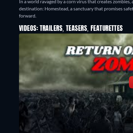
In a world ravaged by a corn virus that creates zombies, 
destination: Homestead, a sanctuary that promises safet
forward.
VIDEOS: TRAILERS, TEASERS, FEATURETTES