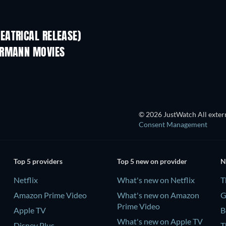
EATRICAL RELEASE)
ERMANN MOVIES
© 2026 JustWatch All extern
Consent Management
Top 5 providers
Top 5 new on provider
N
Netflix
What's new on Netflix
T
Amazon Prime Video
What's new on Amazon
G
Prime Video
Apple TV
B
What's new on Apple TV
Disney Plus
T