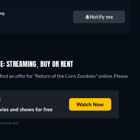
ng.
Notify me
E: STREAMING, BUY OR RENT
ind an offer for "Return of the Corn Zombies" online. Please
move ads