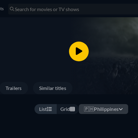
sts
Trailers
Similar titles
List
Grid
🇵🇭
Philippines