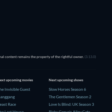
al content remains the property of the rightful owner.
(3.13.0)
ext upcoming movies
Next upcoming shows
he Invisible Guest
Slow Horses Season 6
anggang
The Gentlemen Season 2
east Race
Love Is Blind: UK Season 3
he Last House
Ricky Gervais Alley Cats