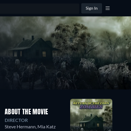
Sign In
ABOUT THE MOVIE
DIRECTOR
Steve Hermann
,
Mia Katz