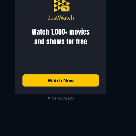
David J. Paul
Hunter Redfern
Sean
Theo
Remove ads