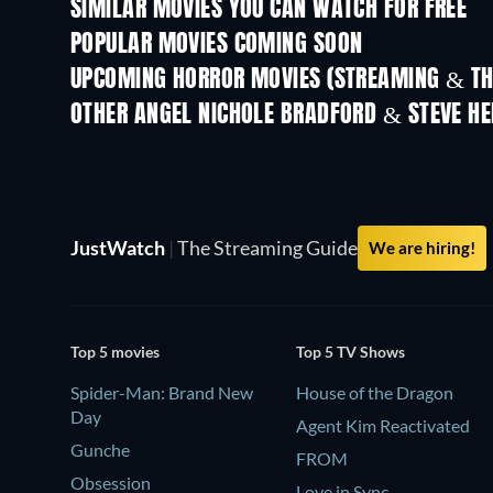
SIMILAR MOVIES YOU CAN WATCH FOR FREE
POPULAR MOVIES COMING SOON
UPCOMING HORROR MOVIES (STREAMING & TH
OTHER ANGEL NICHOLE BRADFORD & STEVE H
JustWatch
|
The Streaming Guide
We are hiring!
Top 5 movies
Top 5 TV Shows
Spider-Man: Brand New
House of the Dragon
Day
Agent Kim Reactivated
Gunche
FROM
Obsession
Love in Sync