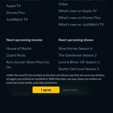
Video
Apple TV
What's new on Apple TV
Disney Plus
What's new on Disney Plus
JustWatch TV
What's new on JustWatch TV
Next upcoming movies
Next upcoming shows
House of Sharks
Slow Horses Season 6
Lizard Music
The Gentlemen Season 2
Rory Scovel: Show Must Go
Love Is Blind: UK Season 3
On
Baylen Out Loud Season 3
Air Jaws: Red, White and
Under the new EU law on data protection, we inform you that we save your history
Mourinho Season 1
Breach
of pages you visited on JustWatch. With that data, we may show you trailers on
external social media and video platforms.
The End of Oak Street
I agree
more info