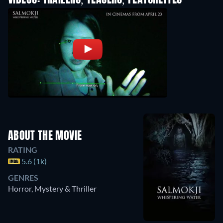
VIDEOS: TRAILERS, TEASERS, FEATURETTES
ABOUT THE MOVIE
RATING
5.6 (1k)
GENRES
Horror, Mystery & Thriller