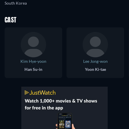
South Korea
CAST
Kim Hye-yoon
Lee Jong-won
Han Su-in
Yoon Ki-tae