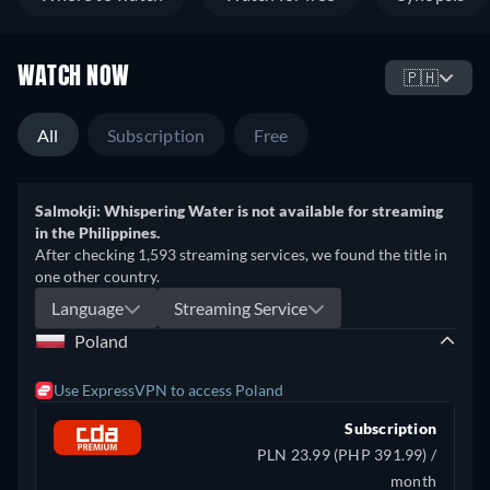
WATCH NOW
🇵🇭
All
Subscription
Free
Salmokji: Whispering Water is not available for streaming
in the Philippines.
After checking 1,593 streaming services, we found the title in
one other country.
Language
Streaming Service
Poland
Use ExpressVPN to access Poland
Subscription
PLN 23.99 (PHP 391.99) /
month