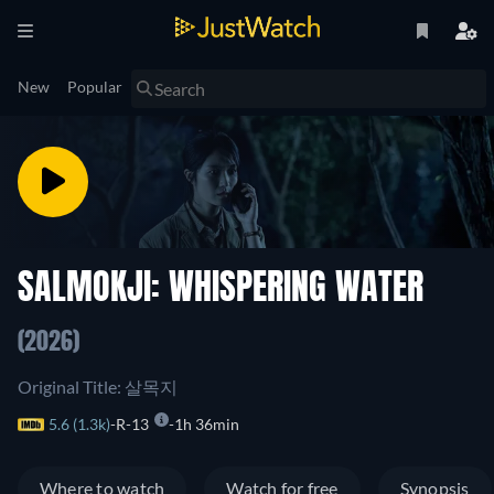
New
Popular
SALMOKJI: WHISPERING WATER
(2026)
Original Title: 살목지
5.6 (1.3k)
R-13
1h 36min
Where to watch
Watch for free
Synopsis