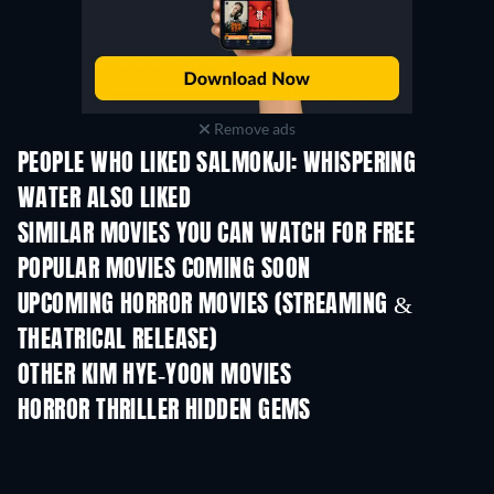
Remove ads
PEOPLE WHO LIKED SALMOKJI: WHISPERING
WATER ALSO LIKED
SIMILAR MOVIES YOU CAN WATCH FOR FREE
POPULAR MOVIES COMING SOON
UPCOMING HORROR MOVIES (STREAMING &
THEATRICAL RELEASE)
OTHER KIM HYE-YOON MOVIES
HORROR THRILLER HIDDEN GEMS