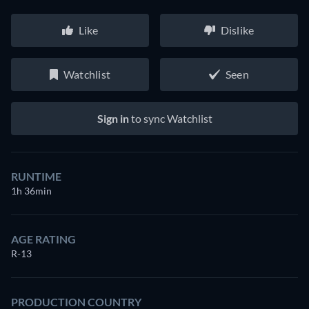
Like
Dislike
Watchlist
Seen
Sign in
to sync Watchlist
RUNTIME
1h 36min
AGE RATING
R-13
PRODUCTION COUNTRY