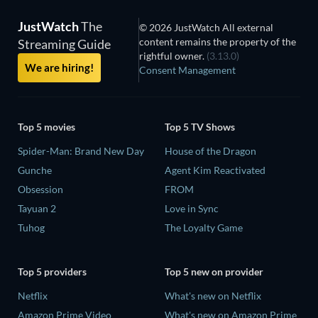
JustWatch
The
© 2026 JustWatch All external
content remains the property of the
Streaming Guide
rightful owner.
(3.13.0)
We are hiring!
Consent Management
Top 5 movies
Top 5 TV Shows
Spider-Man: Brand New Day
House of the Dragon
Gunche
Agent Kim Reactivated
Obsession
FROM
Tayuan 2
Love in Sync
Tuhog
The Loyalty Game
Top 5 providers
Top 5 new on provider
Netflix
What's new on Netflix
Amazon Prime Video
What's new on Amazon Prime