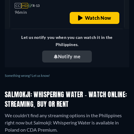
CC
HD
R-13
96min
Watch Now
Let us notify you when you can watch it in the
Philippines.
Notify me
Something wrong? Let us know!
SALMOKJI: WHISPERING WATER - WATCH ONLINE:
STREAMING, BUY OR RENT
We couldn't find any streaming options in the Philippines
right now but Salmokji: Whispering Water is available in
Poland on CDA Premium.