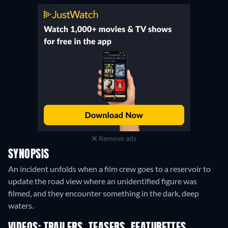
Remove ads
SYNOPSIS
An incident unfolds when a film crew goes to a reservoir to
update the road view where an unidentified figure was
filmed, and they encounter something in the dark, deep
waters.