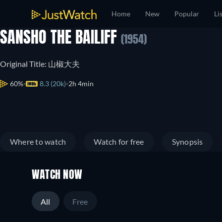
Home
New
Popular
Li
SANSHO THE BAILIFF
(1954)
Original Title: 山椒大夫
60%
8.3 (20k)
2h 4min
Where to watch
Watch for free
Synopsis
WATCH NOW
All
Free