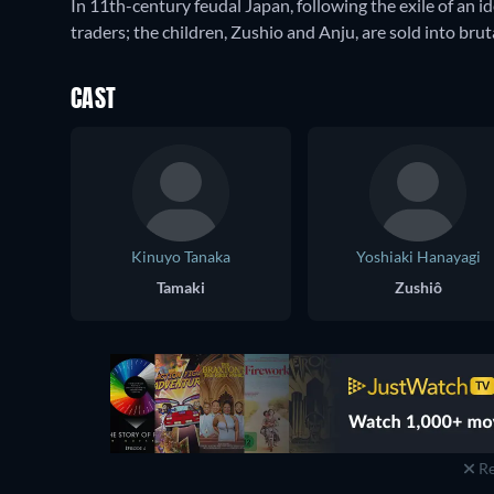
In 11th-century feudal Japan, following the exile of an id
traders; the children, Zushio and Anju, are sold into brut
CAST
Kinuyo Tanaka
Yoshiaki Hanayagi
Tamaki
Zushiô
Re