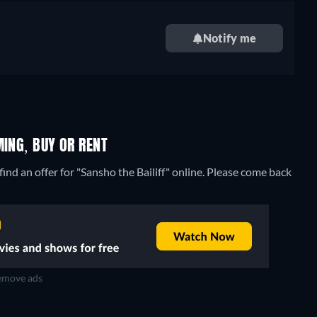
Notify me
MING, BUY OR RENT
ind an offer for "Sansho the Bailiff" online. Please come back
move ads