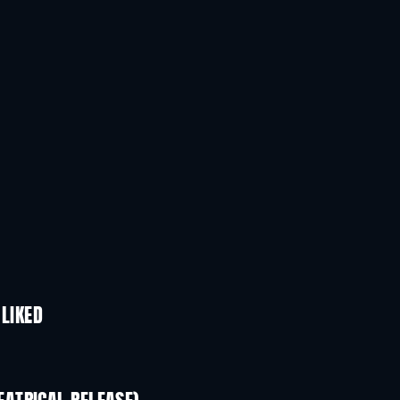
 LIKED