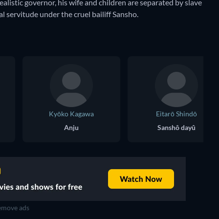
ealistic governor, his wife and children are separated by slave
al servitude under the cruel bailiff Sansho.
Kyōko Kagawa
Eitarō Shindō
Anju
Sanshô dayû
move ads