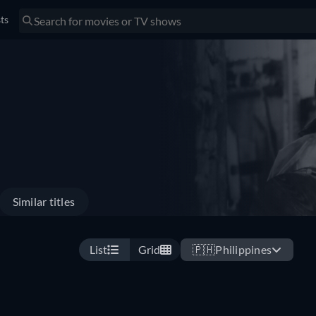
sts
Similar titles
List
Grid
🇵🇭
Philippines