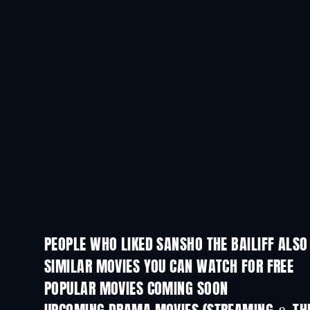
PEOPLE WHO LIKED SANSHO THE BAILIFF ALSO
SIMILAR MOVIES YOU CAN WATCH FOR FREE
POPULAR MOVIES COMING SOON