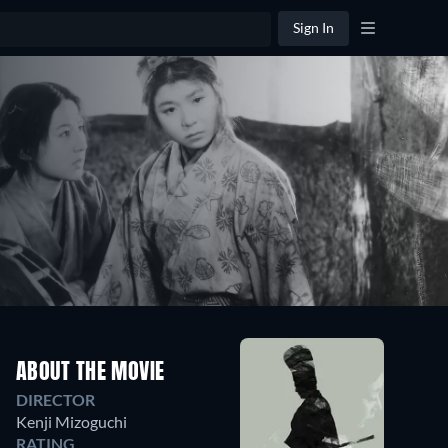
Sign In
ABOUT THE MOVIE
DIRECTOR
Kenji Mizoguchi
RATING