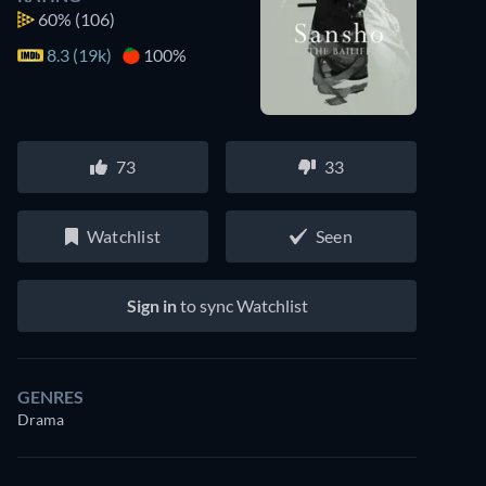
60%
(106)
8.3 (19k)
100%
73
33
Watchlist
Seen
Sign in
to sync Watchlist
GENRES
Drama