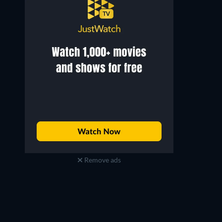
Remove ads