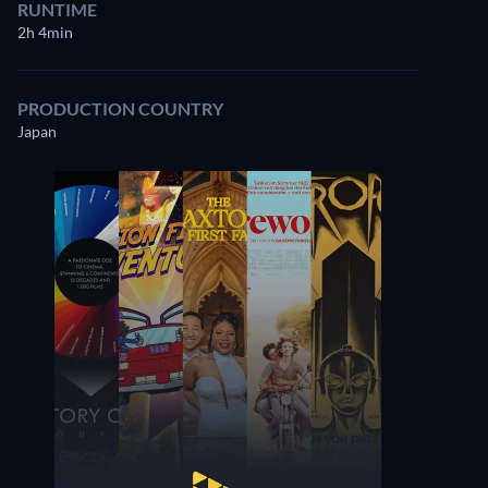
RUNTIME
2h 4min
PRODUCTION COUNTRY
Japan
Ichirō Sugai
Bontarō Miake
Minister of Justice
Kichiji