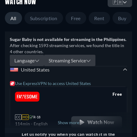
WATCH NOW
🇵🇭
All
Subscription
Free
Rent
Buy
Sugar Baby is not available for streaming in the Philippines.
After checking 1593 streaming services, we found the title in
4 other countries.
Language
Streaming Service
United States
Use ExpressVPN to access United States
Free
retail price
CC
HD
R-18
Watch Now
Show more
114min
- English
Let us notify you when you can watch it in the