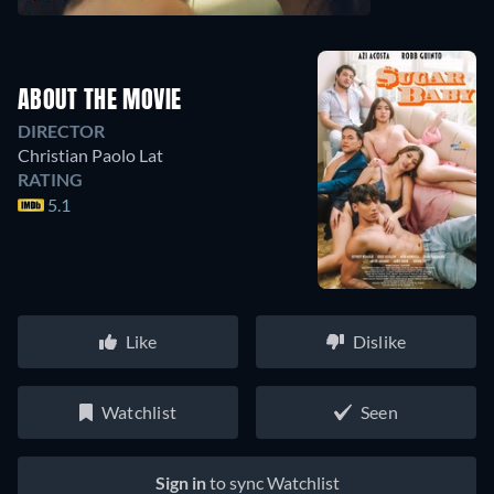
ABOUT THE MOVIE
DIRECTOR
Christian Paolo Lat
RATING
5.1
Like
Dislike
Watchlist
Seen
Sign in
to sync Watchlist