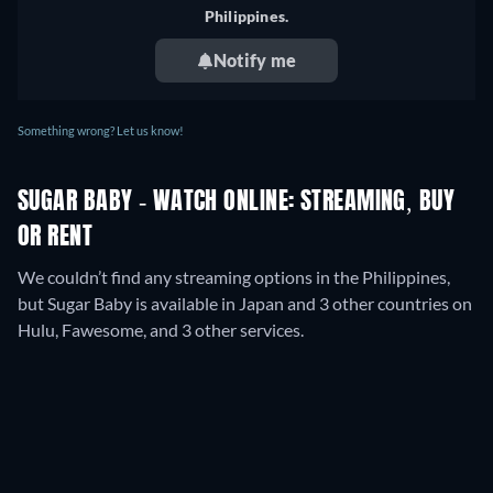
Germany
Philippines.
Notify me
Something wrong? Let us know!
SUGAR BABY - WATCH ONLINE: STREAMING, BUY
OR RENT
We couldn’t find any streaming options in the Philippines,
but Sugar Baby is available in Japan and 3 other countries on
Hulu, Fawesome, and 3 other services.