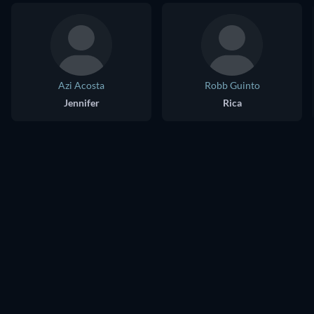
Azi Acosta
Robb Guinto
Jennifer
Rica