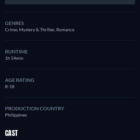
GENRES
Crime, Mystery & Thriller, Romance
RUNTIME
1h 54min
AGE RATING
R-18
PRODUCTION COUNTRY
Philippines
CAST