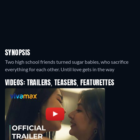
SYNOPSIS
Two high school friends turned sugar babies, who sacrifice
everything for each other. Until love gets in the way
VIDEOS: TRAILERS, TEASERS, FEATURETTES