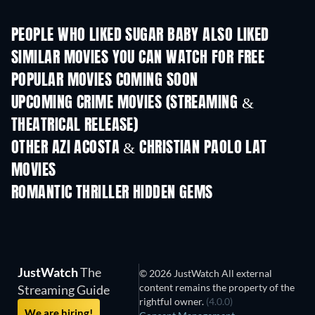
PEOPLE WHO LIKED SUGAR BABY ALSO LIKED
SIMILAR MOVIES YOU CAN WATCH FOR FREE
POPULAR MOVIES COMING SOON
UPCOMING CRIME MOVIES (STREAMING &
THEATRICAL RELEASE)
OTHER AZI ACOSTA & CHRISTIAN PAOLO LAT
MOVIES
ROMANTIC THRILLER HIDDEN GEMS
JustWatch
The
© 2026 JustWatch All external
content remains the property of the
Streaming Guide
rightful owner.
(4.0.0)
We are hiring!