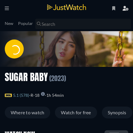
New
Popular
SUGAR BABY
(2023)
5.1 (578)
R-18
1h 54min
Where to watch
Watch for free
Synopsis