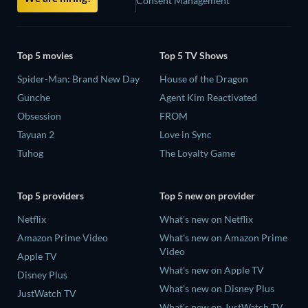
Consent Management
Top 5 movies
Top 5 TV Shows
Spider-Man: Brand New Day
House of the Dragon
Gunche
Agent Kim Reactivated
Obsession
FROM
Tayuan 2
Love in Sync
Tuhog
The Loyalty Game
Top 5 providers
Top 5 new on provider
Netflix
What's new on Netflix
Amazon Prime Video
What's new on Amazon Prime
Video
Apple TV
What's new on Apple TV
Disney Plus
What's new on Disney Plus
JustWatch TV
What's new on JustWatch TV