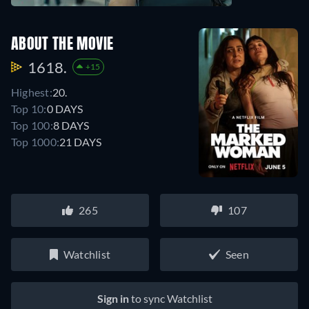
ABOUT THE MOVIE
1618.
+15
Highest:
20.
Top 10:
0 DAYS
Top 100:
8 DAYS
Top 1000:
21 DAYS
265
107
Watchlist
Seen
Sign in
to sync Watchlist