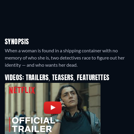
SYNOPSIS
When a woman is found in a shipping container with no
memory of who she is, two detectives race to figure out her
identity — and who wants her dead.
VIDEOS: TRAILERS, TEASERS, FEATURETTES