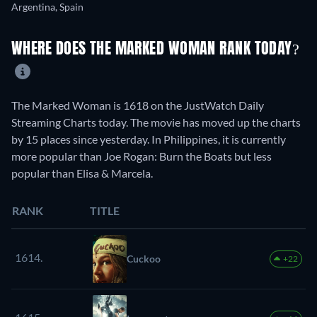
Argentina, Spain
WHERE DOES THE MARKED WOMAN RANK TODAY?
The Marked Woman is 1618 on the JustWatch Daily
Streaming Charts today. The movie has moved up the charts
by 15 places since yesterday. In Philippines, it is currently
more popular than Joe Rogan: Burn the Boats but less
popular than Elisa & Marcela.
RANK
TITLE
1614.
Cuckoo
+22