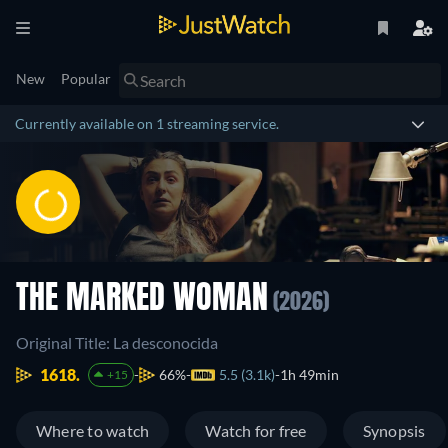
New
Popular
Currently available on 1 streaming service.
THE MARKED WOMAN
(2026)
Original Title: La desconocida
1618.
66%
5.5 (3.1k)
1h 49min
+15
Where to watch
Watch for free
Synopsis