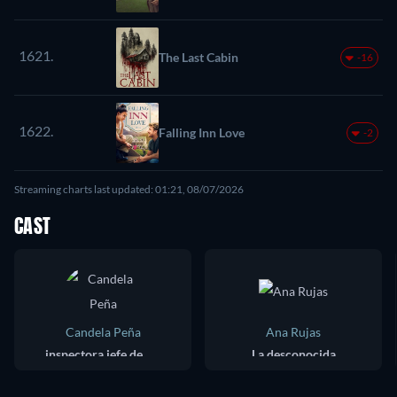
1621.
The Last Cabin
-16
1622.
Falling Inn Love
-2
Streaming charts last updated: 01:21, 08/07/2026
CAST
Candela Peña
Ana Rujas
inspectora jefe de policía : Anna Ripoll
La desconocida