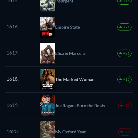
1615.
Insurgent
+16
1616.
Empire State
+21
1617.
Elisa & Marcela
+21
1618.
The Marked Woman
+15
1619.
Joe Rogan: Burn the Boats
-12
1620.
My Oxford Year
-66