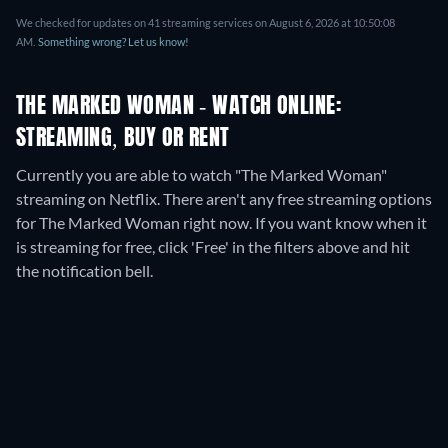
We checked for updates on
41
streaming services on
August 6, 2026
at
10:50:08
AM
.
Something wrong? Let us know!
THE MARKED WOMAN - WATCH ONLINE:
STREAMING, BUY OR RENT
Currently you are able to watch "The Marked Woman"
streaming on Netflix.
There aren't any free streaming options
for The Marked Woman right now. If you want know when it
is streaming for free, click 'Free' in the filters above and hit
the notification bell.