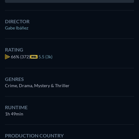
DIRECTOR
Gabe Ibáñez
RATING
66%
(372)
5.5 (3k)
GENRES
Crime, Drama, Mystery & Thriller
RUNTIME
1h 49min
PRODUCTION COUNTRY