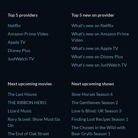
Top 5 providers
Top 5 new on provider
Netflix
What's new on Netflix
Amazon Prime Video
What's new on Amazon Prime
Video
Apple TV
What's new on Apple TV
Disney Plus
What's new on Disney Plus
JustWatch TV
What's new on JustWatch TV
Next upcoming movies
Next upcoming shows
The Last House
Slow Horses Season 6
THE RIBBON HERO
The Gentlemen Season 2
Lizard Music
Love Is Blind: UK Season 3
Rory Scovel: Show Must Go
Finding Lost Recipes Season 1
On
The Chosen in the Wild with
The End of Oak Street
Bear Grylls Season 1