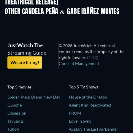
THEATRICAL RELEASE)
OTHER CANDELA PEÑA & GABE IBÁÑEZ MOVIES
JustWatch
The
© 2026 JustWatch All external
content remains the property of the
Streaming Guide
rightful owner.
(4.0.0)
We are hiring!
Consent Management
Top 5 movies
Top 5 TV Shows
Spider-Man: Brand New Day
House of the Dragon
Gunche
Agent Kim Reactivated
Obsession
FROM
Tayuan 2
Love in Sync
Tuhog
Avatar: The Last Airbender