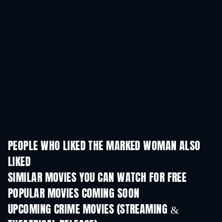
PEOPLE WHO LIKED THE MARKED WOMAN ALSO
LIKED
SIMILAR MOVIES YOU CAN WATCH FOR FREE
POPULAR MOVIES COMING SOON
UPCOMING CRIME MOVIES (STREAMING &