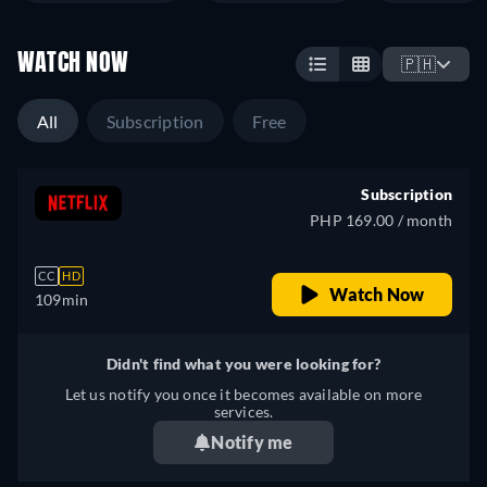
WATCH NOW
🇵🇭
All
Subscription
Free
Subscription
PHP 169.00 / month
CC
HD
Watch Now
109min
Didn't find what you were looking for?
Let us notify you once it becomes available on more
services.
Notify me