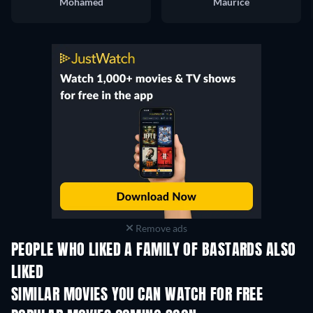
Mohamed
Maurice
Remove ads
PEOPLE WHO LIKED A FAMILY OF BASTARDS ALSO
LIKED
SIMILAR MOVIES YOU CAN WATCH FOR FREE