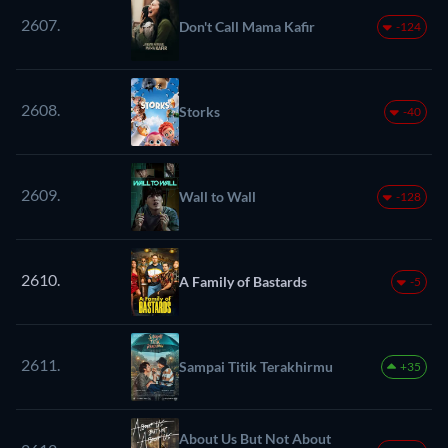
2607.
Don't Call Mama Kafir
-124
2608.
Storks
-40
2609.
Wall to Wall
-128
2610.
A Family of Bastards
-5
2611.
Sampai Titik Terakhirmu
+35
About Us But Not About