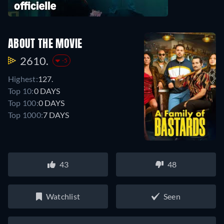
ABOUT THE MOVIE
2610.
-5
Highest:
127.
Top 10:
0 DAYS
Top 100:
0 DAYS
Top 1000:
7 DAYS
43
48
Watchlist
Seen