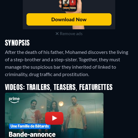
Remove ads
SYNOPSIS
After the death of his father, Mohamed discovers the living
of a step-brother and a step-sister. Together, they must
manage the suspicious bar they inherited of linked to
criminality, drug traffic and prostitution.
VIDEOS: TRAILERS, TEASERS, FEATURETTES