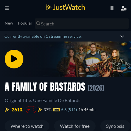
New
Popular
Currently available on 1 streaming service.
A FAMILY OF BASTARDS
(2026)
Original Title: Une Famille De Bâtards
2610.
37%
5.6 (511)
1h 45min
-5
Where to watch
Watch for free
Synopsis