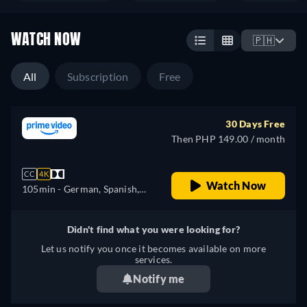
WATCH NOW
🇵🇭
All
Subscription
Free
30 Days Free
Then PHP 149.00 / month
CC
4K
Watch Now
105min
- German, Spanish,
French, Italian
Didn't find what you were looking for?
Let us notify you once it becomes available on more
services.
Notify me