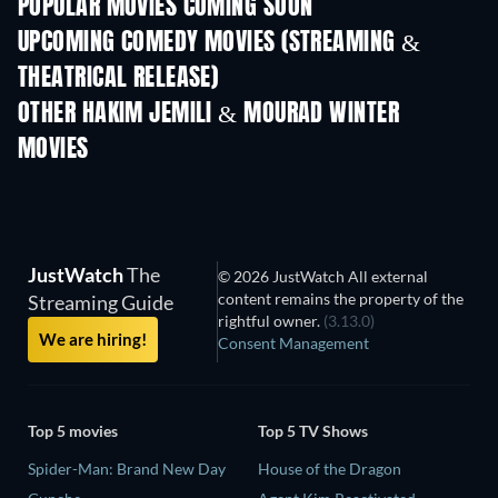
POPULAR MOVIES COMING SOON
UPCOMING COMEDY MOVIES (STREAMING &
THEATRICAL RELEASE)
All for Love
OTHER HAKIM JEMILI & MOURAD WINTER
MOVIES
JustWatch
The
© 2026 JustWatch All external
content remains the property of the
Streaming Guide
rightful owner.
(3.13.0)
We are hiring!
Consent Management
Top 5 movies
Top 5 TV Shows
Spider-Man: Brand New Day
House of the Dragon