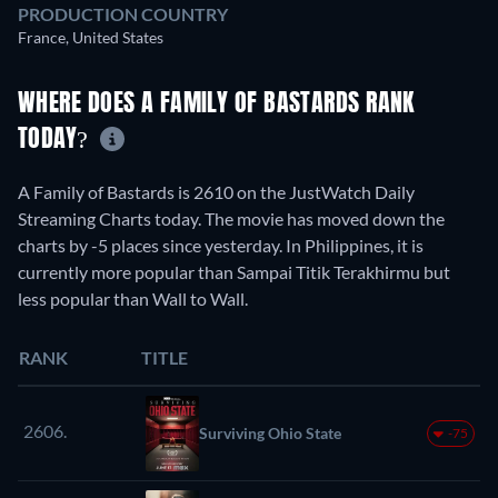
PRODUCTION COUNTRY
France, United States
WHERE DOES A FAMILY OF BASTARDS RANK
TODAY?
A Family of Bastards is 2610 on the JustWatch Daily
Streaming Charts today. The movie has moved down the
charts by -5 places since yesterday. In Philippines, it is
currently more popular than Sampai Titik Terakhirmu but
less popular than Wall to Wall.
RANK
TITLE
2606.
Surviving Ohio State
-75