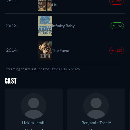
2612.
-122
Us
2613.
Infinity Baby
+13
2614.
The Favor
-125
Streaming charts last updated: 09:20, 31/07/2026
CAST
Hakim Jemili
Benjamin Tranié