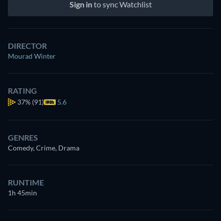
Sign in
to sync Watchlist
DIRECTOR
Mourad Winter
RATING
37%
(91)
5.6
GENRES
Comedy, Crime, Drama
RUNTIME
1h 45min