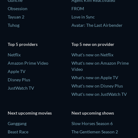
Gunche
Agent Kim Reactivated
Obsession
FROM
Tayuan 2
Love in Sync
Tuhog
Avatar: The Last Airbender
Top 5 providers
Top 5 new on provider
Netflix
What's new on Netflix
Amazon Prime Video
What's new on Amazon Prime
Video
Apple TV
What's new on Apple TV
Disney Plus
What's new on Disney Plus
JustWatch TV
What's new on JustWatch TV
Next upcoming movies
Next upcoming shows
Ganggang
Slow Horses Season 6
Beast Race
The Gentlemen Season 2