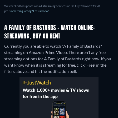
We checked for updates on 41 streaming services on 30 July 2026 at 2:19:28
pm.
Something wrong? Let us know!
A FAMILY OF BASTARDS - WATCH ONLINE:
STREAMING, BUY OR RENT
Currently you are able to watch "A Family of Bastards"
streaming on Amazon Prime Video.
There aren't any free
streaming options for A Family of Bastards right now. If you
want know when it is streaming for free, click 'Free' in the
filters above and hit the notification bell.