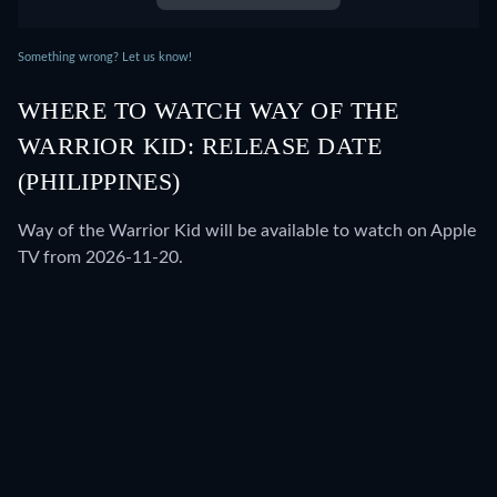
Something wrong? Let us know!
WHERE TO WATCH WAY OF THE
WARRIOR KID: RELEASE DATE
(PHILIPPINES)
Way of the Warrior Kid will be available to watch on Apple
TV from 2026-11-20.