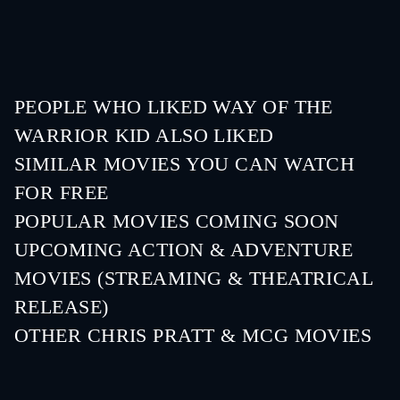
PEOPLE WHO LIKED WAY OF THE
WARRIOR KID ALSO LIKED
SIMILAR MOVIES YOU CAN WATCH
FOR FREE
POPULAR MOVIES COMING SOON
UPCOMING ACTION & ADVENTURE
MOVIES (STREAMING & THEATRICAL
RELEASE)
Lizard Music
OTHER CHRIS PRATT & MCG MOVIES