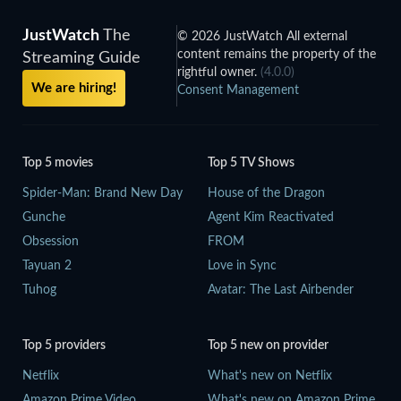
JustWatch
The
© 2026 JustWatch All external
content remains the property of the
Streaming Guide
rightful owner.
(4.0.0)
We are hiring!
Consent Management
Top 5 movies
Top 5 TV Shows
Spider-Man: Brand New Day
House of the Dragon
Gunche
Agent Kim Reactivated
Obsession
FROM
Tayuan 2
Love in Sync
Tuhog
Avatar: The Last Airbender
Top 5 providers
Top 5 new on provider
Netflix
What's new on Netflix
Amazon Prime Video
What's new on Amazon Prime