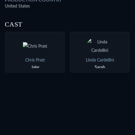
PRODUCTION COUNTRY
United States
CAST
Chris Pratt
Linda Cardellini
Jake
Sarah