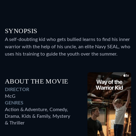
SYNOPSIS
A self-doubting kid who gets bullied learns to find his inner
warrior with the help of his uncle, an elite Navy SEAL, who
uses his training to guide the youth over the summer.
ABOUT THE MOVIE
DIRECTOR
McG
GENRES
Action & Adventure, Comedy,
Drama, Kids & Family, Mystery
& Thriller