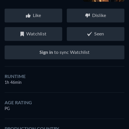
Like
Dislike
Watchlist
Seen
Sign in
to sync Watchlist
RUNTIME
1h 46min
AGE RATING
PG