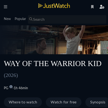
New
Popular
WAY OF THE WARRIOR KID
(2026)
PG
1h 46min
Where to watch
Watch for free
Synopsis