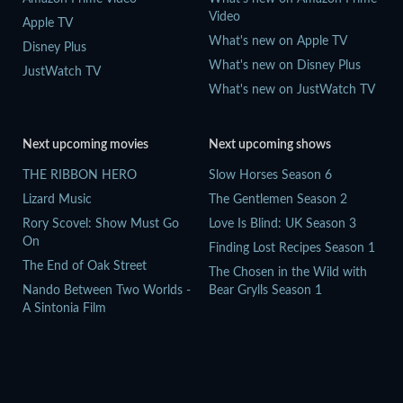
Video
Apple TV
What's new on Apple TV
Disney Plus
What's new on Disney Plus
JustWatch TV
What's new on JustWatch TV
Next upcoming movies
Next upcoming shows
THE RIBBON HERO
Slow Horses Season 6
Lizard Music
The Gentlemen Season 2
Rory Scovel: Show Must Go
Love Is Blind: UK Season 3
On
Finding Lost Recipes Season 1
The End of Oak Street
The Chosen in the Wild with
Nando Between Two Worlds -
Bear Grylls Season 1
A Sintonia Film