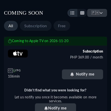
COMING SOON
🇵🇭
All
Subscription
Free
Coming to Apple TV on 2026-11-20
Subscription
PHP 369.00 / month
CC
PG
Notify me
106min
Didn't find what you were looking for?
Let us notify you once it becomes available on more
services.
Notify me