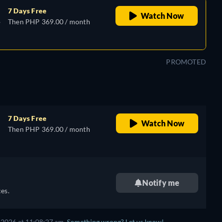
7 Days Free
Watch Now
,
Then PHP 369.00 / month
e,
PROMOTED
7 Days Free
Watch Now
Then PHP 369.00 / month
e,
Notify me
es.
 2026 at 11:08:27 am.
Something wrong? Let us know!