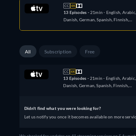
CC
4K
13 Episodes -
21min
- English, Arabic
Danish, German, Spanish, Finnish,
French, Italian, Japanese, Korean,
Dutch, Norwegian, Polish, Portugues
Swedish, Turkish, Chinese
All
Subscription
Free
CC
4K
13 Episodes -
21min
- English, Arabic,
Danish, German, Spanish, Finnish,
French, Italian, Japanese, Korean,
Dutch, Norwegian, Polish, Portugues
Swedish, Turkish, Chinese
Didn't find what you were looking for?
Let us notify you once it becomes available on more servic
We checked for updates on 41 streaming services on 5 August