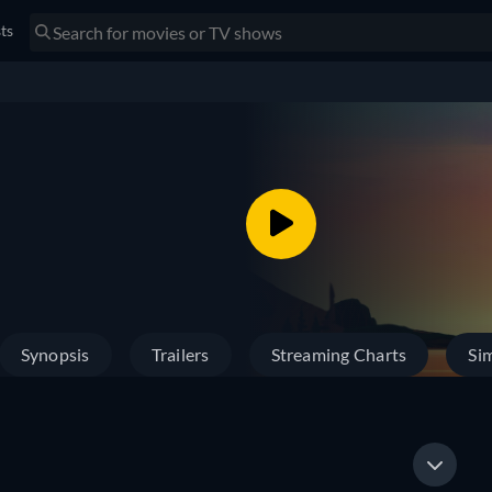
sts
Synopsis
Trailers
Streaming Charts
Sim