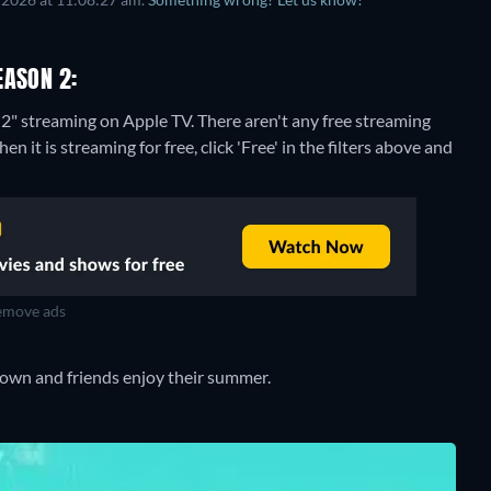
EASON 2:
 2" streaming on Apple TV.
There aren't any free streaming
it is streaming for free, click 'Free' in the filters above and
move ads
rown and friends enjoy their summer.