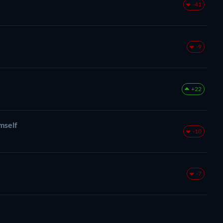
-41
-9
+22
mself
-10
-7