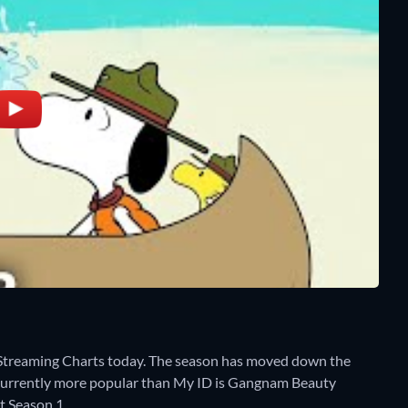
Streaming Charts today. The season has moved down the
 is currently more popular than My ID is Gangnam Beauty
t Season 1.