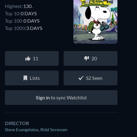
Highest:
130.
Top 10:
0 DAYS
Top 100:
0 DAYS
Top 1000:
3 DAYS
11
20
Lists
S2 Seen
Sign in
to sync Watchlist
DIRECTOR
Steve Evangelatos
,
Ridd Sorensen