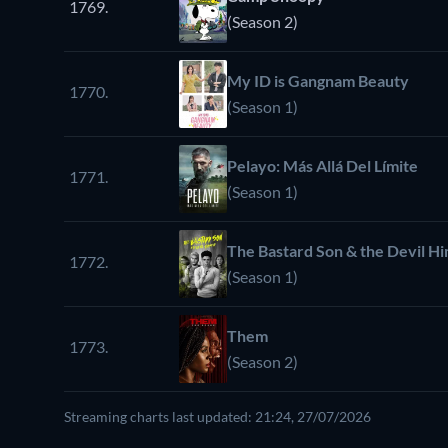
1769.
(Season 2)
My ID is Gangnam Beauty
1770.
(Season 1)
Pelayo: Más Allá Del Límite
1771.
(Season 1)
The Bastard Son & the Devil Hi
1772.
(Season 1)
Them
1773.
(Season 2)
Streaming charts last updated: 21:24, 27/07/2026