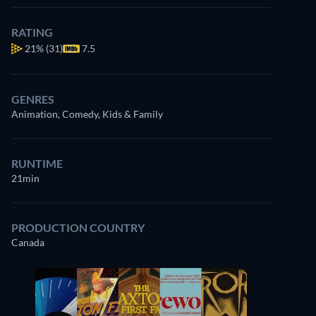
RATING
21%
(31)
7.5
GENRES
Animation, Comedy, Kids & Family
RUNTIME
21min
PRODUCTION COUNTRY
Canada