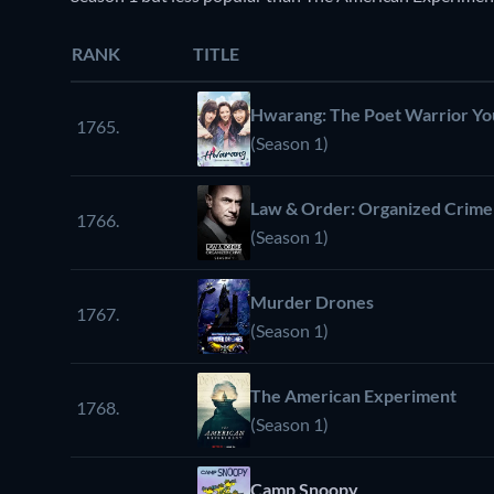
RANK
TITLE
Hwarang: The Poet Warrior Yo
1765.
(Season 1)
Law & Order: Organized Crime
1766.
(Season 1)
Murder Drones
1767.
(Season 1)
The American Experiment
1768.
(Season 1)
Camp Snoopy