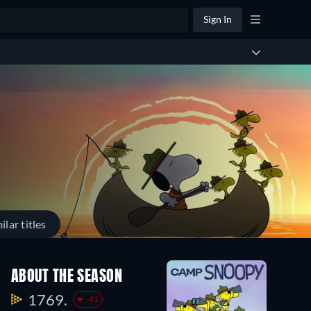
Sign In
ilar titles
ABOUT THE SEASON
1769.
-41