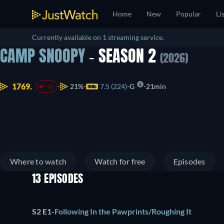
Home
New
Popular
Li
Currently available on 1 streaming service.
CAMP SNOOPY
- SEASON 2
(2026)
1769.
21%
7.5 (224)
G
21min
-41
Where to watch
Watch for free
Episodes
13 EPISODES
S2 E1
-
Following In the Pawprints/Roughing It