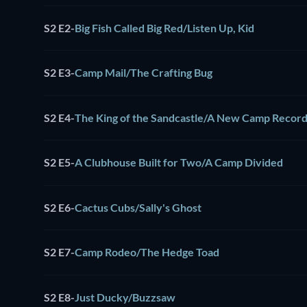
S2 E2
-
Big Fish Called Big Red/Listen Up, Kid
S2 E3
-
Camp Mail/The Crafting Bug
S2 E4
-
The King of the Sandcastle/A New Camp Recor
S2 E5
-
A Clubhouse Built for Two/A Camp Divided
S2 E6
-
Cactus Cubs/Sally's Ghost
S2 E7
-
Camp Rodeo/The Hedge Toad
S2 E8
-
Just Ducky/Buzzsaw