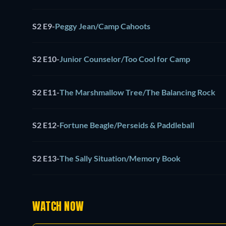
S2 E9
-
Peggy Jean/Camp Cahoots
S2 E10
-
Junior Counselor/Too Cool for Camp
S2 E11
-
The Marshmallow Tree/The Balancing Rock
S2 E12
-
Fortune Beagle/Perseids & Paddleball
S2 E13
-
The Sally Situation/Memory Book
WATCH NOW