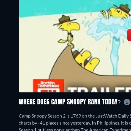
WHERE DOES CAMP SNOOPY RANK TODAY?
Camp Snoopy Season 2 is 1769 on the JustWatch Daily 
charts by -41 places since yesterday. In Philippines, it
Season 1 but less popular than The American Experimen