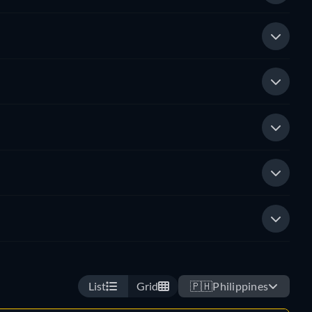
List
Grid
🇵🇭
Philippines