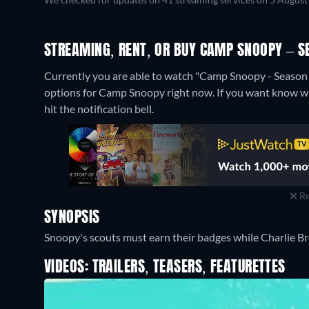
STREAMING, RENT, OR BUY CAMP SNOOPY – S
Currently you are able to watch "Camp Snoopy - Season
options for Camp Snoopy right now. If you want know when 
hit the notification bell.
Re
SYNOPSIS
Snoopy's scouts must earn their badges while Charlie B
VIDEOS: TRAILERS, TEASERS, FEATURETTES