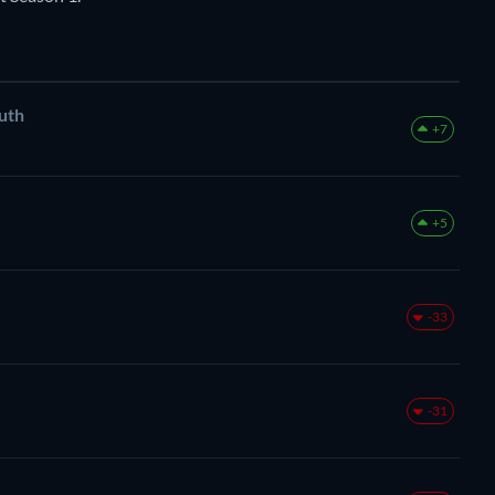
uth
+7
+5
-33
-31