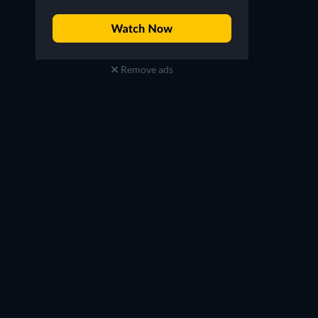
Remove ads