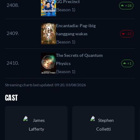
GG Precinct
2408.
+18
(Season 1)
Encantadia: Pag-ibig
2409.
hanggang wakas
-12
(Season 1)
The Secrets of Quantum
2410.
Physics
+1
(Season 1)
Streaming charts last updated: 09:20, 03/08/2026
CAST