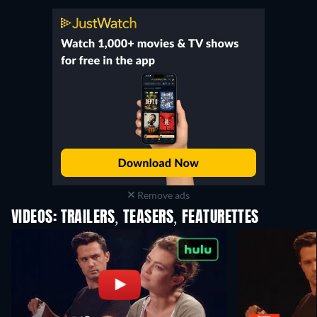
Remove ads
VIDEOS: TRAILERS, TEASERS, FEATURETTES