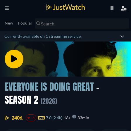
New
Popular
Currently available on 1 streaming service.
EVERYONE IS DOING GREAT
-
SEASON 2
(2026)
2406.
7.0 (2.4k)
16+
33min
-6