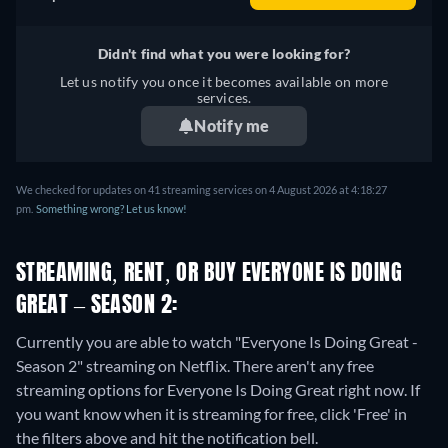
Didn't find what you were looking for?
Let us notify you once it becomes available on more
services.
Notify me
We checked for updates on 41 streaming services on 4 August 2026 at 4:18:27
pm.
Something wrong? Let us know!
STREAMING, RENT, OR BUY EVERYONE IS DOING
GREAT – SEASON 2:
Currently you are able to watch "Everyone Is Doing Great -
Season 2" streaming on Netflix.
There aren't any free
streaming options for Everyone Is Doing Great right now. If
you want know when it is streaming for free, click 'Free' in
the filters above and hit the notification bell.