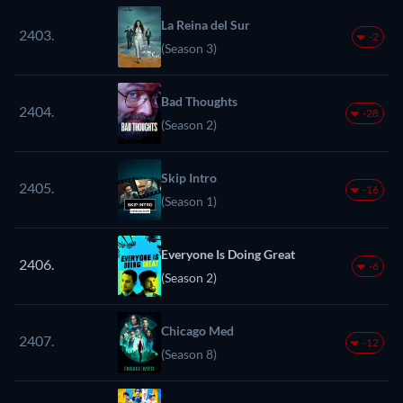
La Reina del Sur
2403.
-2
(Season 3)
Bad Thoughts
2404.
-28
(Season 2)
Skip Intro
2405.
-16
(Season 1)
Everyone Is Doing Great
2406.
-6
(Season 2)
Chicago Med
2407.
-12
(Season 8)