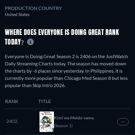
PRODUCTION COUNTRY
United States
WHERE DOES EVERYONE IS DOING GREAT RANK
TODAY?
Everyone Is Doing Great Season 2 is 2406 on the JustWatch
Daily Streaming Charts today. The season has moved down
the charts by -6 places since yesterday. In Philippines, it is
currently more popular than Chicago Med Season 8 but less
popular than Skip Intro 2026.
RANK
TITLE
Kimi wa Meido-sama.
2402.
—
(Season 1)