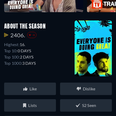
ABOUT THE SEASON
2406.
-6
Highest:
16.
Top 10:
0 DAYS
Top 100:
2 DAYS
Top 1000:
3 DAYS
Like
Dislike
Lists
S2 Seen