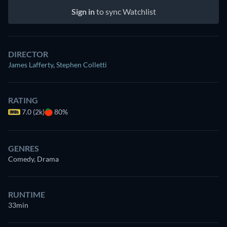
Sign in
to sync Watchlist
DIRECTOR
James Lafferty
,
Stephen Colletti
RATING
7.0 (2k)
80%
GENRES
Comedy, Drama
RUNTIME
33min