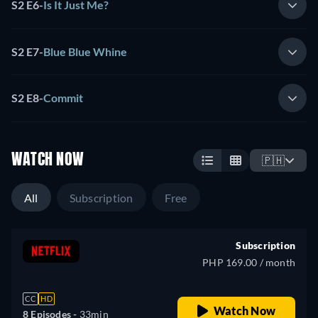
S2 E6
-
Is It Just Me?
S2 E7
-
Blue Blue Whine
S2 E8
-
Commit
WATCH NOW
🇵🇭
All
Subscription
Free
Subscription
PHP 169.00 / month
CC
HD
Watch Now
8 Episodes -
33min