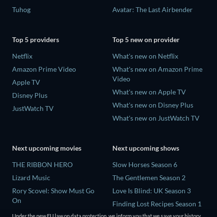
Tuhog
Avatar: The Last Airbender
Top 5 providers
Top 5 new on provider
Netflix
What's new on Netflix
Amazon Prime Video
What's new on Amazon Prime
Video
Apple TV
What's new on Apple TV
Disney Plus
What's new on Disney Plus
JustWatch TV
What's new on JustWatch TV
Next upcoming movies
Next upcoming shows
THE RIBBON HERO
Slow Horses Season 6
Lizard Music
The Gentlemen Season 2
Rory Scovel: Show Must Go
Love Is Blind: UK Season 3
On
Finding Lost Recipes Season 1
The End of Oak Street
The Chosen in the Wild with
Under the new EU law on data protection, we inform you that we save your history