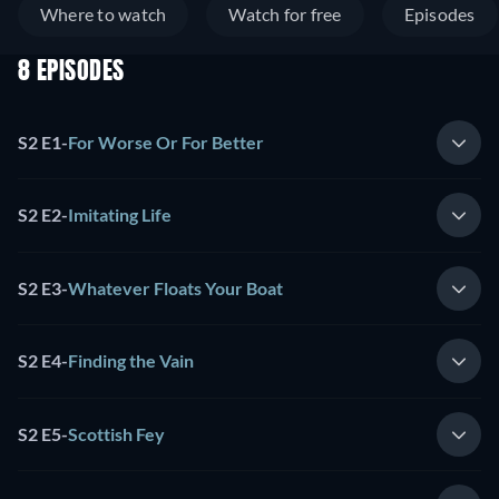
Where to watch
Watch for free
Episodes
8 EPISODES
S2 E1
-
For Worse Or For Better
S2 E2
-
Imitating Life
S2 E3
-
Whatever Floats Your Boat
S2 E4
-
Finding the Vain
S2 E5
-
Scottish Fey