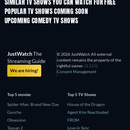
SIMILAR TV SHOWS YOU CAN WATCH FOR FREE
TV
TV
POPULAR TV SHOWS COMING SOON
TV
TV
UPCOMING COMEDY TV SHOWS
Season 6
Season 2
Seas
JustWatch
The
© 2026 JustWatch All external
content remains the property of the
Streaming Guide
rightful owner.
(3.13.0)
We are hiring!
Consent Management
Top 5 movies
Top 5 TV Shows
Spider-Man: Brand New Day
House of the Dragon
Gunche
Agent Kim Reactivated
Obsession
FROM
Tayuan 2
Love in Sync