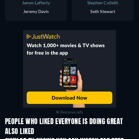
James Lafferty
Stephen Colletti
Jeremy Davis
Seth Stewart
Remove ads
PEOPLE WHO LIKED EVERYONE IS DOING GREAT
ALSO LIKED
TV
TV