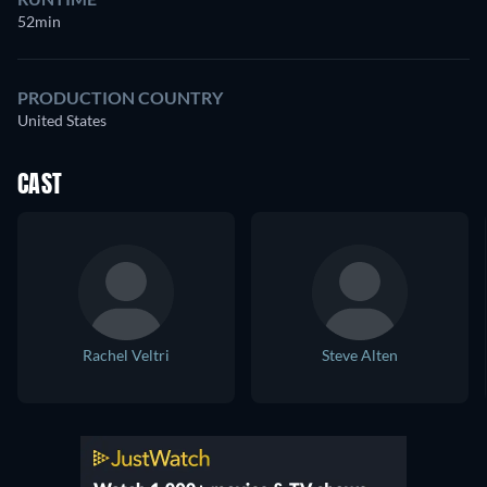
52min
PRODUCTION COUNTRY
United States
CAST
Rachel Veltri
Steve Alten