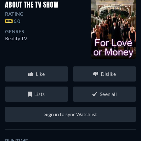
ABOUT THE TV SHOW
RATING
6.0
GENRES
Reality TV
Like
Dislike
Lists
Seen all
Sign in
to sync Watchlist
RUNTIME