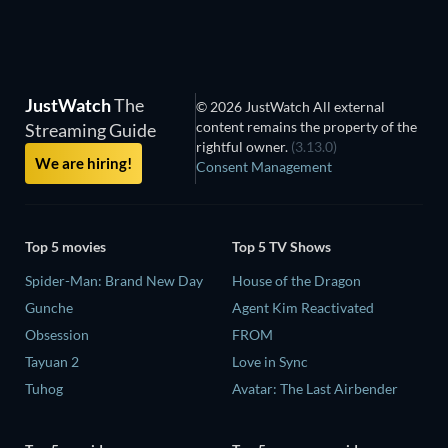
JustWatch
The
© 2026 JustWatch All external
content remains the property of the
Streaming Guide
rightful owner.
(3.13.0)
We are hiring!
Consent Management
Top 5 movies
Top 5 TV Shows
Spider-Man: Brand New Day
House of the Dragon
Gunche
Agent Kim Reactivated
Obsession
FROM
Tayuan 2
Love in Sync
Tuhog
Avatar: The Last Airbender