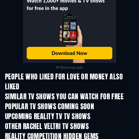
Remove ads
PEOPLE WHO LIKED FOR LOVE OR MONEY ALSO
LIKED
TV
TV
SIMILAR TV SHOWS YOU CAN WATCH FOR FREE
TV
TV
POPULAR TV SHOWS COMING SOON
TV
TV
UPCOMING REALITY TV TV SHOWS
Season 3
Season 1
Seas
OTHER RACHEL VELTRI TV SHOWS
TV
TV
REALITY COMPETITION HIDDEN GEMS
TV
TV