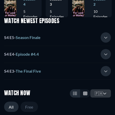
4
3
2
5
5
10
Episodes
Episodes
Episodes
WATCH NEWEST EPISODES
S4 E5
-
Season Finale
S4 E4
-
Episode #4.4
S4 E3
-
The Final Five
WATCH NOW
🇵🇭
All
Free