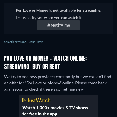
For Love or Money is not available for streaming.
Let us notify you when you can watch it.
Notify me
Something wrong? Let us know!
FOR LOVE OR MONEY - WATCH ONLINE:
STREAMING, BUY OR RENT
We try to add new providers constantly but we couldn't find
an offer for "For Love or Money" online. Please come back
again soon to check if there's something new.