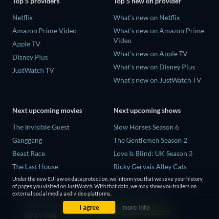
Top 5 providers
Top 5 new on provider
Netflix
What's new on Netflix
Amazon Prime Video
What's new on Amazon Prime
Video
Apple TV
What's new on Apple TV
Disney Plus
What's new on Disney Plus
JustWatch TV
What's new on JustWatch TV
Next upcoming movies
Next upcoming shows
The Invisible Guest
Slow Horses Season 6
Ganggang
The Gentlemen Season 2
Beast Race
Love Is Blind: UK Season 3
The Last House
Ricky Gervais Alley Cats
Season 1
THE RIBBON HERO
Under the new EU law on data protection, we inform you that we save your history
of pages you visited on JustWatch. With that data, we may show you trailers on
Operation Safed Sagar Season
external social media and video platforms.
1
I agree
more info