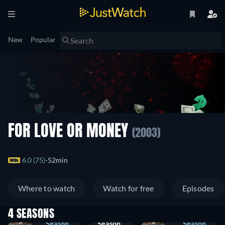
New
Popular
FOR LOVE OR MONEY
(2003)
6.0 (75)
52min
Where to watch
Watch for free
Episodes
4 SEASONS
Season
Season
Season