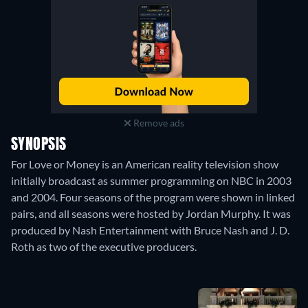
Remove ads
SYNOPSIS
For Love or Money is an American reality television show
initially broadcast as summer programming on NBC in 2003
and 2004. Four seasons of the program were shown in linked
pairs, and all seasons were hosted by Jordan Murphy. It was
produced by Nash Entertainment with Bruce Nash and J. D.
Roth as two of the executive producers.