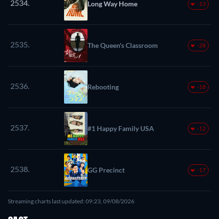
2534.
Long Way Home
-13
2535.
The Queen's Classroom
-28
2536.
Rebooting
-18
2537.
#1 Happy Family USA
-12
2538.
GG Precinct
-17
Streaming charts last updated: 09:23, 09/08/2026