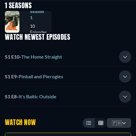
1 SEASONS
Season
1
10
Episodes
WATCH NEWEST EPISODES
S1 E10
-
The Home Straight
S1 E9
-
Pinball and Pierogies
S1 E8
-
It's Baltic Outside
WATCH NOW
🇵🇭