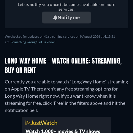
Let us notify you once it becomes available on more
services.
Notify me
We checked for updates on 41 streaming services on 9 August 2026 at 4:19:51
am.
Something wrong? Let us know!
LONG WAY HOME - WATCH ONLINE: STREAMING,
BUY OR RENT
Currently you are able to watch "Long Way Home" streaming
on Apple TV.
There aren't any free streaming options for
Long Way Home right now. If you want know when it is
streaming for free, click 'Free' in the filters above and hit the
notification bell.