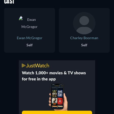
CAST
Ewan McGregor
Charley Boorman
Self
Self