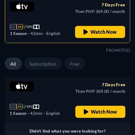
7 Days Free
Then PHP 369.00 / month
CC
4K
SPG
Watch Now
1 Season -
42min
- English
PROMOTED
All
Subscription
Free
7 Days Free
Then PHP 369.00 / month
CC
4K
SPG
Watch Now
1 Season -
42min
- English
Didn't find what you were looking for?