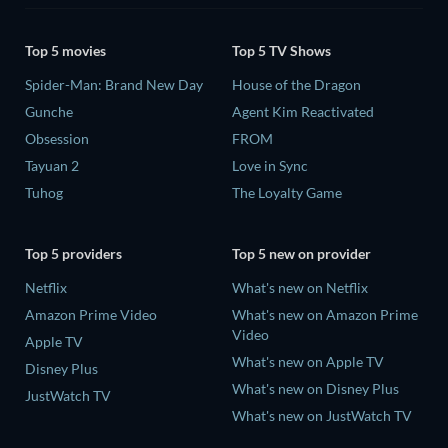
Top 5 movies
Top 5 TV Shows
Spider-Man: Brand New Day
House of the Dragon
Gunche
Agent Kim Reactivated
Obsession
FROM
Tayuan 2
Love in Sync
Tuhog
The Loyalty Game
Top 5 providers
Top 5 new on provider
Netflix
What's new on Netflix
Amazon Prime Video
What's new on Amazon Prime
Video
Apple TV
What's new on Apple TV
Disney Plus
What's new on Disney Plus
JustWatch TV
What's new on JustWatch TV