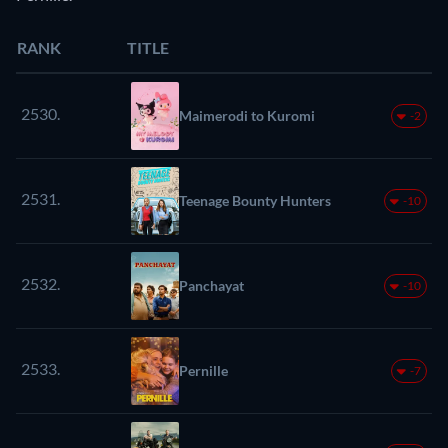
RANK
TITLE
2530.
Maimerodi to Kuromi
-2
2531.
Teenage Bounty Hunters
-10
2532.
Panchayat
-10
2533.
Pernille
-7