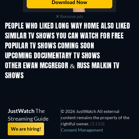
Remove ads
PEOPLE WHO LIKED LONG WAY HOME ALSO LIKED
TV
TV
SIMILAR TV SHOWS YOU CAN WATCH FOR FREE
TV
TV
POPULAR TV SHOWS COMING SOON
TV
TV
UPCOMING DOCUMENTARY TV SHOWS
Season 1
Season 1
Seas
OTHER EWAN MCGREGOR & RUSS MALKIN TV
SHOWS
TV
TV
JustWatch
The
© 2026 JustWatch All external
content remains the property of the
Streaming Guide
rightful owner.
(3.13.0)
We are hiring!
Consent Management