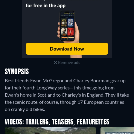
Remove ads
SYNOPSIS
Best friends Ewan McGregor and Charley Boorman gear up
for their fourth Long Way series—this time going from
Ewan's home in Scotland to Charley's in England. They'll take
the scenic route, of course, through 17 European countries
on cranky old bikes.
VIDEOS: TRAILERS, TEASERS, FEATURETTES