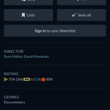
Lists
Seen all
Sign in
to sync Watchlist
DIRECTOR
Russ Malkin
,
David Alexanian
RATING
75%
(366)
8.0 (2k)
80%
GENRES
Documentary