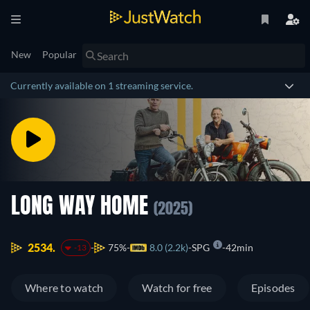
New
Popular
Currently available on 1 streaming service.
LONG WAY HOME
(2025)
2534.
75%
8.0 (2.2k)
SPG
42min
-13
Where to watch
Watch for free
Episodes