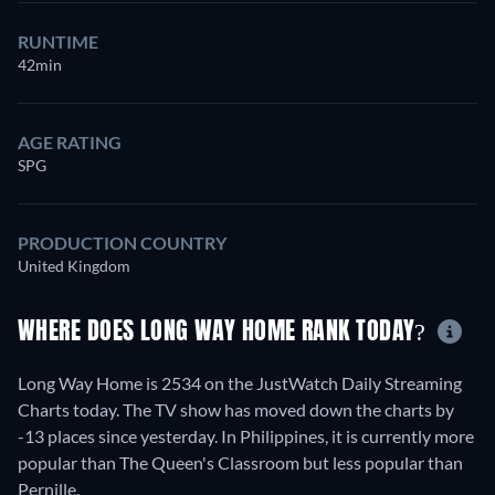
RUNTIME
42min
AGE RATING
SPG
PRODUCTION COUNTRY
United Kingdom
WHERE DOES LONG WAY HOME RANK TODAY?
Long Way Home is 2534 on the JustWatch Daily Streaming
Charts today. The TV show has moved down the charts by
-13 places since yesterday. In Philippines, it is currently more
popular than The Queen's Classroom but less popular than
Pernille.