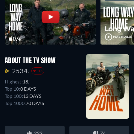
ABOUT THE TV SHOW
2534.
-13
Highest:
18.
Top 10:
0 DAYS
Top 100:
13 DAYS
Top 1000:
70 DAYS
292
74