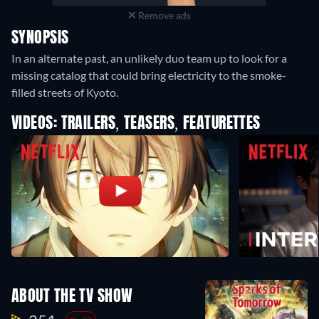
Remove ads
SYNOPSIS
In an alternate past, an unlikely duo team up to look for a
missing catalog that could bring electricity to the smoke-
filled streets of Kyoto.
VIDEOS: TRAILERS, TEASERS, FEATURETTES
ABOUT THE TV SHOW