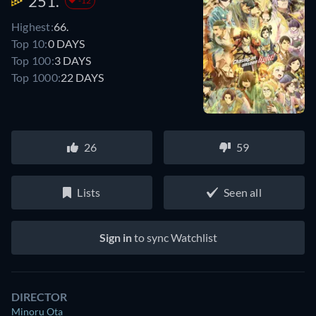
251.
-12
Highest:
66.
Top 10:
0 DAYS
Top 100:
3 DAYS
Top 1000:
22 DAYS
26
59
Lists
Seen all
Sign in
to sync Watchlist
DIRECTOR
Minoru Ota