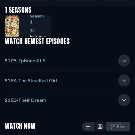
1 SEASONS
Season
1
13
Episodes
WATCH NEWEST EPISODES
S1 E5
-
Episode #1.5
S1 E4
-
The Steadfast Girl
S1 E3
-
Their Dream
WATCH NOW
🇵🇭