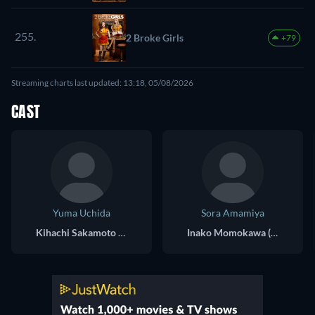
255.
2 Broke Girls
+79
Streaming charts last updated: 13:18, 05/08/2026
CAST
Yuma Uchida
Sora Amamiya
Kihachi Sakamoto (voice)
Inako Momokawa (voice)