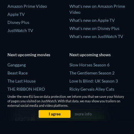
Amazon Prime Video
What's new on Amazon Prime
Video
Apple TV
What's new on Apple TV
Disney Plus
What's new on Disney Plus
JustWatch TV
What's new on JustWatch TV
Next upcoming movies
Next upcoming shows
Ganggang
Slow Horses Season 6
Beast Race
The Gentlemen Season 2
The Last House
Love Is Blind: UK Season 3
THE RIBBON HERO
Ricky Gervais Alley Cats
Season 1
Under the new EU law on data protection, we inform you that we save your history
Lizard Music
of pages you visited on JustWatch. With that data, we may show you trailers on
Operation Safed Sagar Season
external social media and video platforms.
1
I agree
more info