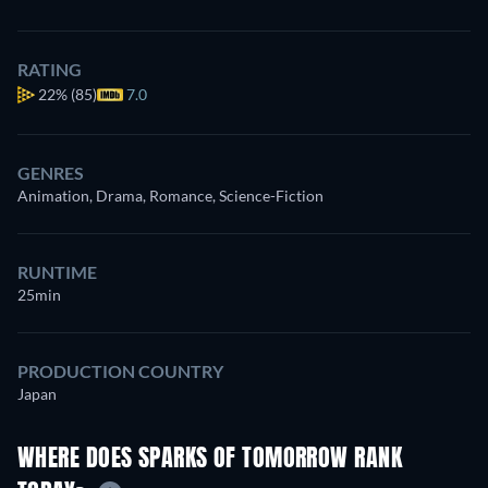
RATING
22%
(85)
7.0
GENRES
Animation, Drama, Romance, Science-Fiction
RUNTIME
25min
PRODUCTION COUNTRY
Japan
WHERE DOES SPARKS OF TOMORROW RANK