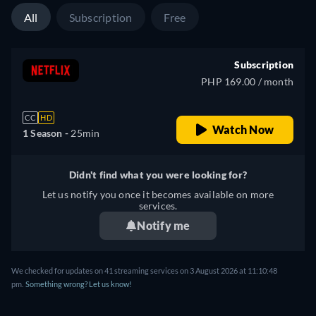
All
Subscription
Free
Subscription
PHP 169.00 / month
CC
HD
Watch Now
1 Season -
25min
Didn't find what you were looking for?
Let us notify you once it becomes available on more
services.
Notify me
We checked for updates on 41 streaming services on 3 August 2026 at 11:10:48
pm.
Something wrong? Let us know!