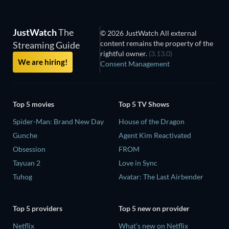
JustWatch
The
© 2026 JustWatch All external
content remains the property of the
Streaming Guide
rightful owner.
(3.13.0)
We are hiring!
Consent Management
Top 5 movies
Top 5 TV Shows
Spider-Man: Brand New Day
House of the Dragon
Gunche
Agent Kim Reactivated
Obsession
FROM
Tayuan 2
Love in Sync
Tuhog
Avatar: The Last Airbender
Top 5 providers
Top 5 new on provider
Netflix
What's new on Netflix