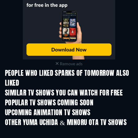
Remove ads
PEOPLE WHO LIKED SPARKS OF TOMORROW ALSO
LIKED
TV
TV
SIMILAR TV SHOWS YOU CAN WATCH FOR FREE
TV
TV
POPULAR TV SHOWS COMING SOON
TV
TV
UPCOMING ANIMATION TV SHOWS
Season 1
Season 2
Seas
OTHER YUMA UCHIDA & MINORU OTA TV SHOWS
TV
TV