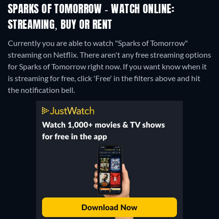
SPARKS OF TOMORROW - WATCH ONLINE:
STREAMING, BUY OR RENT
Currently you are able to watch "Sparks of Tomorrow"
streaming on Netflix.
There aren't any free streaming options
for Sparks of Tomorrow right now. If you want know when it
is streaming for free, click 'Free' in the filters above and hit
the notification bell.