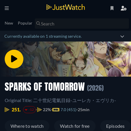
New
Popular
Currently available on 1 streaming service.
SPARKS OF TOMORROW
(2026)
Original Title: 二十世紀電氣目録-ユーレカ・エヴリカ-
251.
22%
7.0 (451)
25min
-12
Where to watch
Watch for free
Episodes