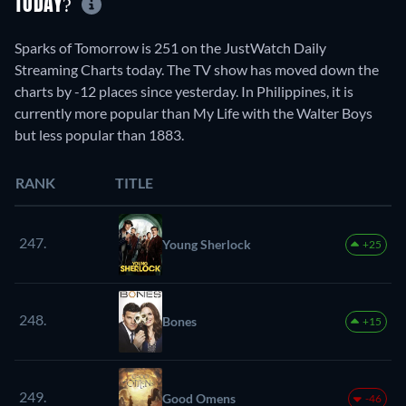
TODAY?
Sparks of Tomorrow is 251 on the JustWatch Daily
Streaming Charts today. The TV show has moved down the
charts by -12 places since yesterday. In Philippines, it is
currently more popular than My Life with the Walter Boys
but less popular than 1883.
RANK
TITLE
247.
Young Sherlock
+25
248.
Bones
+15
249.
Good Omens
-46