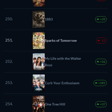
250.
1883
+39
251.
Sparks of Tomorrow
-12
My Life with the Walter
252.
+56
Boys
253.
Curb Your Enthusiasm
+185
254.
One Tree Hill
+37