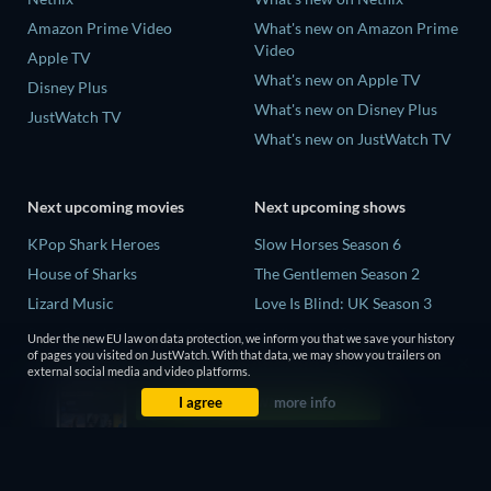
Amazon Prime Video
What's new on Amazon Prime
Video
Apple TV
What's new on Apple TV
Disney Plus
What's new on Disney Plus
JustWatch TV
What's new on JustWatch TV
Next upcoming movies
Next upcoming shows
KPop Shark Heroes
Slow Horses Season 6
House of Sharks
The Gentlemen Season 2
Lizard Music
Love Is Blind: UK Season 3
Rory Scovel: Show Must Go
Finding Lost Recipes Season 1
Under the new EU law on data protection, we inform you that we save your history
On
of pages you visited on JustWatch. With that data, we may show you trailers on
The Chosen in the Wild with
external social media and video platforms.
The End of Oak Street
Bear Grylls Season 1
I agree
more info