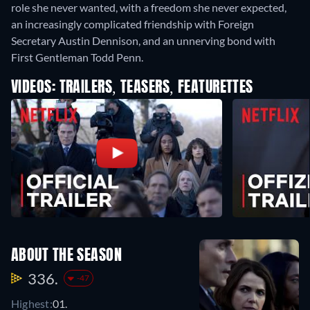
role she never wanted, with a freedom she never expected,
an increasingly complicated friendship with Foreign
Secretary Austin Dennison, and an unnerving bond with
First Gentleman Todd Penn.
VIDEOS: TRAILERS, TEASERS, FEATURETTES
ABOUT THE SEASON
336.
-47
Highest:
01.