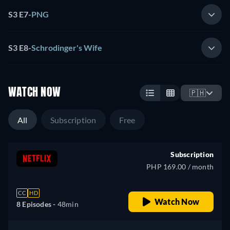
S3 E7
-
PNG
S3 E8
-
Schrodinger's Wife
WATCH NOW
🇵🇭
All
Subscription
Free
Subscription
PHP 169.00 / month
CC
HD
Watch Now
8 Episodes -
48min