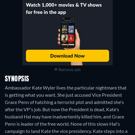
Remove ads
SYNOPSIS
Ambassador Kate Wyler lives the particular nightmare that
is getting what you want. She just accused Vice President
Grace Penn of hatching a terrorist plot and admitted she's
after the VP's job. But now the President is dead, Kate's
husband Hal may have inadvertently killed him, and Grace
Penn is leader of the free world. None of this slows Hal's
campaign to land Kate the vice presidency. Kate steps into a