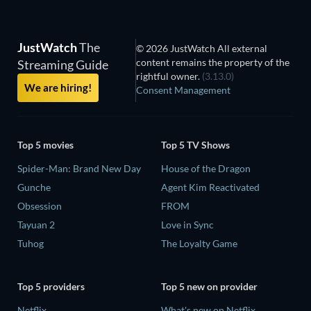
JustWatch
The
© 2026 JustWatch All external
content remains the property of the
Streaming Guide
rightful owner.
(3.13.0)
We are hiring!
Consent Management
Top 5 movies
Top 5 TV Shows
Spider-Man: Brand New Day
House of the Dragon
Gunche
Agent Kim Reactivated
Obsession
FROM
Tayuan 2
Love in Sync
Tuhog
The Loyalty Game
Top 5 providers
Top 5 new on provider
Netflix
What's new on Netflix