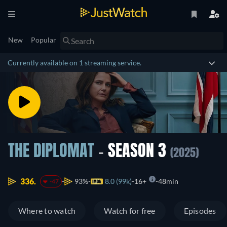
New
Popular
Currently available on 1 streaming service.
THE DIPLOMAT
- SEASON 3
(2025)
336.
93%
8.0 (99k)
16+
48min
-47
Where to watch
Watch for free
Episodes