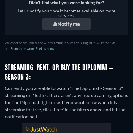
Didn't find what you were looking for?
Let us notify you once it becomes available on more
services.
Notify me
We checked for updates on 41 streaming services on 8 August 2026 at 2:21:28
pm.
Something wrong? Let us know!
STREAMING, RENT, OR BUY THE DIPLOMAT –
SEASON 3:
Currently you are able to watch "The Diplomat - Season 3"
streaming on Netflix.
There aren't any free streaming options
for The Diplomat right now. If you want know when it is
streaming for free, click 'Free' in the filters above and hit the
notification bell.