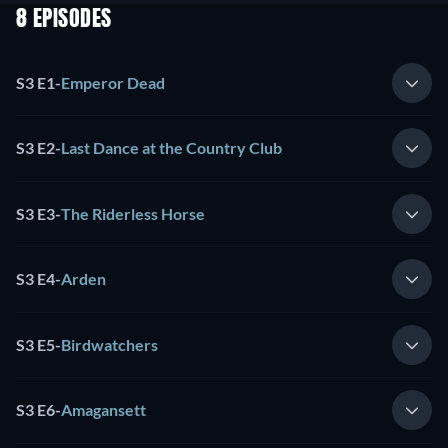
8 EPISODES
S3 E1
-
Emperor Dead
S3 E2
-
Last Dance at the Country Club
S3 E3
-
The Riderless Horse
S3 E4
-
Arden
S3 E5
-
Birdwatchers
S3 E6
-
Amagansett