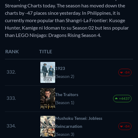
Streaming Charts today. The season has moved down the
charts by -47 places since yesterday. In Philippines, it is
currently more popular than Shangri-La Frontier: Kusoge
Hunter, Kamige ni Idoman to su Season 02 but less popular
than LEGO Ninjago: Dragons Rising Season 4.
RANK
TITLE
1923
332.
-84
(Season 2)
The Traitors
333.
+4437
(Season 1)
Mushoku Tensei: Jobless
334.
Reincarnation
-84
(Season 3)