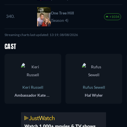
One Tree Hill
340.
+1034
(Season 4)
Streaming charts last updated: 13:19, 08/08/2026
CAST
Keri Russell
Rufus Sewell
Ambassador Kate Wyler
Hal Wyler