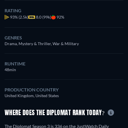
RATING
93%
(2.5k)
8.0 (99k)
92%
GENRES
Drama, Mystery & Thriller, War & Military
RUNTIME
48min
PRODUCTION COUNTRY
United Kingdom, United States
WHERE DOES THE DIPLOMAT RANK TODAY?
The Diplomat Season 3 is 336 on the JustWatch Daily