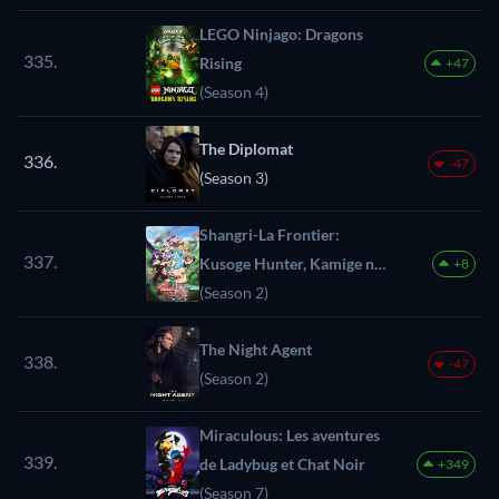
LEGO Ninjago: Dragons
335.
Rising
+47
(Season 4)
The Diplomat
336.
-47
(Season 3)
Shangri-La Frontier:
337.
Kusoge Hunter, Kamige ni
+8
Idoman to su
(Season 2)
The Night Agent
338.
-47
(Season 2)
Miraculous: Les aventures
339.
de Ladybug et Chat Noir
+349
(Season 7)