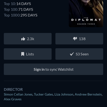
Top 10:
14 DAYS
Top 100:
71 DAYS
Top 1000:
295 DAYS
2.3k
138
Lists
S3 Seen
Sign in
to sync Watchlist
DIRECTOR
Simon Cellan Jones
,
Tucker Gates
,
Liza Johnson
,
Andrew Bernstein
,
Alex Graves