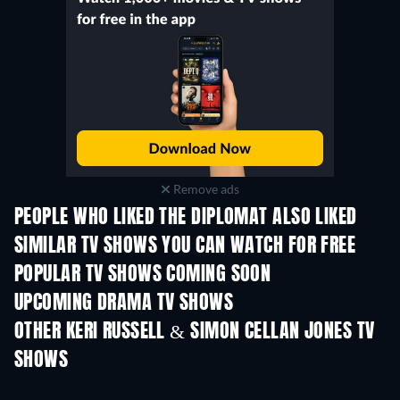
Remove ads
PEOPLE WHO LIKED THE DIPLOMAT ALSO LIKED
TV
TV
SIMILAR TV SHOWS YOU CAN WATCH FOR FREE
TV
POPULAR TV SHOWS COMING SOON
TV
TV
UPCOMING DRAMA TV SHOWS
Season 6
Season 2
Seas
OTHER KERI RUSSELL & SIMON CELLAN JONES TV
SHOWS
TV
TV