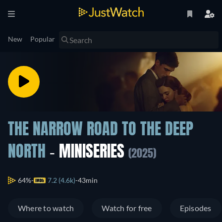
New
Popular
THE NARROW ROAD TO THE DEEP
NORTH
- MINISERIES
(2025)
64%
7.2 (4.6k)
43min
Where to watch
Watch for free
Episodes