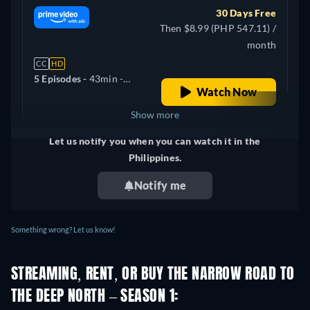
30 Days Free
Then $8.99 (PHP 547.11) /
month
CC
HD
5 Episodes -
43min
-
Watch Now
English
Show more
Let us notify you when you can watch it in the
United Kingdom
Philippines.
Notify me
Something wrong? Let us know!
STREAMING, RENT, OR BUY THE NARROW ROAD TO
THE DEEP NORTH – SEASON 1: