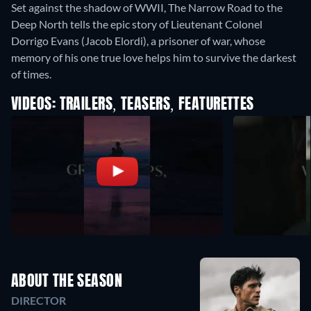
Set against the shadow of WWII, The Narrow Road to the
Deep North tells the epic story of Lieutenant Colonel
Dorrigo Evans (Jacob Elordi), a prisoner of war, whose
memory of his one true love helps him to survive the darkest
of times.
VIDEOS: TRAILERS, TEASERS, FEATURETTES
ABOUT THE SEASON
DIRECTOR