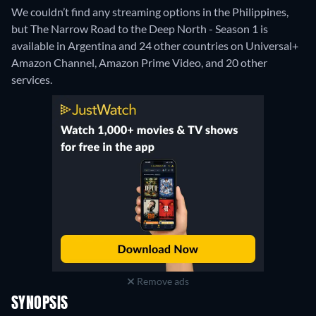
We couldn’t find any streaming options in the Philippines,
but The Narrow Road to the Deep North - Season 1 is
available in Argentina and 24 other countries on Universal+
Amazon Channel, Amazon Prime Video, and 20 other
services.
Remove ads
SYNOPSIS