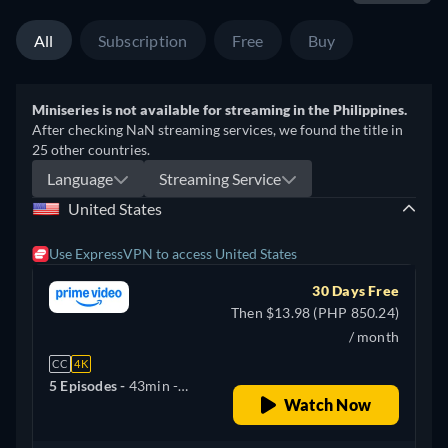
All
Subscription
Free
Buy
Miniseries is not available for streaming in the Philippines.
After checking NaN streaming services, we found the title in
25 other countries.
Language
Streaming Service
United States
Use ExpressVPN to access United States
30 Days Free
Then $13.98 (PHP 850.24)
/ month
CC
4K
5 Episodes -
43min
-
Watch Now
English