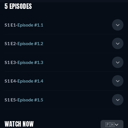
5 EPISODES
S1 E1
-
Episode #1.1
S1 E2
-
Episode #1.2
S1 E3
-
Episode #1.3
S1 E4
-
Episode #1.4
S1 E5
-
Episode #1.5
WATCH NOW
🇵🇭