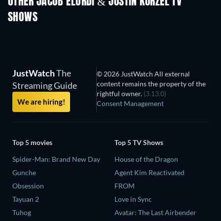
OTHER JACOB ELORDI & JUSTIN KURZEL TV
SHOWS
TV
TV
JustWatch
The
© 2026 JustWatch All external
content remains the property of the
Streaming Guide
rightful owner.
(3.13.0)
We are hiring!
Consent Management
Top 5 movies
Top 5 TV Shows
Spider-Man: Brand New Day
House of the Dragon
Gunche
Agent Kim Reactivated
Obsession
FROM
Tayuan 2
Love in Sync
Tuhog
Avatar: The Last Airbender