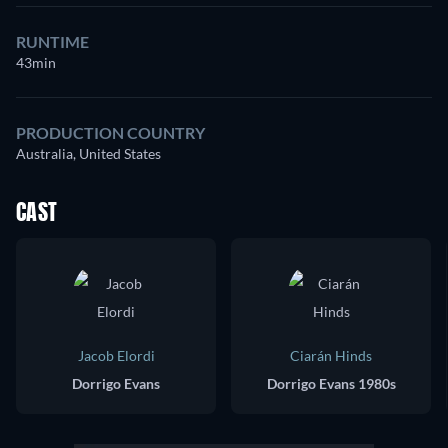
RUNTIME
43min
PRODUCTION COUNTRY
Australia, United States
CAST
Jacob Elordi
Ciarán Hinds
Dorrigo Evans
Dorrigo Evans 1980s