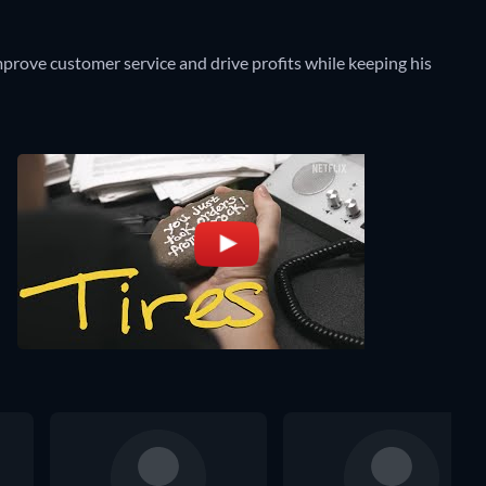
improve customer service and drive profits while keeping his