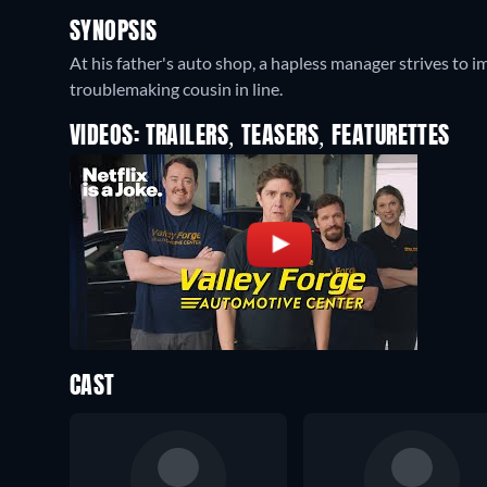
SYNOPSIS
At his father's auto shop, a hapless manager strives to 
troublemaking cousin in line.
VIDEOS: TRAILERS, TEASERS, FEATURETTES
CAST