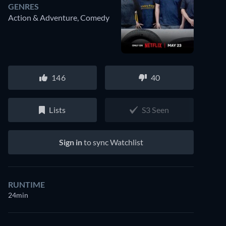
GENRES
Action & Adventure, Comedy
146
40
Lists
S3 Seen
Sign in
to sync Watchlist
RUNTIME
24min