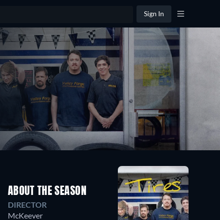
Sign In
ABOUT THE SEASON
DIRECTOR
McKeever