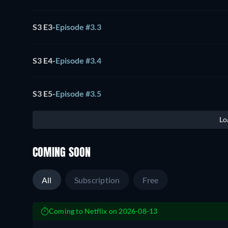
S3 E3
-
Episode #3.3
S3 E4
-
Episode #3.4
S3 E5
-
Episode #3.5
Lo
COMING SOON
All
Subscription
Free
Coming to Netflix on 2026-08-13