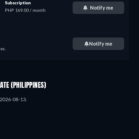
Subscription
Notify me
PHP 169.00 / month
Notify me
es.
TE (PHILIPPINES)
m 2026-08-13.