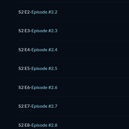
S2 E2
-
Episode #2.2
S2 E3
-
Episode #2.3
S2 E4
-
Episode #2.4
S2 E5
-
Episode #2.5
S2 E6
-
Episode #2.6
S2 E7
-
Episode #2.7
S2 E8
-
Episode #2.8