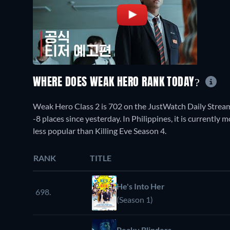
WHERE DOES WEAK HERO RANK TODAY?
Weak Hero Class 2 is 702 on the JustWatch Daily Strea
-8 places since yesterday. In Philippines, it is currentl
less popular than Killing Eve Season 4.
RANK
TITLE
He's Into Her
698.
(Season 1)
Peaky Blinders