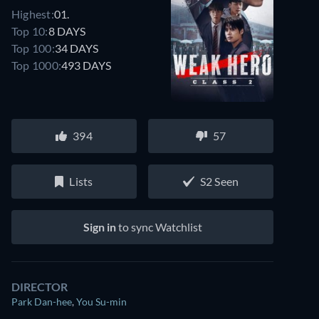
Highest:
01.
Top 10:
8 DAYS
Top 100:
34 DAYS
Top 1000:
493 DAYS
394
57
Lists
S2 Seen
Sign in
to sync Watchlist
DIRECTOR
Park Dan-hee
,
You Su-min