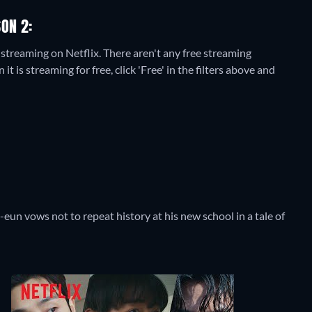
ON 2:
 streaming on Netflix.
There aren't any free streaming
is streaming for free, click 'Free' in the filters above and
-eun vows not to repeat history at his new school in a tale of