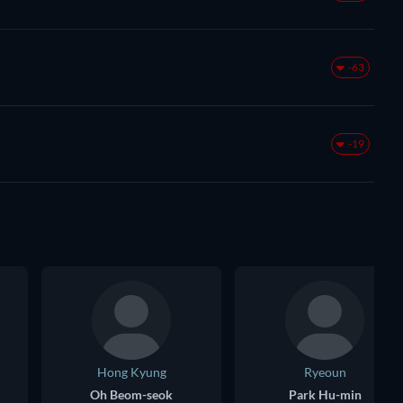
-63
-19
Hong Kyung
Ryeoun
Oh Beom-seok
Park Hu-min