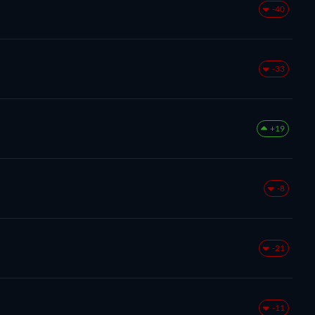
-40
-33
+19
-8
-21
-11