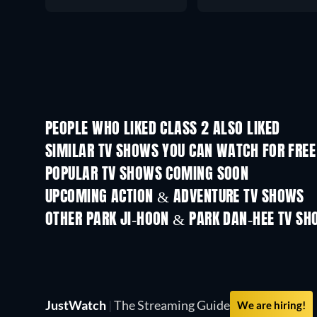
PEOPLE WHO LIKED CLASS 2 ALSO LIKED
TV
TV
SIMILAR TV SHOWS YOU CAN WATCH FOR FREE
POPULAR TV SHOWS COMING SOON
TV
TV
UPCOMING ACTION & ADVENTURE TV SHOWS
Season 2
Season 1
OTHER PARK JI-HOON & PARK DAN-HEE TV S
TV
TV
JustWatch
|
The Streaming Guide
We are hiring!