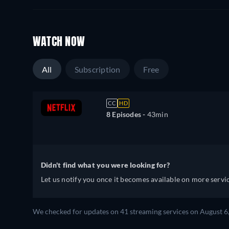
WATCH NOW
All
Subscription
Free
CC
HD
8 Episodes -
43min
Didn't find what you were looking for?
Let us notify you once it becomes available on more servic
We checked for updates on
41
streaming services on
August 6