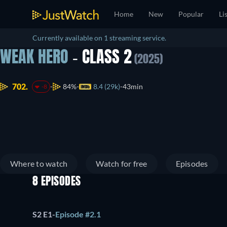
Home
New
Popular
Li
Currently available on 1 streaming service.
WEAK HERO
- CLASS 2
(2025)
702.
84%
8.4 (29k)
43min
-8
Where to watch
Watch for free
Episodes
8 EPISODES
S2 E1
-
Episode #2.1