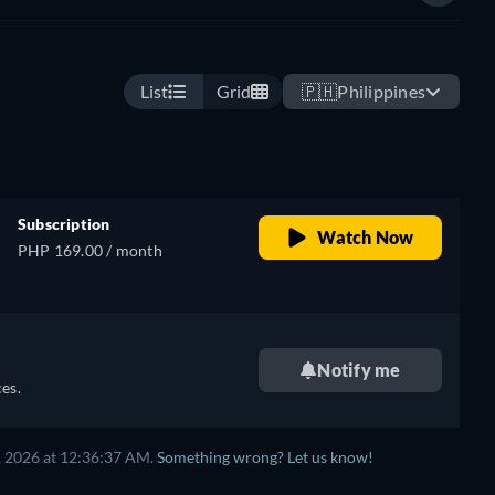
List
Grid
🇵🇭
Philippines
Subscription
Watch Now
PHP 169.00 / month
Notify me
es.
, 2026
at
12:36:37 AM
.
Something wrong? Let us know!