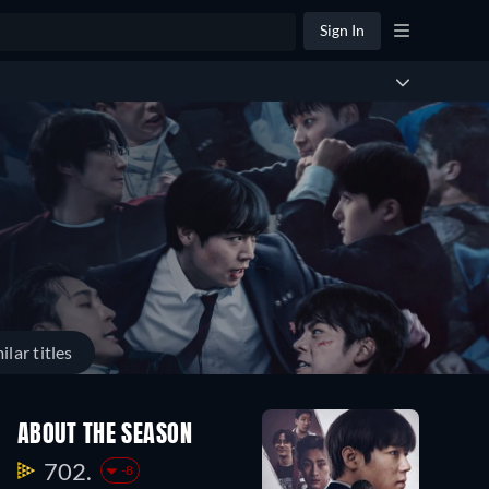
Sign In
ilar titles
ABOUT THE SEASON
702.
-8