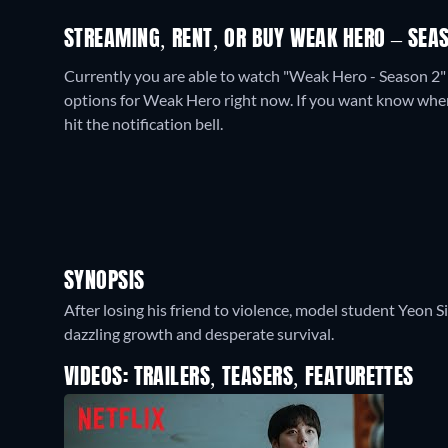
STREAMING, RENT, OR BUY WEAK HERO – SEAS
Currently you are able to watch "Weak Hero - Season 2"
options for Weak Hero right now. If you want know when it 
hit the notification bell.
SYNOPSIS
After losing his friend to violence, model student Yeon Si
dazzling growth and desperate survival.
VIDEOS: TRAILERS, TEASERS, FEATURETTES