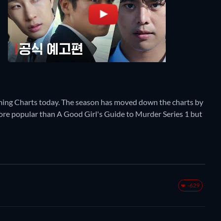
ming Charts today. The season has moved down the charts by
y more popular than A Good Girl's Guide to Murder Series 1 but
-629