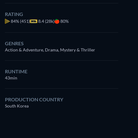
RATING
84%
(451)
8.4 (28k)
80%
GENRES
Action & Adventure, Drama, Mystery & Thriller
RUNTIME
43min
PRODUCTION COUNTRY
South Korea