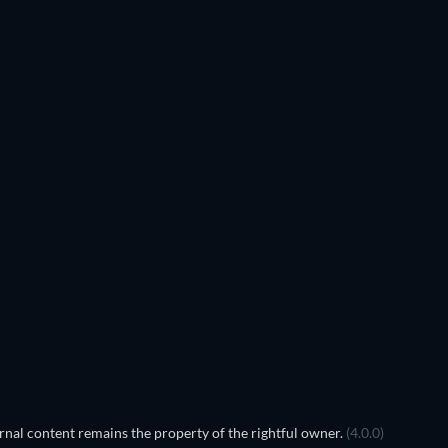
TV
TV
TV
TV
TV
TV
Season 4
Season 3
nal content remains the property of the rightful owner.
(4.0.0)