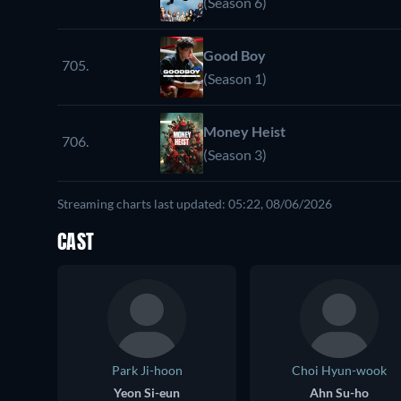
(Season 6)
Good Boy
705.
(Season 1)
Money Heist
706.
(Season 3)
Streaming charts last updated: 05:22, 08/06/2026
CAST
Park Ji-hoon
Choi Hyun-wook
Yeon Si-eun
Ahn Su-ho