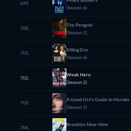
699.
(Season 6)
The Penguin
700.
(Season 1)
Killing Eve
701.
(Season 4)
Weak Hero
702.
(Season 2)
A Good Girl's Guide to Murder
703.
(Season 1)
Brooklyn Nine-Nine
704.