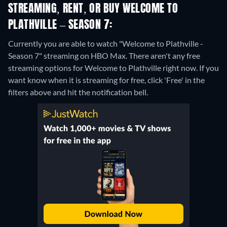
STREAMING, RENT, OR BUY WELCOME TO
PLATHVILLE – SEASON 7:
Currently you are able to watch "Welcome to Plathville -
Season 7" streaming on HBO Max.
There aren't any free
streaming options for Welcome to Plathville right now. If you
want know when it is streaming for free, click 'Free' in the
filters above and hit the notification bell.