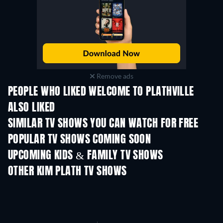
Remove ads
PEOPLE WHO LIKED WELCOME TO PLATHVILLE
ALSO LIKED
TV
TV
SIMILAR TV SHOWS YOU CAN WATCH FOR FREE
POPULAR TV SHOWS COMING SOON
TV
TV
UPCOMING KIDS & FAMILY TV SHOWS
Season 1
Season 1
OTHER KIM PLATH TV SHOWS
TV
TV