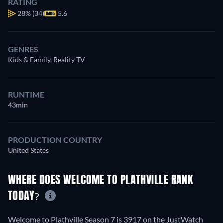
RATING
28%
(34)
5.6
GENRES
Kids & Family, Reality TV
RUNTIME
43min
PRODUCTION COUNTRY
United States
WHERE DOES WELCOME TO PLATHVILLE RANK
TODAY?
Welcome to Plathville Season 7 is 3917 on the JustWatch