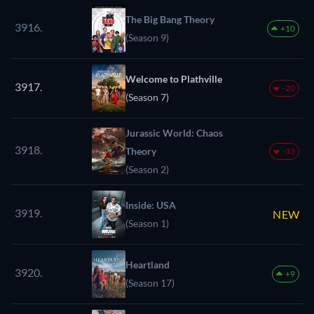
The Big Bang Theory
3916.
+10
(Season 9)
Welcome to Plathville
3917.
-20
(Season 7)
Jurassic World: Chaos
3918.
Theory
-33
(Season 2)
Inside: USA
3919.
NEW
(Season 1)
Heartland
3920.
+9
(Season 17)