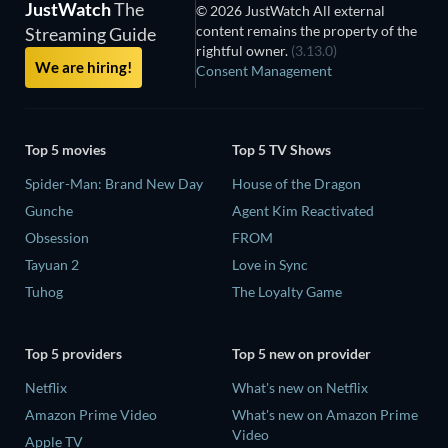
JustWatch
The
© 2026 JustWatch All external
content remains the property of the
Streaming Guide
rightful owner.
(3.13.0)
We are hiring!
Consent Management
Top 5 movies
Top 5 TV Shows
Spider-Man: Brand New Day
House of the Dragon
Gunche
Agent Kim Reactivated
Obsession
FROM
Tayuan 2
Love in Sync
Tuhog
The Loyalty Game
Top 5 providers
Top 5 new on provider
Netflix
What's new on Netflix
Amazon Prime Video
What's new on Amazon Prime
Video
Apple TV