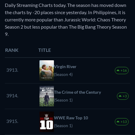
Daily Streaming Charts today. The season has moved down
the charts by -20 places since yesterday. In Philippines, it is
currently more popular than Jurassic World: Chaos Theory
Season 2 but less popular than The Big Bang Theory Season
9.
RANK
TITLE
Virgin River
3913.
+16
(Season 4)
The Crime of the Century
3914.
+3
(Season 1)
WWE Raw Top 10
3915.
+13
(Season 1)