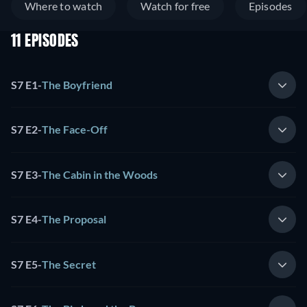
Where to watch
Watch for free
Episodes
11 EPISODES
S7 E1
-
The Boyfriend
S7 E2
-
The Face-Off
S7 E3
-
The Cabin in the Woods
S7 E4
-
The Proposal
S7 E5
-
The Secret