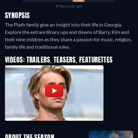
Remove ads
SYNOPSIS
The Plath family give an insight into their life in Georgia.
Explore the extraordinary ups and downs of Barry, Kim and
their nine children as they share a passion for music, religion,
family life and traditional roles.
VIDEOS: TRAILERS, TEASERS, FEATURETTES
ABOUT THE SEASON