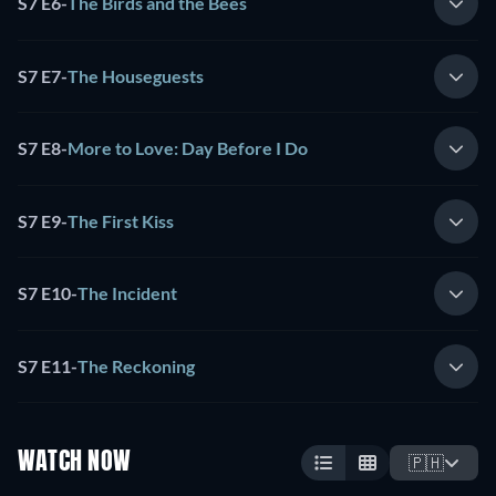
S7 E6
-
The Birds and the Bees
S7 E7
-
The Houseguests
S7 E8
-
More to Love: Day Before I Do
S7 E9
-
The First Kiss
S7 E10
-
The Incident
S7 E11
-
The Reckoning
WATCH NOW
🇵🇭