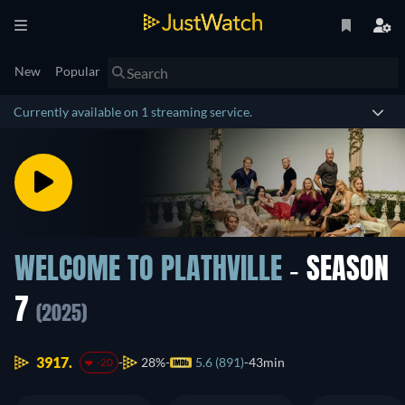
New
Popular
Currently available on 1 streaming service.
WELCOME TO PLATHVILLE
- SEASON
7
(2025)
3917.
28%
5.6 (891)
43min
-20