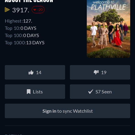
3917.
-20
Highest:
127.
Top 10:
0 DAYS
Top 100:
0 DAYS
Top 1000:
13 DAYS
14
19
Lists
S7 Seen
Sign in
to sync Watchlist