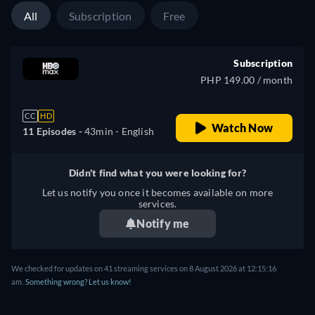
All
Subscription
Free
Subscription
PHP 149.00 / month
CC
HD
Watch Now
11 Episodes -
43min
- English
Didn't find what you were looking for?
Let us notify you once it becomes available on more
services.
Notify me
We checked for updates on 41 streaming services on 8 August 2026 at 12:15:16
am.
Something wrong? Let us know!