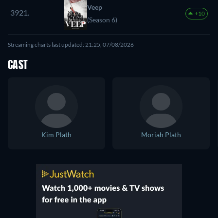
Veep
3921.
+10
(Season 6)
Streaming charts last updated: 21:25, 07/08/2026
CAST
Kim Plath
Moriah Plath