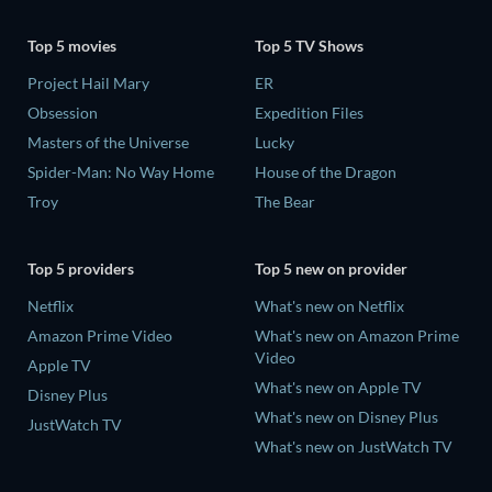
Top 5 movies
Top 5 TV Shows
Project Hail Mary
ER
Obsession
Expedition Files
Masters of the Universe
Lucky
Spider-Man: No Way Home
House of the Dragon
Troy
The Bear
Top 5 providers
Top 5 new on provider
Netflix
What's new on Netflix
Amazon Prime Video
What's new on Amazon Prime
Video
Apple TV
What's new on Apple TV
Disney Plus
What's new on Disney Plus
JustWatch TV
What's new on JustWatch TV