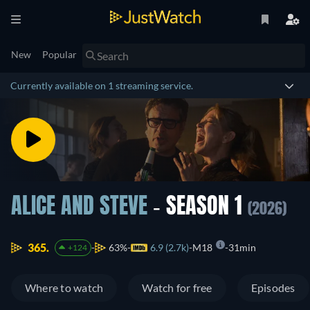
New
Popular
Currently available on 1 streaming service.
ALICE AND STEVE
- SEASON 1
(2026)
365.
63%
6.9 (2.7k)
M18
31min
+124
Where to watch
Watch for free
Episodes