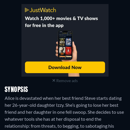
Remove ads
SYNOPSIS
Alice is devastated when her best friend Steve starts dating
her 26-year-old daughter Izzy. She’s going to lose her best
friend and her daughter in one fell swoop. She decides to use
whatever tools she has at her disposal to end the
relationship: from threats, to begging, to sabotaging his