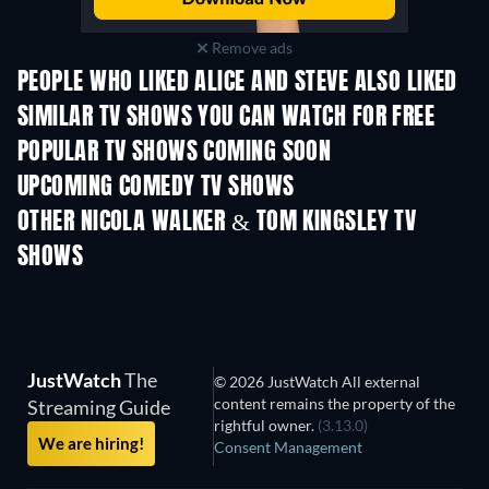
Remove ads
PEOPLE WHO LIKED ALICE AND STEVE ALSO LIKED
TV
TV
SIMILAR TV SHOWS YOU CAN WATCH FOR FREE
TV
POPULAR TV SHOWS COMING SOON
TV
TV
UPCOMING COMEDY TV SHOWS
Season 2
Season 4
Seas
OTHER NICOLA WALKER & TOM KINGSLEY TV
SHOWS
TV
TV
JustWatch
The
© 2026 JustWatch All external
content remains the property of the
Streaming Guide
rightful owner.
(3.13.0)
We are hiring!
Consent Management