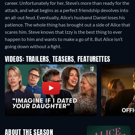
career. Unfortunately for her, Steve’s more than ready for the
attack, and what begins as a perfect friendship devolves into
an all-out feud. Eventually, Alice’s husband Daniel loses his
patience. The whole thing has brought out a side of Alice that
scares him. Steve knows that Izzy is the best thing to ever
happen to him and wants to make a go of it. But Alice isn’t
going down without a fight.
VIDEOS: TRAILERS, TEASERS, FEATURETTES
ABOUT THE SEASON