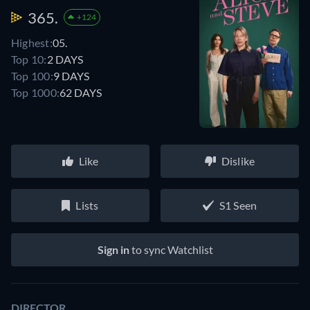
365.
+124
Highest:
05.
Top 10:
2 DAYS
Top 100:
9 DAYS
Top 1000:
62 DAYS
Like
Dislike
Lists
S1 Seen
Sign in
to sync Watchlist
DIRECTOR