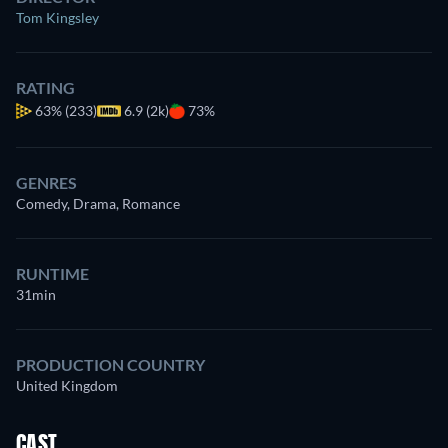
Tom Kingsley
RATING
63%
(233)
6.9 (2k)
73%
GENRES
Comedy, Drama, Romance
RUNTIME
31min
PRODUCTION COUNTRY
United Kingdom
CAST