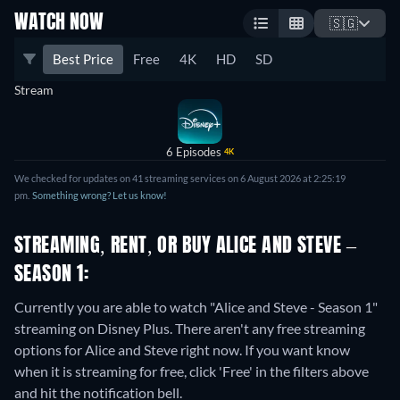
WATCH NOW
🇸🇬
Best Price
Free
4K
HD
SD
Stream
6 Episodes
4K
We checked for updates on 41 streaming services on 6 August 2026 at 2:25:19
pm.
Something wrong? Let us know!
STREAMING, RENT, OR BUY ALICE AND STEVE –
SEASON 1:
Currently you are able to watch "Alice and Steve - Season 1"
streaming on Disney Plus.
There aren't any free streaming
options for Alice and Steve right now. If you want know
when it is streaming for free, click 'Free' in the filters above
and hit the notification bell.