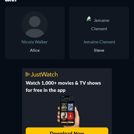
Nicola Walker
Jemaine Clement
Alice
Steve