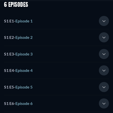
6 EPISODES
S1 E1
-
Episode 1
S1 E2
-
Episode 2
S1 E3
-
Episode 3
S1 E4
-
Episode 4
S1 E5
-
Episode 5
S1 E6
-
Episode 6