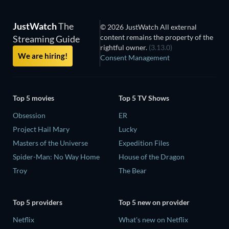
JustWatch
The
© 2026 JustWatch All external
content remains the property of the
Streaming Guide
rightful owner.
(3.13.0)
We are hiring!
Consent Management
Top 5 movies
Top 5 TV Shows
Obsession
ER
Project Hail Mary
Lucky
Masters of the Universe
Expedition Files
Spider-Man: No Way Home
House of the Dragon
Troy
The Bear
Top 5 providers
Top 5 new on provider
Netflix
What's new on Netflix