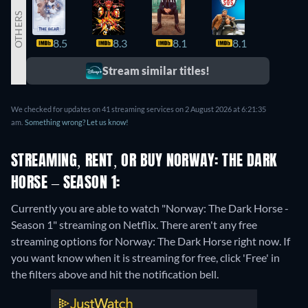
OTHERS
8.5
8.3
8.1
8.1
7.9
Stream similar titles!
We checked for updates on 41 streaming services on 2 August 2026 at 6:21:35
am.
Something wrong? Let us know!
STREAMING, RENT, OR BUY NORWAY: THE DARK
HORSE – SEASON 1:
Currently you are able to watch "Norway: The Dark Horse -
Season 1" streaming on Netflix.
There aren't any free
streaming options for Norway: The Dark Horse right now. If
you want know when it is streaming for free, click 'Free' in
the filters above and hit the notification bell.