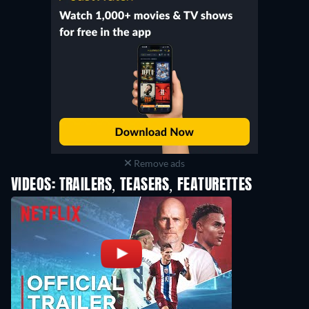
Remove ads
VIDEOS: TRAILERS, TEASERS, FEATURETTES