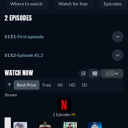
Where to watch
Watch for free
Episodes
2 EPISODES
S1 E1
-
First episode
S1 E2
-
Episode #1.2
WATCH NOW
🇸🇬
Best Price
Free
4K
HD
SD
Stream
2 Episodes
HD