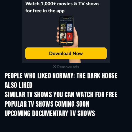
Remove ads
PEOPLE WHO LIKED NORWAY: THE DARK HORSE
ALSO LIKED
TV
TV
SIMILAR TV SHOWS YOU CAN WATCH FOR FREE
TV
POPULAR TV SHOWS COMING SOON
TV
TV
UPCOMING DOCUMENTARY TV SHOWS
Season 1
Season 1
Seas
Finding Lost Recipes -
Season 1