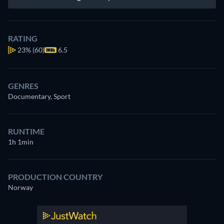
RATING
23%
(60)
6.5
GENRES
Documentary, Sport
RUNTIME
1h 1min
PRODUCTION COUNTRY
Norway