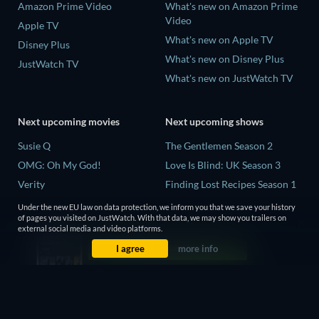
Amazon Prime Video
What's new on Amazon Prime
Video
Apple TV
What's new on Apple TV
Disney Plus
What's new on Disney Plus
JustWatch TV
What's new on JustWatch TV
Next upcoming movies
Next upcoming shows
Susie Q
The Gentlemen Season 2
OMG: Oh My God!
Love Is Blind: UK Season 3
Verity
Finding Lost Recipes Season 1
Avengers: Doomsday
The Chosen in the Wild with
Under the new EU law on data protection, we inform you that we save your history
Bear Grylls Season 1
of pages you visited on JustWatch. With that data, we may show you trailers on
external social media and video platforms.
Mourinho Season 1
I agree
more info