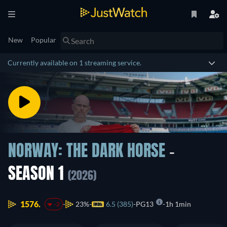
New
Popular
Currently available on 1 streaming service.
NORWAY: THE DARK HORSE
-
SEASON 1
(2026)
1576.
23%
6.5 (385)
PG13
1h 1min
-2