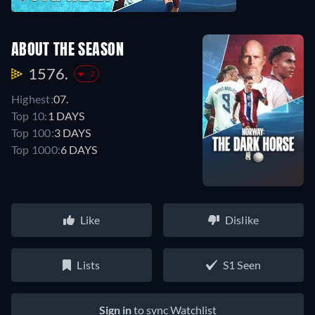
ABOUT THE SEASON
1576.
-2
Highest:
07.
Top 10:
1 DAYS
Top 100:
3 DAYS
Top 1000:
6 DAYS
Like
Dislike
Lists
S1 Seen
Sign in
to sync Watchlist